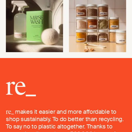
makes it easier and more affordable to
shop sustainably. To do better than recycling.
To say no to plastic altogether. Thanks to