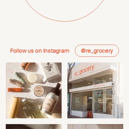
Follow us on Instagram
@re_grocery