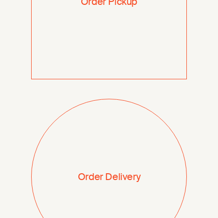
Order Pickup
Order Delivery