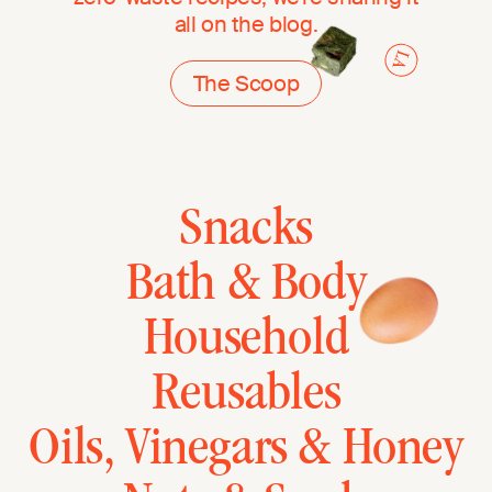
all on the blog.
The Scoop
Snacks
Bath & Body
Household
Reusables
Oils, Vinegars & Honey