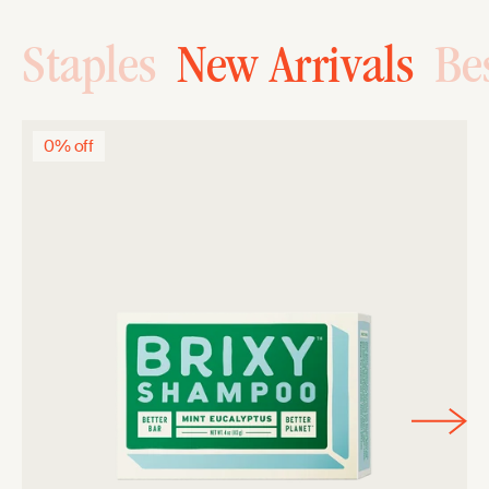
Staples
New Arrivals
Bes
0% off