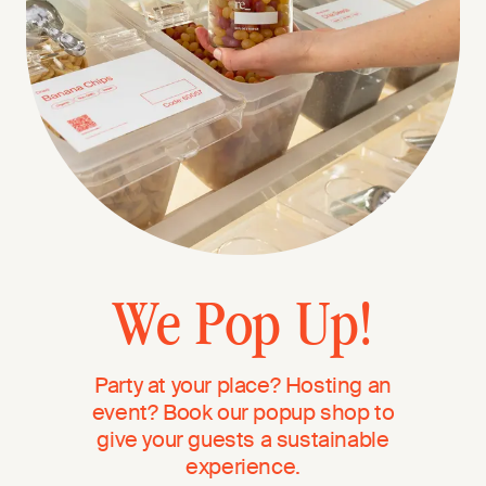
We Pop Up!
Party at your place? Hosting an
event? Book our popup shop to
give your guests a sustainable
experience.