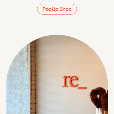
PopUp Shop