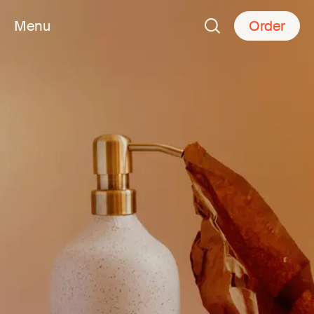
Menu
Order