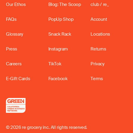
Our Ethos
Blog: The Scoop
club / re_
FAQs
PopUp Shop
Account
Glossary
Snack Rack
Locations
Press
Instagram
Returns
Careers
TikTok
Privacy
E-Gift Cards
Facebook
Terms
© 2026 re grocery inc. All rights reserved.