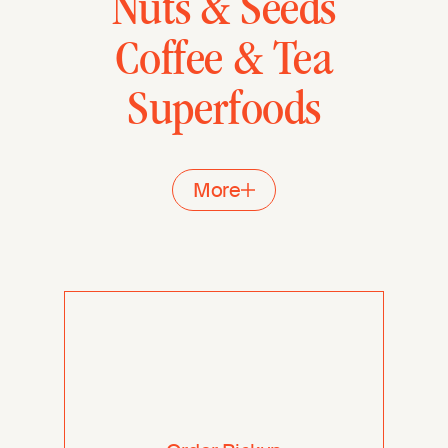
Nuts & Seeds
Coffee & Tea
Superfoods
More