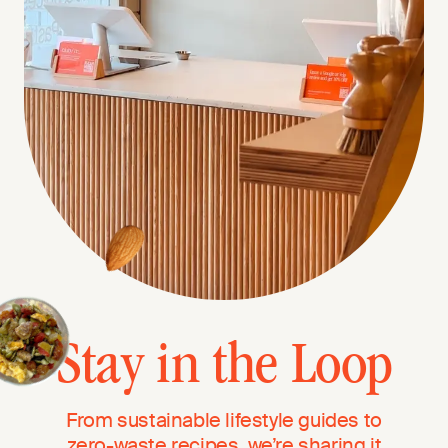
Stay in the Loop
From sustainable lifestyle guides to
zero-waste recipes, we’re sharing it