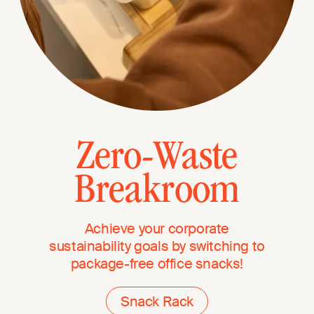
Zero-Waste
Breakroom
Achieve your corporate
sustainability goals by switching to
package-free office snacks!
Snack Rack