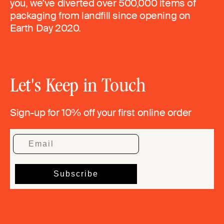
you, we’ve diverted over 500,000 items of
packaging from landfill since opening on
Earth Day 2020.
Let's Keep in Touch
Sign-up for 10% off your first online order