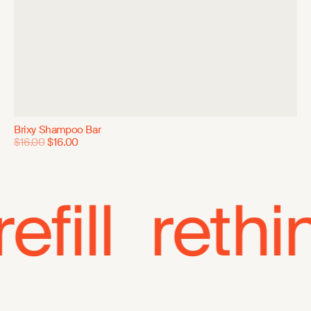
Brixy Shampoo Bar
$16.00
$16.00
ll
rethink