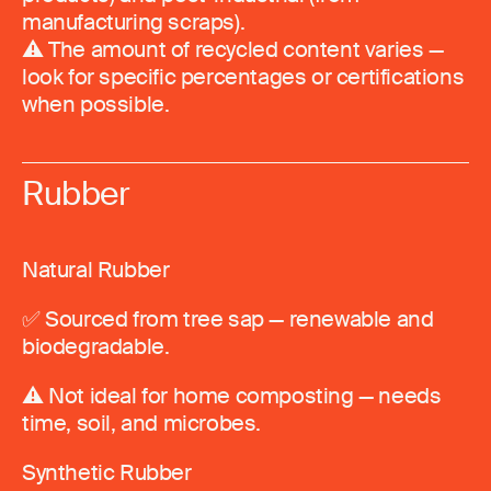
manufacturing scraps).
⚠️ The amount of recycled content varies —
look for specific percentages or certifications
when possible.
Rubber
Natural Rubber
✅ Sourced from tree sap — renewable and
biodegradable.
⚠️ Not ideal for home composting — needs
time, soil, and microbes.
Synthetic Rubber