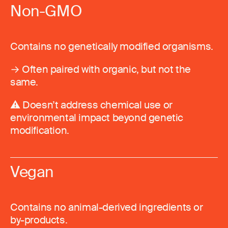
Non-GMO
Contains no genetically modified organisms.
→ Often paired with organic, but not the
same.
⚠️ Doesn’t address chemical use or
environmental impact beyond genetic
modification.
Vegan
Contains no animal-derived ingredients or
by-products.