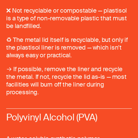
❌ Not recyclable or compostable — plastisol
is a type of non-removable plastic that must
be landfilled.
♻️ The metal lid itself is recyclable, but only if
the plastisol liner is removed — which isn’t
always easy or practical.
→ If possible, remove the liner and recycle
the metal. If not, recycle the lid as-is — most
facilities will burn off the liner during
processing.
Polyvinyl Alcohol (PVA)