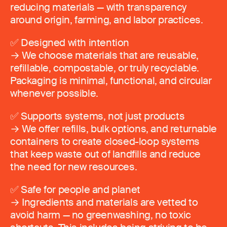
reducing materials — with transparency
around origin, farming, and labor practices.
✅ Designed with intention
→ We choose materials that are reusable,
refillable, compostable, or truly recyclable.
Packaging is minimal, functional, and circular
whenever possible.
✅ Supports systems, not just products
→ We offer refills, bulk options, and returnable
containers to create closed-loop systems
that keep waste out of landfills and reduce
the need for new resources.
✅ Safe for people and planet
→ Ingredients and materials are vetted to
avoid harm — no greenwashing, no toxic