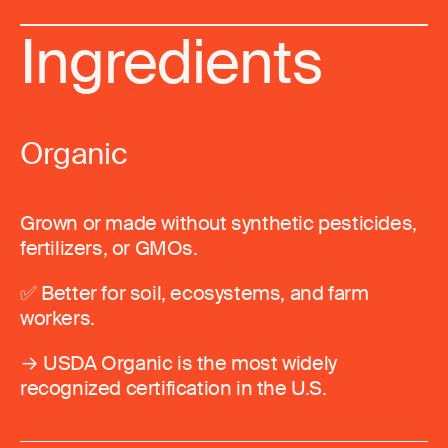
Ingredients
Organic
Grown or made without synthetic pesticides,
fertilizers, or GMOs.
✅ Better for soil, ecosystems, and farm
workers.
→ USDA Organic is the most widely
recognized certification in the U.S.