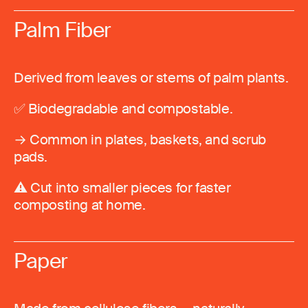
Palm Fiber
Derived from leaves or stems of palm plants.
✅ Biodegradable and compostable.
→ Common in plates, baskets, and scrub
pads.
⚠️ Cut into smaller pieces for faster
composting at home.
Paper