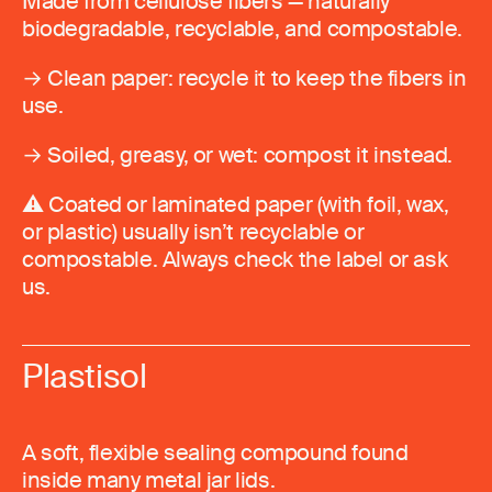
Made from cellulose fibers — naturally
biodegradable, recyclable, and compostable.
→ Clean paper: recycle it to keep the fibers in
use.
→ Soiled, greasy, or wet: compost it instead.
⚠️ Coated or laminated paper (with foil, wax,
or plastic) usually isn’t recyclable or
compostable. Always check the label or ask
us.
Plastisol
A soft, flexible sealing compound found
inside many metal jar lids.