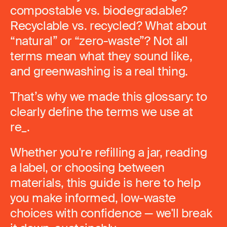
compostable vs. biodegradable?
Recyclable vs. recycled? What about
“natural” or “zero-waste”? Not all
terms mean what they sound like,
and greenwashing is a real thing.
That’s why we made this glossary: to
clearly define the terms we use at
re_.
Whether you're refilling a jar, reading
a label, or choosing between
materials, this guide is here to help
you make informed, low-waste
choices with confidence — we'll break