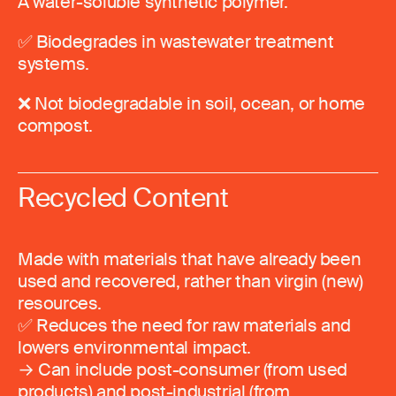
A water-soluble synthetic polymer.
✅ Biodegrades in wastewater treatment
systems.
❌ Not biodegradable in soil, ocean, or home
compost.
Recycled Content
Made with materials that have already been
used and recovered, rather than virgin (new)
resources.
✅ Reduces the need for raw materials and
lowers environmental impact.
→ Can include post-consumer (from used
products) and post-industrial (from