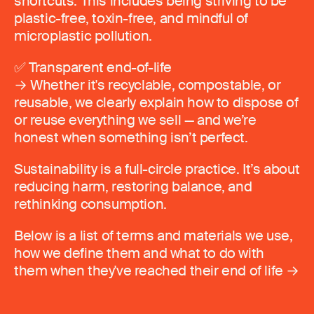
shortcuts. This includes being striving to be
plastic-free, toxin-free, and mindful of
microplastic pollution.
✅ Transparent end-of-life
→ Whether it's recyclable, compostable, or
reusable, we clearly explain how to dispose of
or reuse everything we sell — and we’re
honest when something isn’t perfect.
Sustainability is a full-circle practice. It’s about
reducing harm, restoring balance, and
rethinking consumption.
Below is a list of terms and materials we use,
how we define them and what to do with
them when they've reached their end of life →