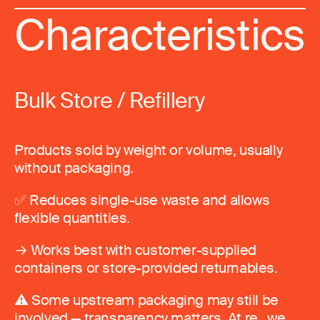
Characteristics
Bulk Store / Refillery
Products sold by weight or volume, usually
without packaging.
✅ Reduces single-use waste and allows
flexible quantities.
→ Works best with customer-supplied
containers or store-provided returnables.
⚠️ Some upstream packaging may still be
involved — transparency matters. At re_ we