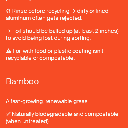
♻️ Rinse before recycling → dirty or lined
aluminum often gets rejected.
→ Foil should be balled up (at least 2 inches)
to avoid being lost during sorting.
⚠️ Foil with food or plastic coating isn’t
recyclable or compostable.
Bamboo
A fast-growing, renewable grass.
✅ Naturally biodegradable and compostable
(when untreated).