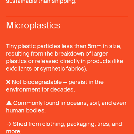
sustainable than shipping.
Microplastics
Tiny plastic particles less than 5mm in size,
resulting from the breakdown of larger
plastics or released directly in products (like
exfoliants or synthetic fabrics).
❌ Not biodegradable — persist in the
environment for decades.
⚠️ Commonly found in oceans, soil, and even
human bodies.
→ Shed from clothing, packaging, tires, and
more.