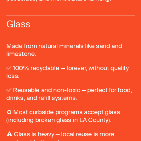
Glass
Made from natural minerals like sand and
limestone.
✅ 100% recyclable — forever, without quality
loss.
✅ Reusable and non-toxic — perfect for food,
drinks, and refill systems.
♻️ Most curbside programs accept glass
(including broken glass in LA County).
⚠️ Glass is heavy — local reuse is more