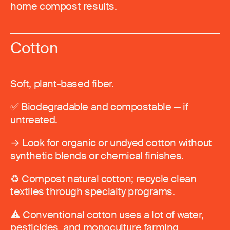
home compost results.
Cotton
Soft, plant-based fiber.
✅ Biodegradable and compostable — if
untreated.
→ Look for organic or undyed cotton without
synthetic blends or chemical finishes.
♻️ Compost natural cotton; recycle clean
textiles through specialty programs.
⚠️ Conventional cotton uses a lot of water,
pesticides, and monoculture farming.