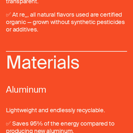
transparent.
✅ At re_, all natural flavors used are certified
organic — grown without synthetic pesticides
or additives.
Materials
Aluminum
Lightweight and endlessly recyclable.
✅ Saves 95% of the energy compared to
producing new aluminum.