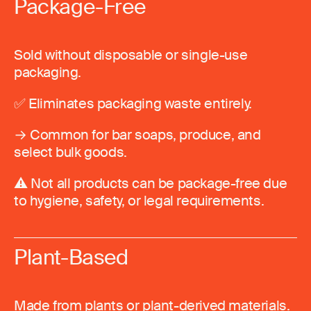
Package-Free
Sold without disposable or single-use
packaging.
✅ Eliminates packaging waste entirely.
→ Common for bar soaps, produce, and
select bulk goods.
⚠️ Not all products can be package-free due
to hygiene, safety, or legal requirements.
Plant-Based
Made from plants or plant-derived materials.