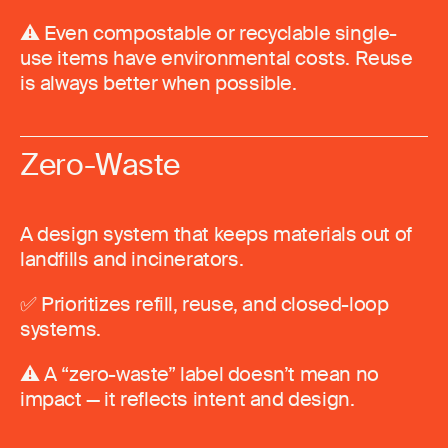
⚠️ Even compostable or recyclable single-
use items have environmental costs. Reuse
is always better when possible.
Zero-Waste
A design system that keeps materials out of
landfills and incinerators.
✅ Prioritizes refill, reuse, and closed-loop
systems.
⚠️ A “zero-waste” label doesn’t mean no
impact — it reflects intent and design.