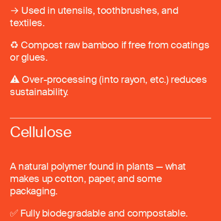
→ Used in utensils, toothbrushes, and
textiles.
♻️ Compost raw bamboo if free from coatings
or glues.
⚠️ Over-processing (into rayon, etc.) reduces
sustainability.
Cellulose
A natural polymer found in plants — what
makes up cotton, paper, and some
packaging.
✅ Fully biodegradable and compostable.