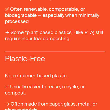
✅ Often renewable, compostable, or
biodegradable — especially when minimally
processed.
→ Some “plant-based plastics” (like PLA) still
require industrial composting.
Plastic-Free
No petroleum-based plastic.
✅ Usually easier to reuse, recycle, or
compost.
→ Often made from paper, glass, metal, or