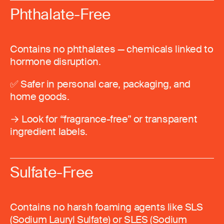
Phthalate-Free
Contains no phthalates — chemicals linked to
hormone disruption.
✅ Safer in personal care, packaging, and
home goods.
→ Look for “fragrance-free” or transparent
ingredient labels.
Sulfate-Free
Contains no harsh foaming agents like SLS
(Sodium Lauryl Sulfate) or SLES (Sodium