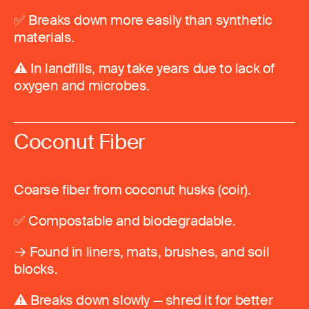
✅ Breaks down more easily than synthetic
materials.
⚠️ In landfills, may take years due to lack of
oxygen and microbes.
Coconut Fiber
Coarse fiber from coconut husks (coir).
✅ Compostable and biodegradable.
→ Found in liners, mats, brushes, and soil
blocks.
⚠️ Breaks down slowly — shred it for better