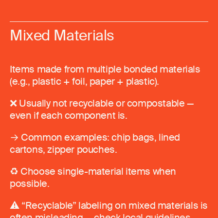
Mixed Materials
Items made from multiple bonded materials
(e.g., plastic + foil, paper + plastic).
❌ Usually not recyclable or compostable —
even if each component is.
→ Common examples: chip bags, lined
cartons, zipper pouches.
♻️ Choose single-material items when
possible.
⚠️ “Recyclable” labeling on mixed materials is
often misleading — check local guidelines.