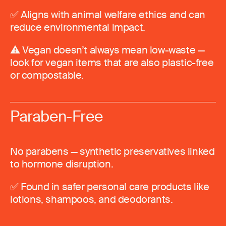
✅ Aligns with animal welfare ethics and can
reduce environmental impact.
⚠️ Vegan doesn’t always mean low-waste —
look for vegan items that are also plastic-free
or compostable.
Paraben-Free
No parabens — synthetic preservatives linked
to hormone disruption.
✅ Found in safer personal care products like
lotions, shampoos, and deodorants.