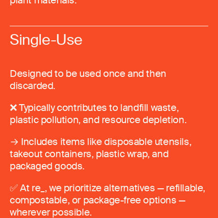
plant materials.
Single-Use
Designed to be used once and then
discarded.
❌ Typically contributes to landfill waste,
plastic pollution, and resource depletion.
→ Includes items like disposable utensils,
takeout containers, plastic wrap, and
packaged goods.
✅ At re_, we prioritize alternatives — refillable,
compostable, or package-free options —
wherever possible.