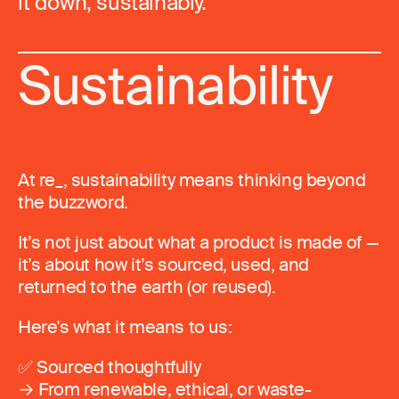
it down, sustainably.
Sustainability
At re_, sustainability means thinking beyond
the buzzword.
It’s not just about what a product is made of —
it’s about how it’s sourced, used, and
returned to the earth (or reused).
Here's what it means to us:
✅ Sourced thoughtfully
→ From renewable, ethical, or waste-