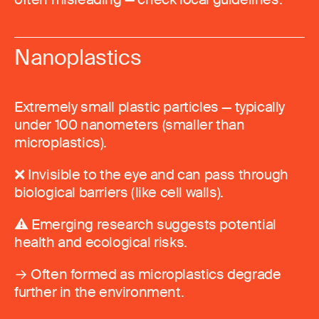
Nanoplastics
Extremely small plastic particles — typically
under 100 nanometers (smaller than
microplastics).
❌ Invisible to the eye and can pass through
biological barriers (like cell walls).
⚠️ Emerging research suggests potential
health and ecological risks.
→ Often formed as microplastics degrade
further in the environment.