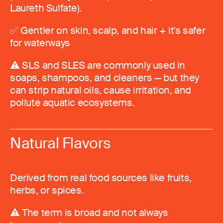
Laureth Sulfate).
✅ Gentler on skin, scalp, and hair + it's safer
for waterways
⚠️ SLS and SLES are commonly used in
soaps, shampoos, and cleaners — but they
can strip natural oils, cause irritation, and
pollute aquatic ecosystems.
Natural Flavors
Derived from real food sources like fruits,
herbs, or spices.
⚠️ The term is broad and not always