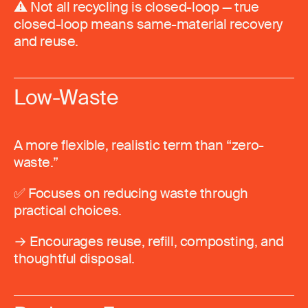
⚠️ Not all recycling is closed-loop — true
closed-loop means same-material recovery
and reuse.
Low-Waste
A more flexible, realistic term than “zero-
waste.”
✅ Focuses on reducing waste through
practical choices.
→ Encourages reuse, refill, composting, and
thoughtful disposal.