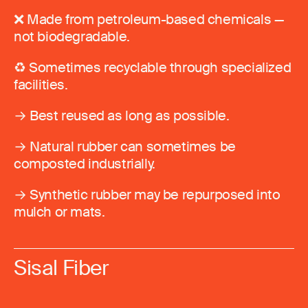
❌ Made from petroleum-based chemicals —
not biodegradable.
♻️ Sometimes recyclable through specialized
facilities.
→ Best reused as long as possible.
→ Natural rubber can sometimes be
composted industrially.
→ Synthetic rubber may be repurposed into
mulch or mats.
Sisal Fiber