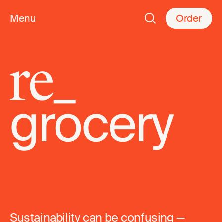
Menu
Order
re_
grocery
Sustainability can be confusing —