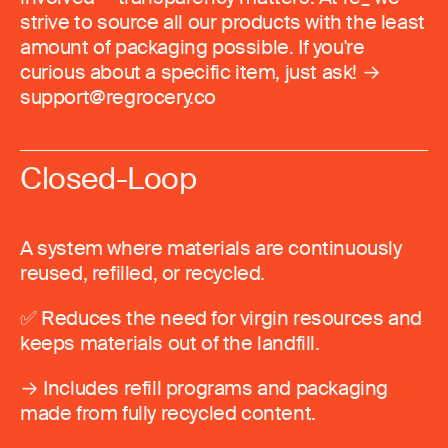
strive to source all our products with the least
amount of packaging possible. If you're
curious about a specific item, just ask! →
support@regrocery.co
Closed-Loop
A system where materials are continuously
reused, refilled, or recycled.
✅ Reduces the need for virgin resources and
keeps materials out of the landfill.
→ Includes refill programs and packaging
made from fully recycled content.