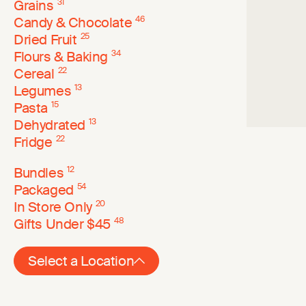
Grains
31
Candy & Chocolate
46
Dried Fruit
25
Flours & Baking
34
Cereal
22
Legumes
13
Pasta
15
Dehydrated
13
Fridge
22
Bundles
12
Packaged
54
In Store Only
20
Gifts Under $45
48
Select a Location