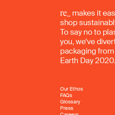
makes it eas
shop sustainably
To say no to pla
you, we’ve dive
packaging from 
Earth Day 2020
Our Ethos
FAQs
Glossary
Press
Careers