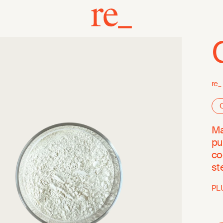
re_
O
Ma
pu
co
st
PL