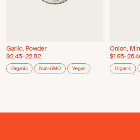
Garlic, Powder
Onion, Mi
$2.45–22.82
$1.95–26.4
Organic
Non-GMO
Vegan
Organic