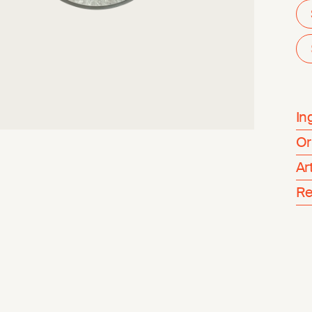
In
Or
Ar
Re