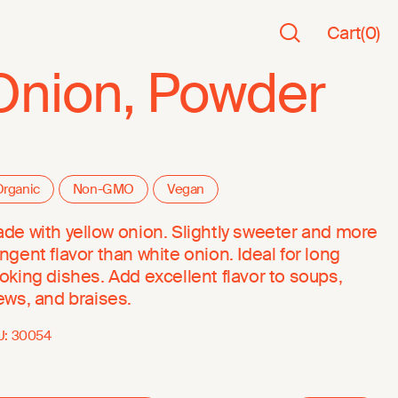
Cart
(
0
)
Onion, Powder
rganic
Non-GMO
Vegan
de with yellow onion. Slightly sweeter and more
ngent flavor than white onion. Ideal for long
oking dishes. Add excellent flavor to soups,
ews, and braises.
U:
30054