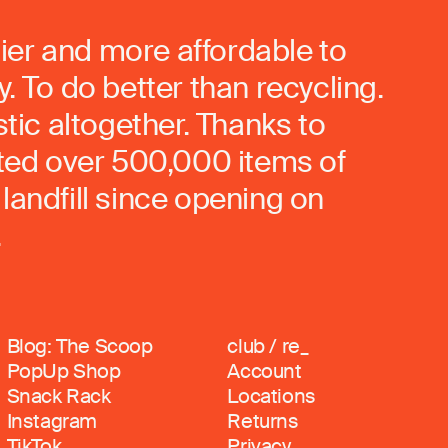
ier and more affordable to
. To do better than recycling.
stic altogether. Thanks to
rted over 500,000 items of
landfill since opening on
.
Blog: The Scoop
club / re_
PopUp Shop
Account
Snack Rack
Locations
Instagram
Returns
TikTok
Privacy