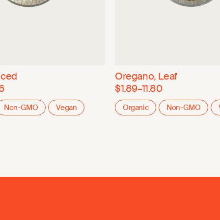
nced
Oregano, Leaf
6
$1.89–11.80
Non-GMO
Vegan
Organic
Non-GMO