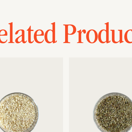
elated Produc