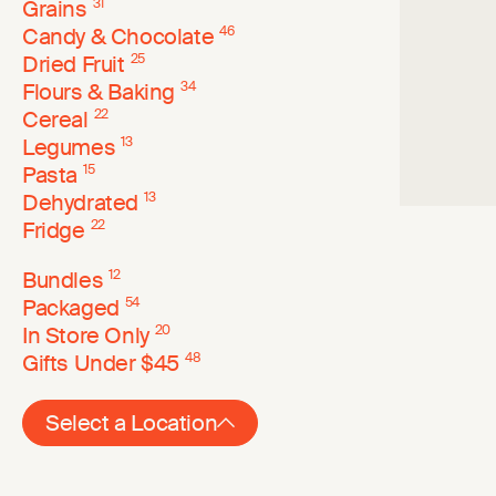
Grains
31
Candy & Chocolate
46
Dried Fruit
25
Flours & Baking
34
Cereal
22
Legumes
13
Pasta
15
Dehydrated
13
Fridge
22
Bundles
12
Packaged
54
In Store Only
20
Gifts Under $45
48
Select a Location