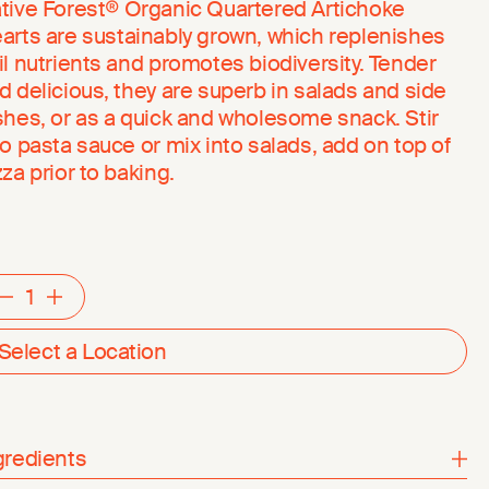
tive Forest® Organic Quartered Artichoke
arts are sustainably grown, which replenishes
il nutrients and promotes biodiversity. Tender
d delicious, they are superb in salads and side
shes, or as a quick and wholesome snack. Stir
to pasta sauce or mix into salads, add on top of
zza prior to baking.
Decrement
Increment
Select a Location
gredients