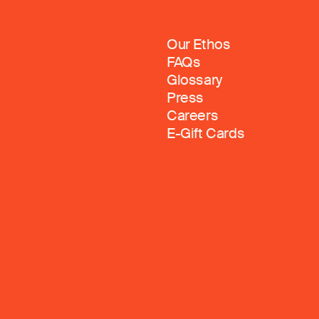
Our Ethos
FAQs
Glossary
Press
Careers
E-Gift Cards