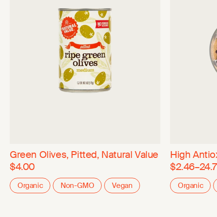
Green Olives, Pitted, Natural Value
High Antiox
$4.00
$2.46–24.7
Organic
Non-GMO
Vegan
Organic