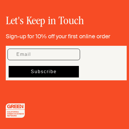
Let's Keep in Touch
Sign-up for 10% off your first online order