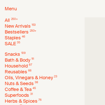
Menu
All
250
+
New Arrivals
153
Bestsellers
250
+
Staples
46
SALE
35
Snacks
109
Bath & Body
111
Household
87
Reusables
66
Oils, Vinegars & Honey
23
Nuts & Seeds
38
Coffee & Tea
45
Superfoods
31
Herbs & Spices
76