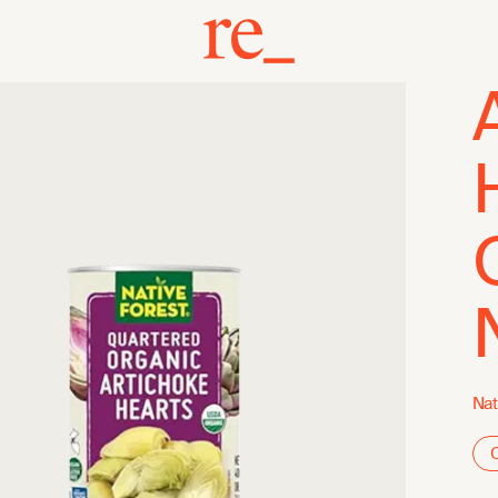
Nat
O