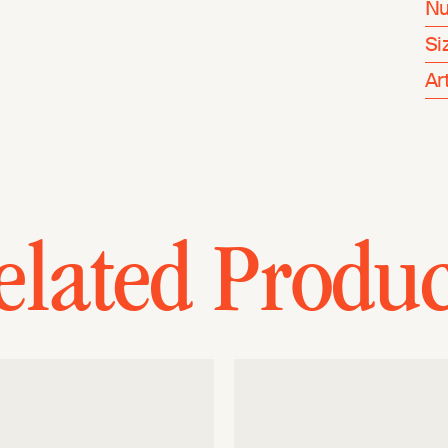
Nu
Si
Ar
elated Produc