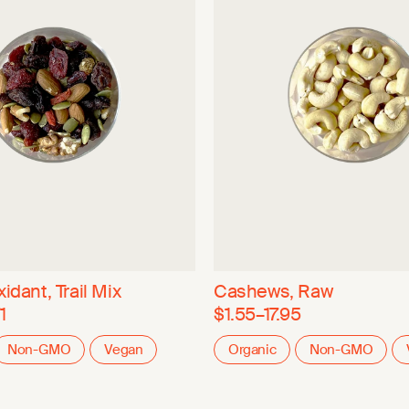
idant, Trail Mix
Cashews, Raw
1
$1.55–17.95
Non-GMO
Vegan
Organic
Non-GMO