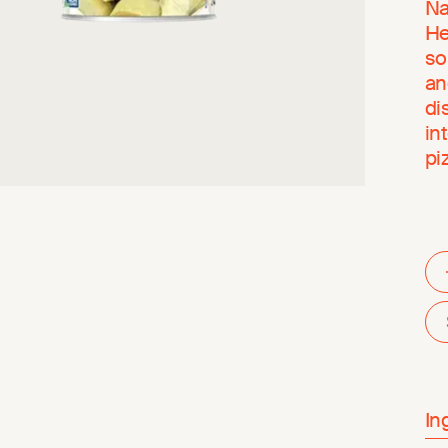
Na
He
so
an
di
in
pi
In