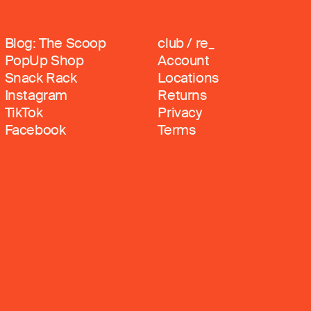
Blog: The Scoop
club / re_
PopUp Shop
Account
Snack Rack
Locations
Instagram
Returns
TikTok
Privacy
Facebook
Terms