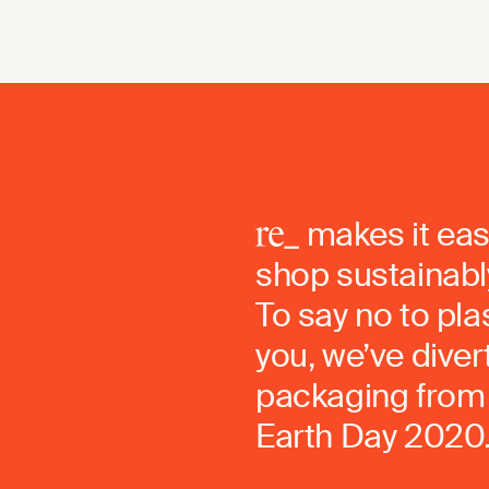
makes it eas
shop sustainably
To say no to pla
you, we’ve dive
packaging from 
Earth Day 2020