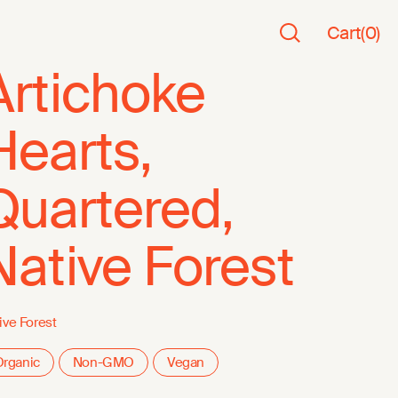
Cart
(
0
)
Artichoke
Hearts,
Quartered,
Native Forest
ive Forest
rganic
Non-GMO
Vegan