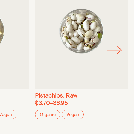
Pistachios, Raw
$3.70–36.95
Vegan
Organic
Vegan