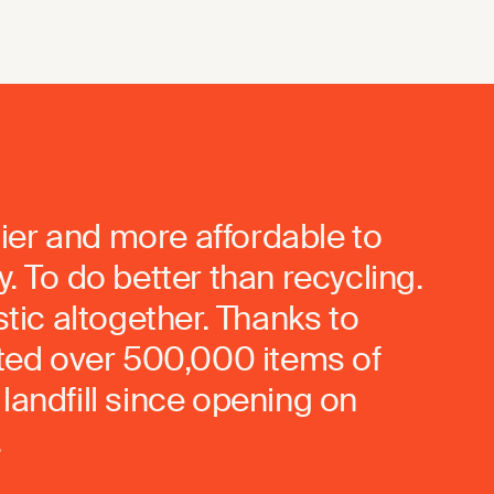
ier and more affordable to
. To do better than recycling.
stic altogether. Thanks to
rted over 500,000 items of
landfill since opening on
.