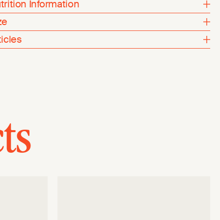
trition Information
ze
ticles
ts