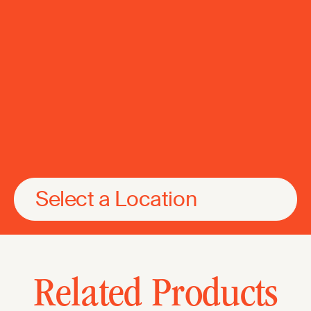
Select a Location
Related Products