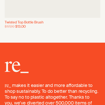
Twisted Top Bottle Brush
$17.00
$13.00
makes it easier and more affordable to
shop sustainably. To do better than recycling.
To say no to plastic altogether. Thanks to
you, we’ve diverted over 500,000 items of