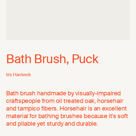
Bath Brush, Puck
Iris Hantverk
Bath brush handmade by visually-impaired
craftspeople from oil treated oak, horsehair
and tampico fibers. Horsehair is an excellent
material for bathing brushes because it's soft
and pliable yet sturdy and durable.