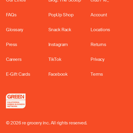
FAQs
PopUp Shop
Account
Glossary
Snack Rack
Locations
Press
Instagram
Returns
Careers
TikTok
Privacy
E-Gift Cards
Facebook
Terms
© 2026 re grocery inc. All rights reserved.