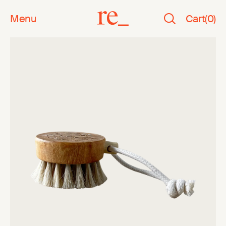
Menu
Cart
(
0
)