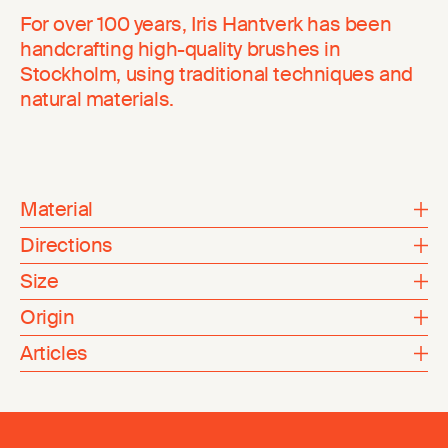
For over 100 years, Iris Hantverk has been
handcrafting high-quality brushes in
Stockholm, using traditional techniques and
natural materials.
Material
Directions
Size
Origin
Articles