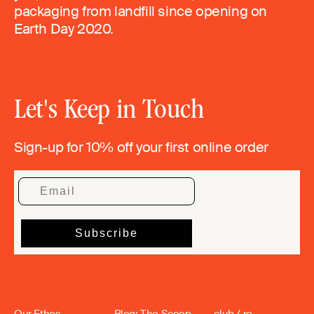
packaging from landfill since opening on
Earth Day 2020.
Let's Keep in Touch
Sign-up for 10% off your first online order
Our Ethos
Blog: The Scoop
club / re_