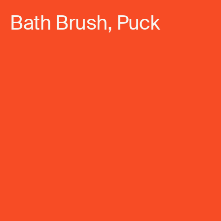
Bath Brush, Puck