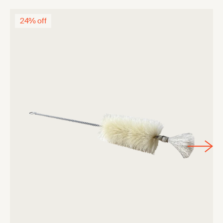
24% off