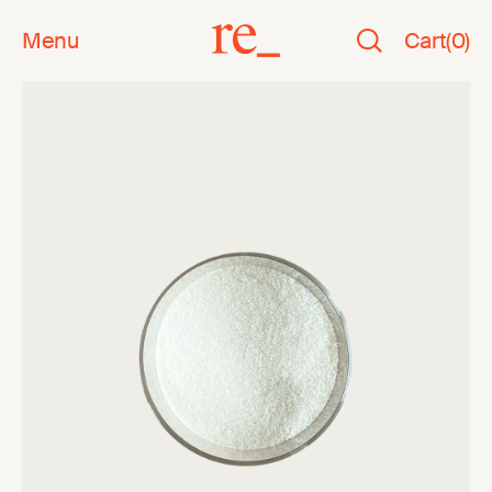
Menu
Cart
(
0
)