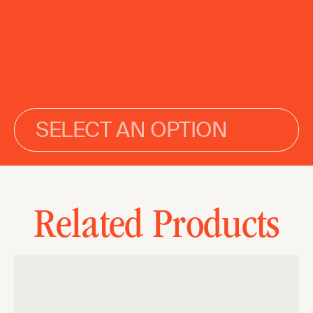
SELECT AN OPTION
Related Products