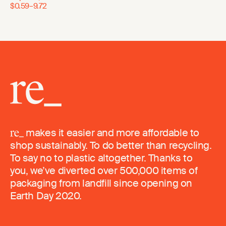
$0.59–9.72
makes it easier and more affordable to
shop sustainably. To do better than recycling.
To say no to plastic altogether. Thanks to
you, we’ve diverted over 500,000 items of
packaging from landfill since opening on
Earth Day 2020.