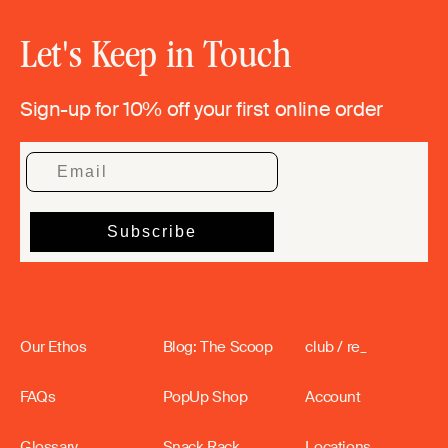
Let's Keep in Touch
Sign-up for 10% off your first online order
Our Ethos
Blog: The Scoop
club / re_
FAQs
PopUp Shop
Account
Glossary
Snack Rack
Locations