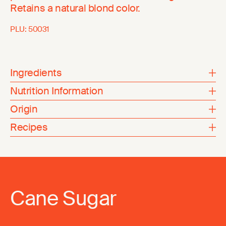
Retains a natural blond color.
PLU:
50031
Ingredients
Nutrition Information
Origin
Recipes
Cane Sugar