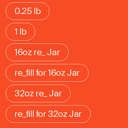
0.25 lb
1 lb
16oz re_ Jar
re_fill for 16oz Jar
32oz re_ Jar
re_fill for 32oz Jar