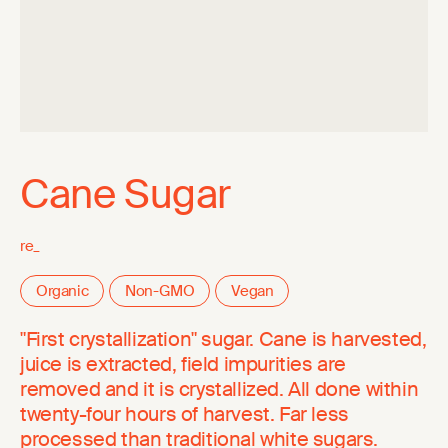
Cane Sugar
re_
Organic
Non-GMO
Vegan
"First crystallization" sugar. Cane is harvested,
juice is extracted, field impurities are
removed and it is crystallized. All done within
twenty-four hours of harvest. Far less
processed than traditional white sugars.