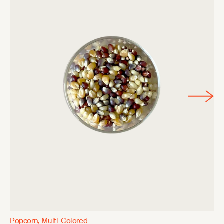
Popcorn, Multi-Colored