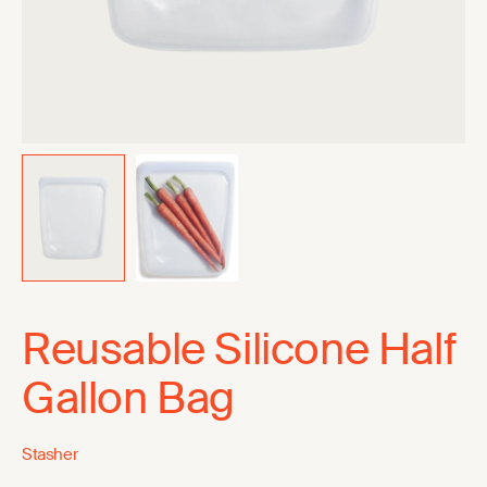
Reusable Silicone Half
Gallon Bag
Stasher