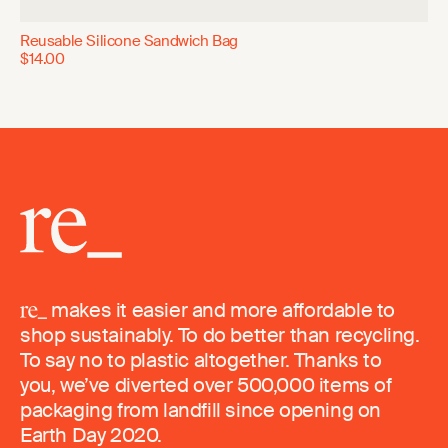
Reusable Silicone Sandwich Bag
$14.00
makes it easier and more affordable to
shop sustainably. To do better than recycling.
To say no to plastic altogether. Thanks to
you, we’ve diverted over 500,000 items of
packaging from landfill since opening on
Earth Day 2020.