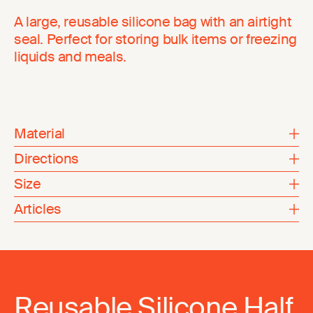
A large, reusable silicone bag with an airtight
seal. Perfect for storing bulk items or freezing
liquids and meals.
Material
Directions
Size
Articles
Reusable Silicone Half