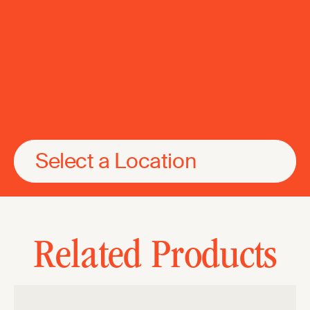
Select a Location
Related Products