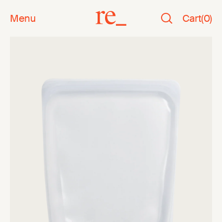
Menu
Cart
(
0
)