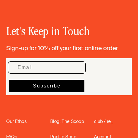
Let's Keep in Touch
Sign-up for 10% off your first online order
Our Ethos
Blog: The Scoop
club / re_
FAQs
PopUp Shop
Account