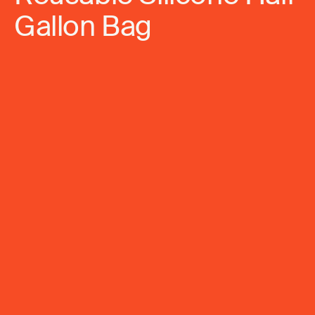
Gallon Bag