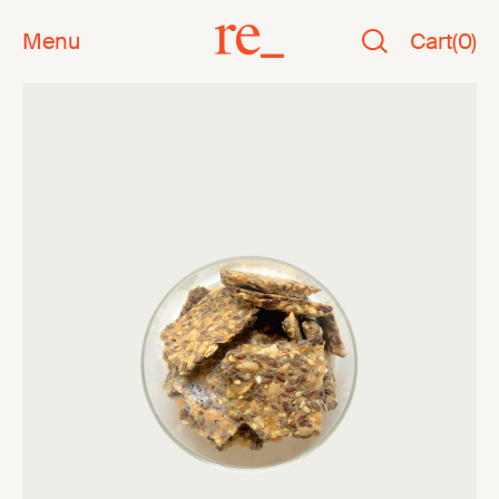
Menu
Cart
(
0
)