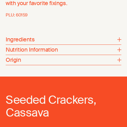
with your favorite fixings.
PLU:
60159
Ingredients
Nutrition Information
Origin
Seeded Crackers,
Cassava