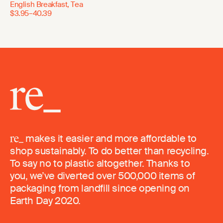
English Breakfast, Tea
$3.95–40.39
makes it easier and more affordable to
shop sustainably. To do better than recycling.
To say no to plastic altogether. Thanks to
you, we’ve diverted over 500,000 items of
packaging from landfill since opening on
Earth Day 2020.