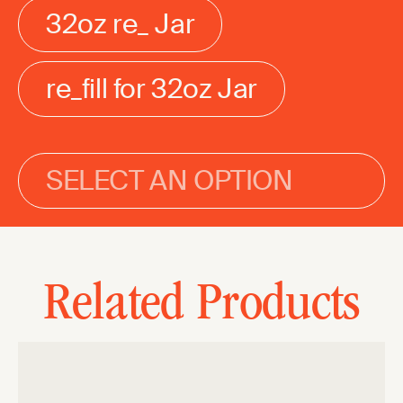
32oz re_ Jar
re_fill for 32oz Jar
SELECT AN OPTION
Related Products