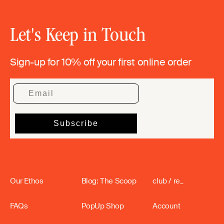
Let's Keep in Touch
Sign-up for 10% off your first online order
Our Ethos
Blog: The Scoop
club / re_
FAQs
PopUp Shop
Account