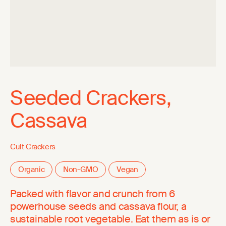
Seeded Crackers,
Cassava
Cult Crackers
Organic
Non-GMO
Vegan
Packed with flavor and crunch from 6
powerhouse seeds and cassava flour, a
sustainable root vegetable. Eat them as is or