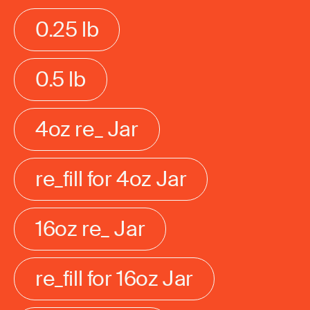
0.25 lb
0.5 lb
4oz re_ Jar
re_fill for 4oz Jar
16oz re_ Jar
re_fill for 16oz Jar