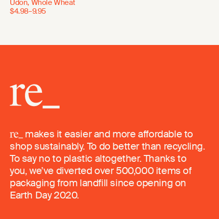
Udon, Whole Wheat
$4.98–9.95
makes it easier and more affordable to
shop sustainably. To do better than recycling.
To say no to plastic altogether. Thanks to
you, we’ve diverted over 500,000 items of
packaging from landfill since opening on
Earth Day 2020.