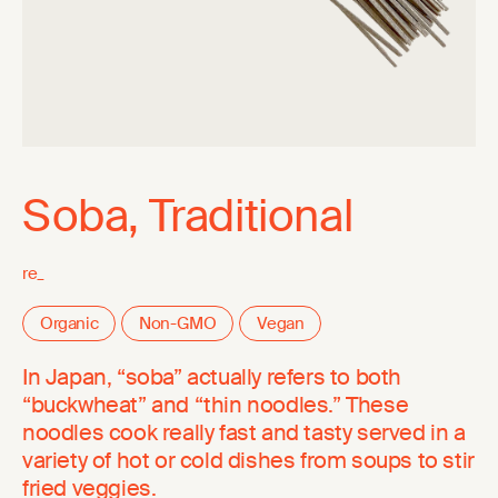
Soba, Traditional
re_
Organic
Non-GMO
Vegan
In Japan, “soba” actually refers to both
“buckwheat” and “thin noodles.” These
noodles cook really fast and tasty served in a
variety of hot or cold dishes from soups to stir
fried veggies.