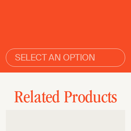
SELECT AN OPTION
Related Products