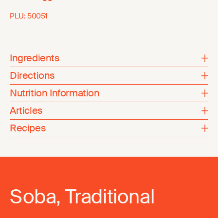
PLU:
50051
Ingredients
Directions
Nutrition Information
Articles
Recipes
Soba, Traditional