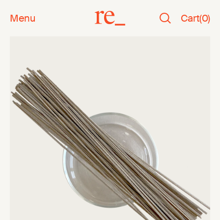
Menu
Cart
(
0
)