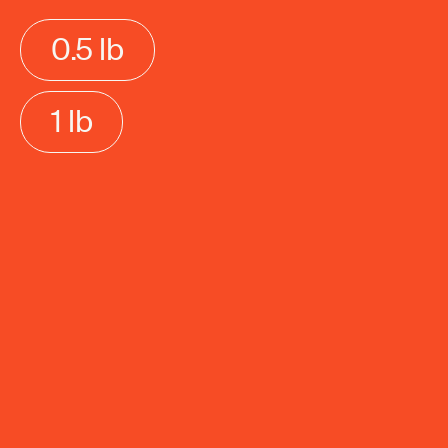
0.5 lb
1 lb