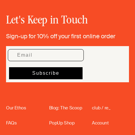
Let's Keep in Touch
Sign-up for 10% off your first online order
Our Ethos
Blog: The Scoop
club / re_
FAQs
PopUp Shop
Account