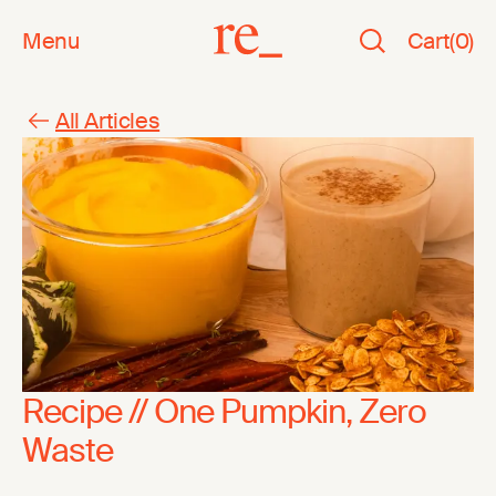
Menu
Cart
(
0
)
All Articles
Recipe // One Pumpkin, Zero
Waste