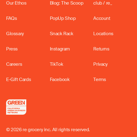
Our Ethos
Blog: The Scoop
club / re_
FAQs
PopUp Shop
Account
Glossary
Snack Rack
Locations
Press
Instagram
Returns
Careers
TikTok
Privacy
E-Gift Cards
Facebook
Terms
© 2026 re grocery inc. All rights reserved.