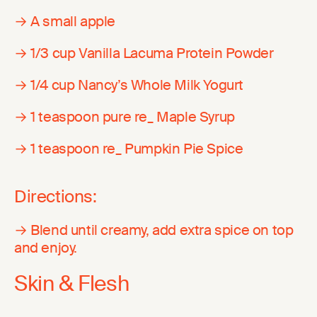
→ A small apple
→ 1/3 cup Vanilla Lacuma Protein Powder
→ 1/4 cup Nancy’s Whole Milk Yogurt
→ 1 teaspoon pure re_ Maple Syrup
→ 1 teaspoon re_ Pumpkin Pie Spice
Directions:
→ Blend until creamy, add extra spice on top
and enjoy.
Skin & Flesh