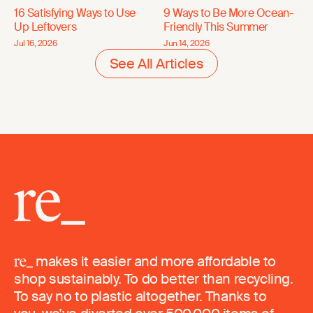
16 Satisfying Ways to Use
9 Ways to Be More Ocean-
Up Leftovers
Friendly This Summer
Jul 16, 2026
Jun 14, 2026
See All Articles
makes it easier and more affordable to
shop sustainably. To do better than recycling.
To say no to plastic altogether. Thanks to