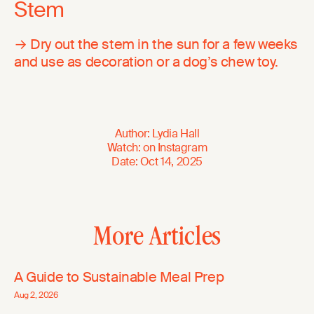
Stem
→ Dry out the stem in the sun for a few weeks
and use as decoration or a dog’s chew toy.
Author
:
Lydia Hall
Watch
:
on
Instagram
Date
:
Oct 14, 2025
More Articles
A Guide to Sustainable Meal Prep
Aug 2, 2026