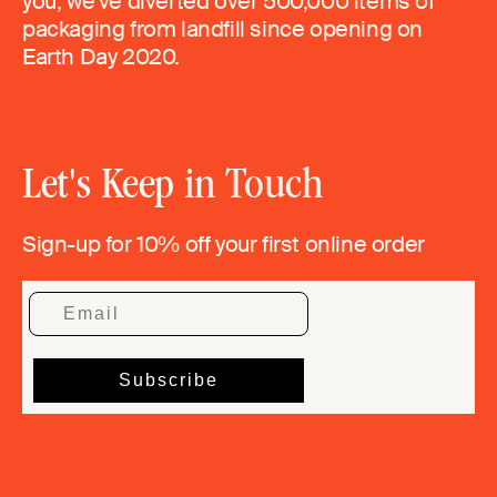
you, we’ve diverted over 500,000 items of
packaging from landfill since opening on
Earth Day 2020.
Let's Keep in Touch
Sign-up for 10% off your first online order