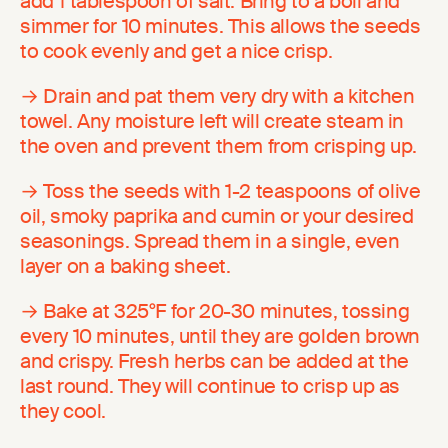
add 1 tablespoon of salt. Bring to a boil and
simmer for 10 minutes. This allows the seeds
to cook evenly and get a nice crisp.
→ Drain and pat them very dry with a kitchen
towel. Any moisture left will create steam in
the oven and prevent them from crisping up.
→ Toss the seeds with 1-2 teaspoons of olive
oil, smoky paprika and cumin or your desired
seasonings. Spread them in a single, even
layer on a baking sheet.
→ Bake at 325°F for 20-30 minutes, tossing
every 10 minutes, until they are golden brown
and crispy. Fresh herbs can be added at the
last round. They will continue to crisp up as
they cool.