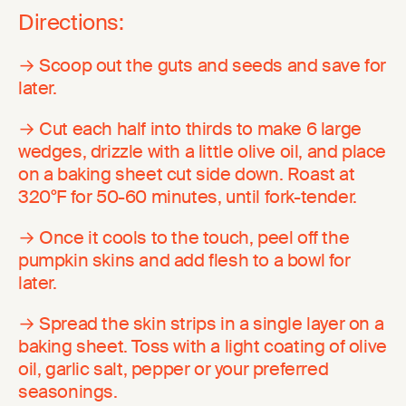
Directions:
→ Scoop out the guts and seeds and save for
later.
→ Cut each half into thirds to make 6 large
wedges, drizzle with a little olive oil, and place
on a baking sheet cut side down. Roast at
320°F for 50-60 minutes, until fork-tender.
→ Once it cools to the touch, peel off the
pumpkin skins and add flesh to a bowl for
later.
→ Spread the skin strips in a single layer on a
baking sheet. Toss with a light coating of olive
oil, garlic salt, pepper or your preferred
seasonings.