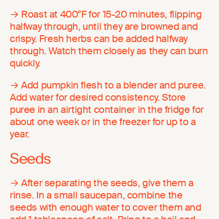
→ Roast at 400°F for 15-20 minutes, flipping
halfway through, until they are browned and
crispy. Fresh herbs can be added halfway
through. Watch them closely as they can burn
quickly.
→ Add pumpkin flesh to a blender and puree.
Add water for desired consistency. Store
puree in an airtight container in the fridge for
about one week or in the freezer for up to a
year.
Seeds
→ After separating the seeds, give them a
rinse. In a small saucepan, combine the
seeds with enough water to cover them and