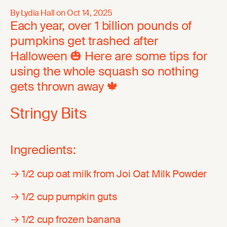
By Lydia Hall on
Oct 14, 2025
Each year, over 1 billion pounds of
pumpkins get trashed after
Halloween 🎃 Here are some tips for
using the whole squash so nothing
gets thrown away 🍁
Stringy Bits
Ingredients:
→ 1/2 cup oat milk from Joi Oat Milk Powder
→ 1/2 cup pumpkin guts
→ 1/2 cup frozen banana