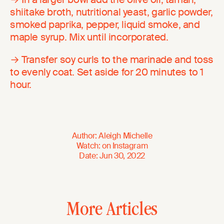
shiitake broth, nutritional yeast, garlic powder,
smoked paprika, pepper, liquid smoke, and
maple syrup. Mix until incorporated.
→ Transfer soy curls to the marinade and toss
to evenly coat. Set aside for 20 minutes to 1
hour.
Author
:
Aleigh Michelle
Watch
:
on
Instagram
Date
:
Jun 30, 2022
More Articles