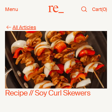
Menu
Cart
(
0
)
All Articles
Recipe // Soy Curl Skewers