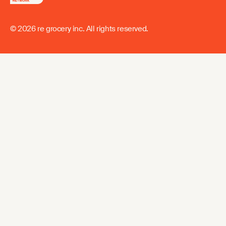
© 2026 re grocery inc. All rights reserved.