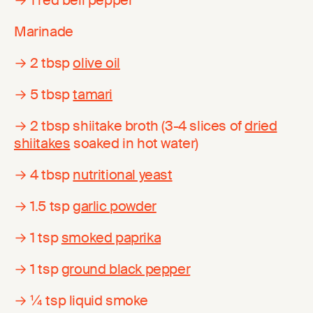
Marinade
→ 2 tbsp
olive oil
→ 5 tbsp
tamari
→ 2 tbsp shiitake broth (3-4 slices of
dried
shiitakes
soaked in hot water)
→ 4 tbsp
nutritional yeast
→ 1.5 tsp
garlic powder
→ 1 tsp
smoked paprika
→ 1 tsp
ground black pepper
→ ¼ tsp liquid smoke