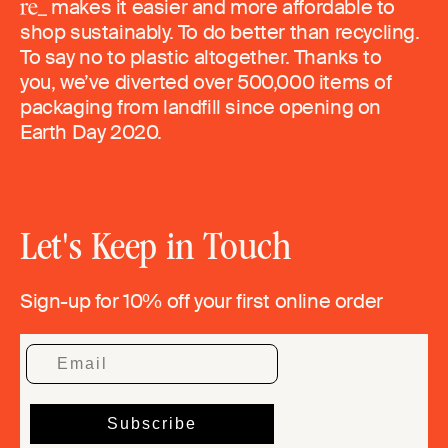
makes it easier and more affordable to
shop sustainably. To do better than recycling.
To say no to plastic altogether. Thanks to
you, we’ve diverted over 500,000 items of
packaging from landfill since opening on
Earth Day 2020.
Let's Keep in Touch
Sign-up for 10% off your first online order