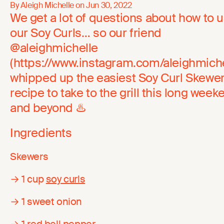
By Aleigh Michelle on
Jun 30, 2022
We get a lot of questions about how to 
our Soy Curls… so our friend
@aleighmichelle
(https://www.instagram.com/aleighmiche
whipped up the easiest Soy Curl Skewe
recipe to take to the grill this long week
and beyond ♨️
Ingredients
Skewers
→ 1 cup
soy curls
→ 1 sweet onion
→ 1 red bell pepper