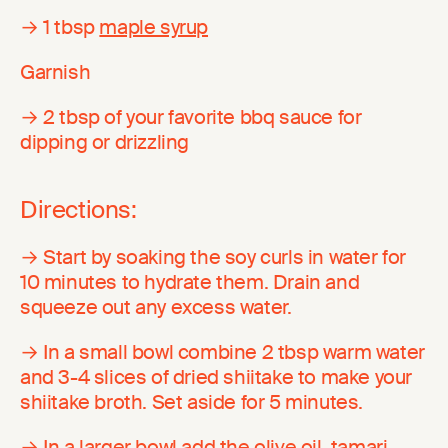
→ 1 tbsp
maple syrup
Garnish
→ 2 tbsp of your favorite bbq sauce for
dipping or drizzling
Directions:
→ Start by soaking the soy curls in water for
10 minutes to hydrate them. Drain and
squeeze out any excess water.
→ In a small bowl combine 2 tbsp warm water
and 3-4 slices of dried shiitake to make your
shiitake broth. Set aside for 5 minutes.
→ In a larger bowl add the olive oil, tamari,