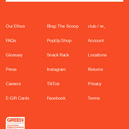
Our Ethos
Blog: The Scoop
club / re_
FAQs
PopUp Shop
Account
Glossary
Snack Rack
Locations
Press
Instagram
Returns
Careers
TikTok
Privacy
E-Gift Cards
Facebook
Terms