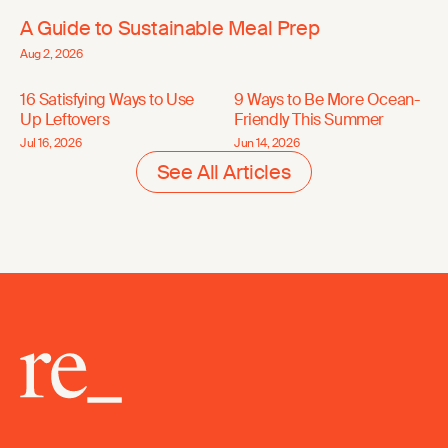
A Guide to Sustainable Meal Prep
Aug 2, 2026
16 Satisfying Ways to Use
9 Ways to Be More Ocean-
Up Leftovers
Friendly This Summer
Jul 16, 2026
Jun 14, 2026
See All Articles