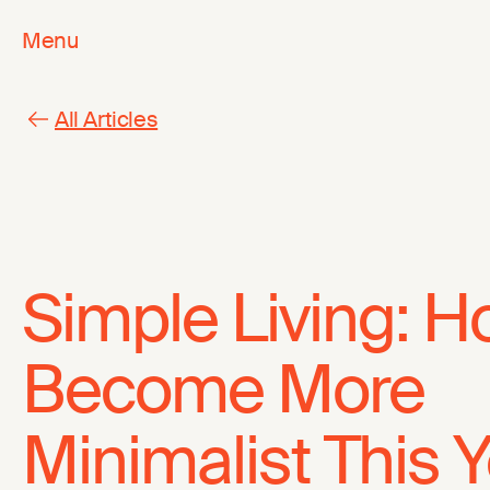
Menu
All Articles
Simple Living: H
Become More
Minimalist This 