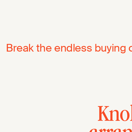
Break the endless buying 
Knol