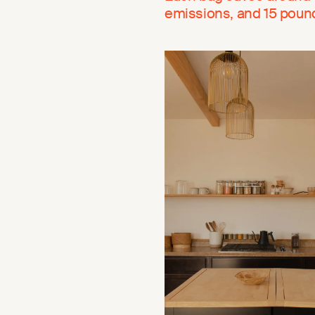
emissions, and 15 pounds