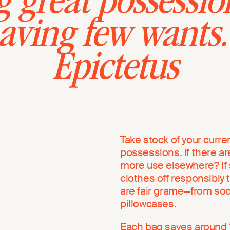
 great possessio
having few wants
Epictetus
Take stock of your curre
possessions. If there ar
more use elsewhere? If 
clothes off responsibly to
are fair grame—from so
pillowcases.
Each bag saves around 1