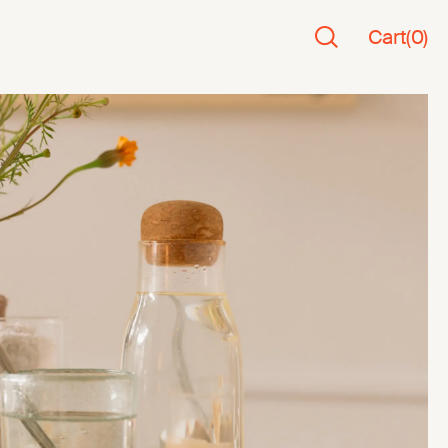
Cart
(
0
)