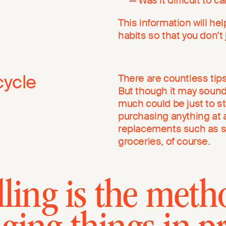
This information will he
habits so that you don’t
cycle
There are countless tips
But though it may sound
much could be just to st
purchasing anything at a
replacements such as s
groceries, of course.
ling is the meth