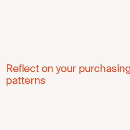
Reflect on your purchasin
patterns