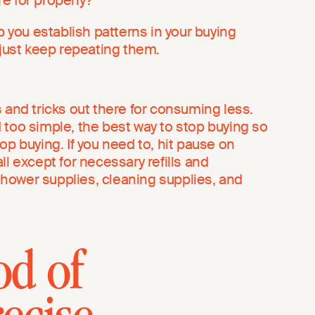
lp you establish patterns in your buying
 just keep repeating them.
 and tricks out there for consuming less.
 too simple, the best way to stop buying so
op buying. If you need to, hit pause on
ll except for necessary refills and
hower supplies, cleaning supplies, and
od of