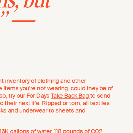
ns, but
.” —
nt inventory of clothing and other
e items you’re not wearing, could they be of
so, try our For Days
Take Back Bag
to send
 their next life. Ripped or torn, all textiles
cks and underwear to sheets and
6K gallons of water, 118 pounds of C02