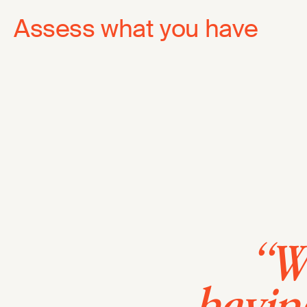
Assess what you have
“We