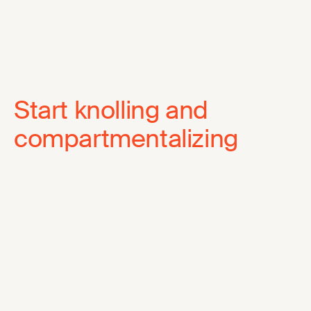
Start knolling and
compartmentalizing