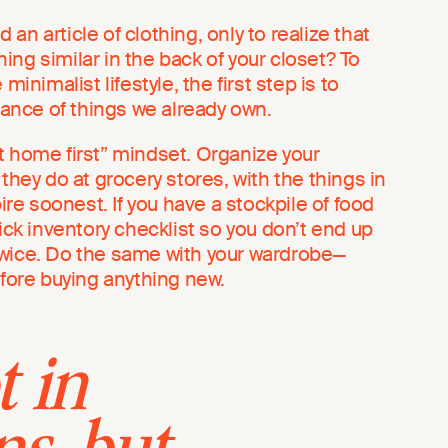
an article of clothing, only to realize that
ng similar in the back of your closet? To
minimalist lifestyle, the first step is to
nce of things we already own.
t home first” mindset. Organize your
 they do at grocery stores, with the things in
pire soonest. If you have a stockpile of food
uick inventory checklist so you don’t end up
twice. Do the same with your wardrobe—
efore buying anything new.
t in