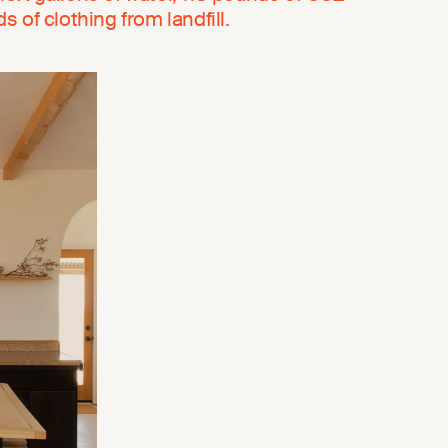
 of clothing from landfill.