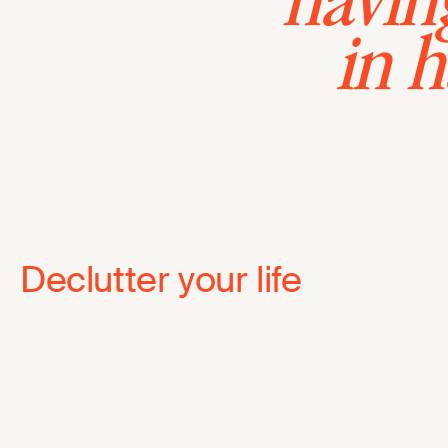
having
in 
Declutter your life