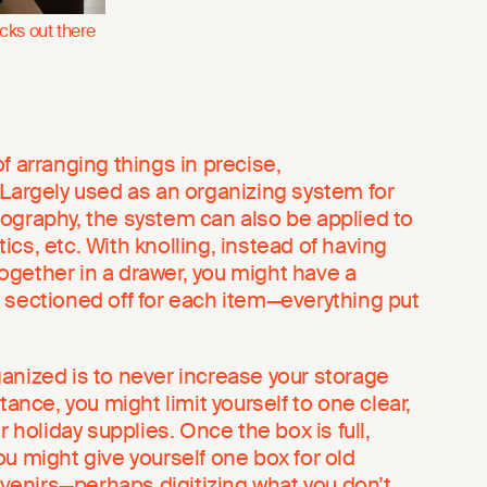
icks out there
f arranging things in precise,
 Largely used as an organizing system for
hotography, the system can also be applied to
cs, etc. With knolling, instead of having
gether in a drawer, you might have a
 sectioned off for each item—everything put
anized is to never increase your storage
tance, you might limit yourself to one clear,
r holiday supplies. Once the box is full,
u might give yourself one box for old
enirs—perhaps digitizing what you don’t