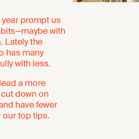
w year prompt us
habits—maybe with
 Lately the
o has many
lly with less.
o lead a more
, cut down on
 and have fewer
r our top tips.