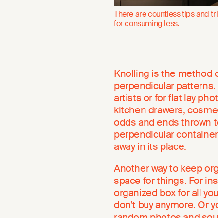
There are countless tips and tr
for consuming less.
Knolling is the method o
perpendicular patterns.
artists or for flat lay p
kitchen drawers, cosmeti
odds and ends thrown to
perpendicular container
away in its place.
Another way to keep org
space for things. For ins
organized box for all you
don’t buy anymore. Or yo
random photos and souv