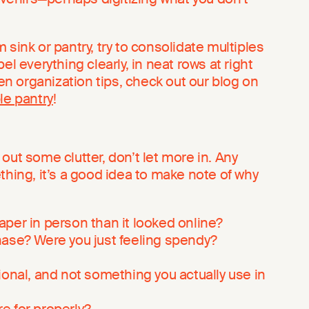
 sink or pantry, try to consolidate multiples
el everything clearly, in neat rows at right
hen organization tips, check out our blog on
le pantry
!
out some clutter, don’t let more in. Any
thing, it’s a good idea to make note of why
per in person than it looked online?
hase? Were you just feeling spendy?
ional, and not something you actually use in
are for properly?