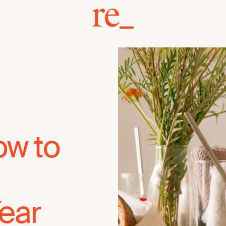
ow to
Year