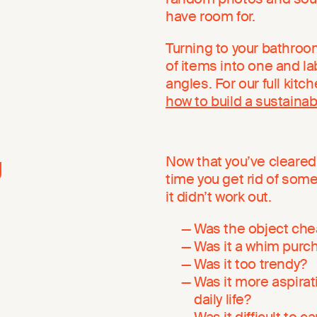
have room for.
Turning to your bathroom
of items into one and lab
angles. For our full kitc
how to build a sustainab
g
Now that you’ve cleared 
time you get rid of some
it didn’t work out.
Was the object chea
Was it a whim purc
Was it too trendy?
Was it more aspirat
daily life?
Was it difficult to c