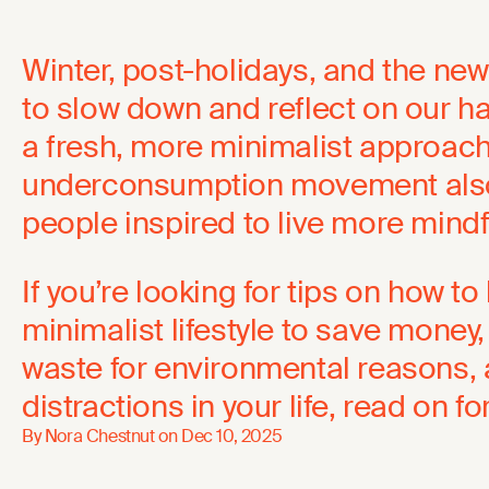
Winter, post-holidays, and the ne
to slow down and reflect on our 
a fresh, more minimalist approach.
underconsumption movement als
people inspired to live more mindfu
If you’re looking for tips on how t
minimalist lifestyle to save money
waste for environmental reasons,
distractions in your life, read on fo
By Nora Chestnut on
Dec 10, 2025