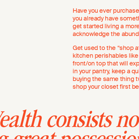
Have you ever purchased 
you already have somethi
get started living a more 
acknowledge the abunda
Get used to the “shop a
kitchen perishables like
front/on top that will ex
in your pantry, keep a q
buying the same thing 
shop your closet first b
alth consists no