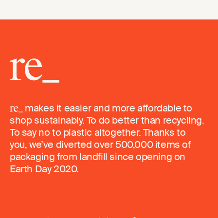
makes it easier and more affordable to
shop sustainably. To do better than recycling.
To say no to plastic altogether. Thanks to
you, we’ve diverted over 500,000 items of
packaging from landfill since opening on
Earth Day 2020.