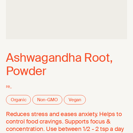
Ashwagandha Root,
Powder
re_
Organic
Non-GMO
Vegan
Reduces stress and eases anxiety. Helps to
control food cravings. Supports focus &
concentration. Use between 1/2 - 2 tsp a day