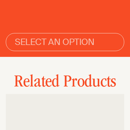
SELECT AN OPTION
Related Products