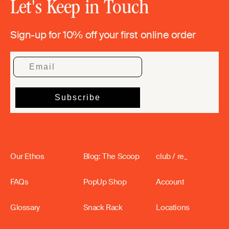
Let's Keep in Touch
Sign-up for 10% off your first online order
Our Ethos
Blog: The Scoop
club / re_
FAQs
PopUp Shop
Account
Glossary
Snack Rack
Locations