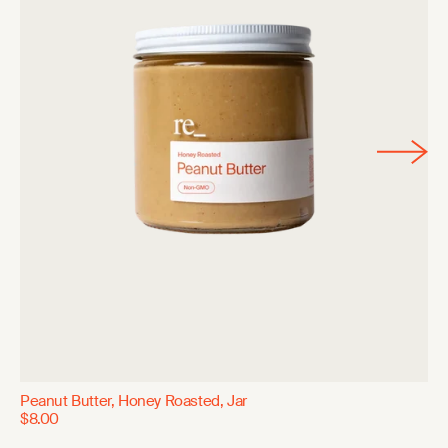
Peanut Butter, Honey Roasted, Jar
$8.00