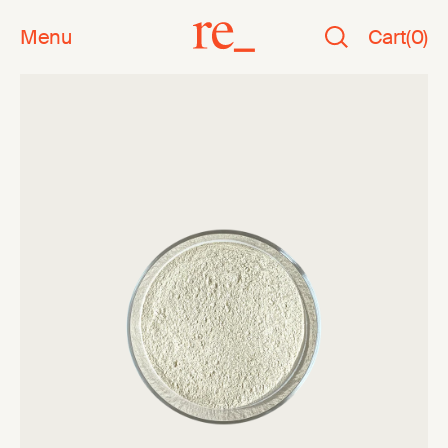
Menu
Cart
(
0
)