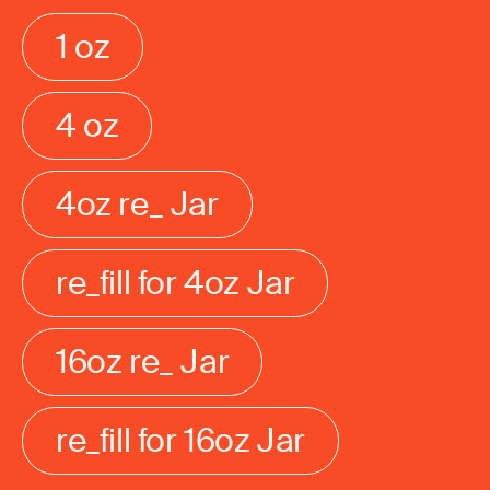
1 oz
4 oz
4oz re_ Jar
re_fill for 4oz Jar
16oz re_ Jar
re_fill for 16oz Jar