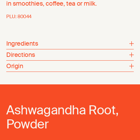
in smoothies, coffee, tea or milk.
PLU:
80044
Ingredients
Directions
Origin
Ashwagandha Root,
Powder