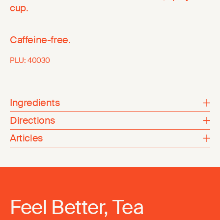
cup.
Caffeine-free.
PLU:
40030
Ingredients
Directions
Articles
Feel Better, Tea