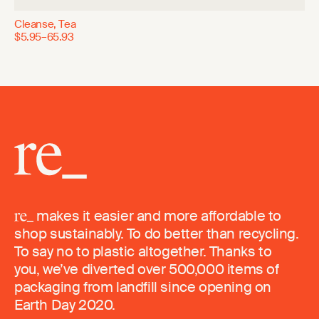
Cleanse, Tea
$5.95–65.93
makes it easier and more affordable to
shop sustainably. To do better than recycling.
To say no to plastic altogether. Thanks to
you, we’ve diverted over 500,000 items of
packaging from landfill since opening on
Earth Day 2020.