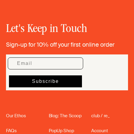
Let's Keep in Touch
Sign-up for 10% off your first online order
Our Ethos
Blog: The Scoop
club / re_
FAQs
PopUp Shop
Account