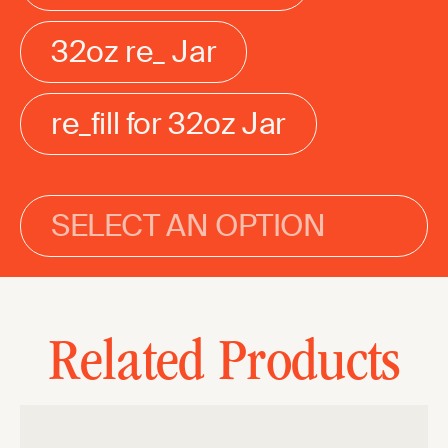
32oz re_ Jar
re_fill for 32oz Jar
SELECT AN OPTION
Related Products