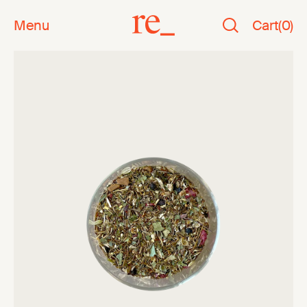
Menu
Cart
(
0
)