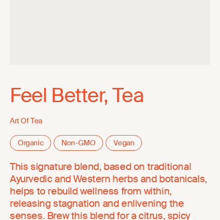
Feel Better, Tea
Art Of Tea
Organic
Non-GMO
Vegan
This signature blend, based on traditional
Ayurvedic and Western herbs and botanicals,
helps to rebuild wellness from within,
releasing stagnation and enlivening the
senses. Brew this blend for a citrus, spicy