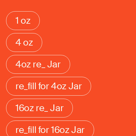
1 oz
4 oz
4oz re_ Jar
re_fill for 4oz Jar
16oz re_ Jar
re_fill for 16oz Jar