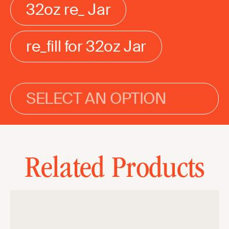
32oz re_ Jar
re_fill for 32oz Jar
SELECT AN OPTION
Related Products