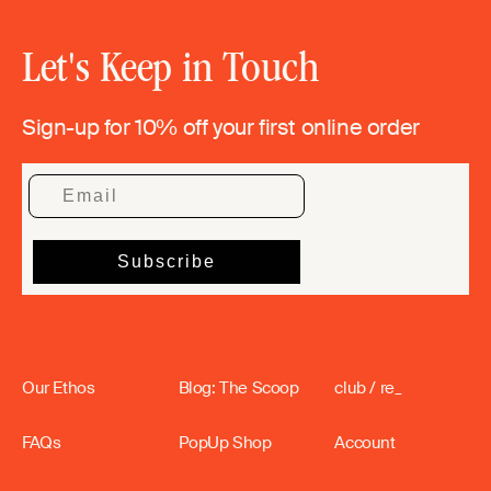
Let's Keep in Touch
Sign-up for 10% off your first online order
Our Ethos
Blog: The Scoop
club / re_
FAQs
PopUp Shop
Account