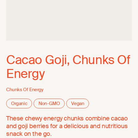
Cacao Goji, Chunks Of
Energy
Chunks Of Energy
Organic
Non-GMO
Vegan
These chewy energy chunks combine cacao
and goji berries for a delicious and nutritious
snack on the go.