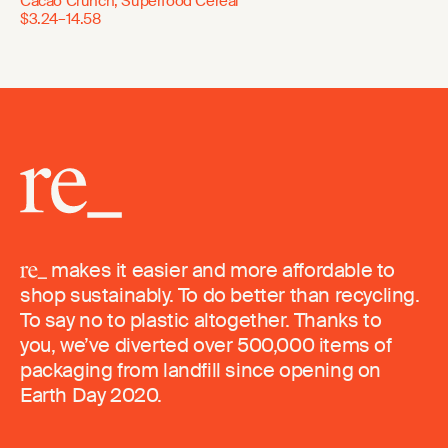
Cacao Crunch, Superfood Cereal
$3.24–14.58
makes it easier and more affordable to
shop sustainably. To do better than recycling.
To say no to plastic altogether. Thanks to
you, we’ve diverted over 500,000 items of
packaging from landfill since opening on
Earth Day 2020.