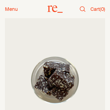
Menu
Cart
(
0
)