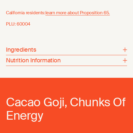
California residents:
learn more about Proposition 65.
PLU:
60004
Ingredients
Nutrition Information
Cacao Goji, Chunks Of
Energy