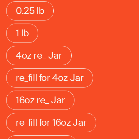
0.25 lb
1 lb
4oz re_ Jar
re_fill for 4oz Jar
16oz re_ Jar
re_fill for 16oz Jar