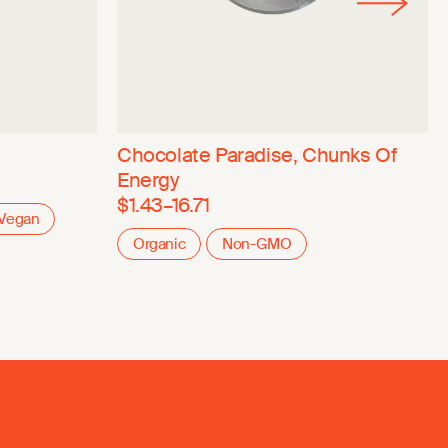
Chocolate Paradise, Chunks Of
Energy
$1.43–16.71
Vegan
Organic
Non-GMO