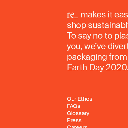
makes it eas
shop sustainably
To say no to pla
you, we’ve dive
packaging from 
Earth Day 2020
Our Ethos
FAQs
Glossary
Press
Careers