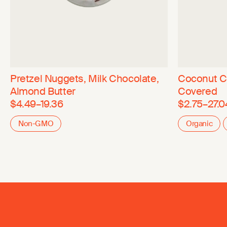
Pretzel Nuggets, Milk Chocolate,
Coconut C
Almond Butter
Covered
$4.49–19.36
$2.75–27.0
Non-GMO
Organic