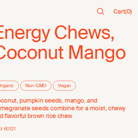
Cart
(
0
)
Energy Chews,
Coconut Mango
rganic
Non-GMO
Vegan
conut, pumpkin seeds, mango, and
megranate seeds combine for a moist, chewy
d flavorful brown rice chew
U:
60121