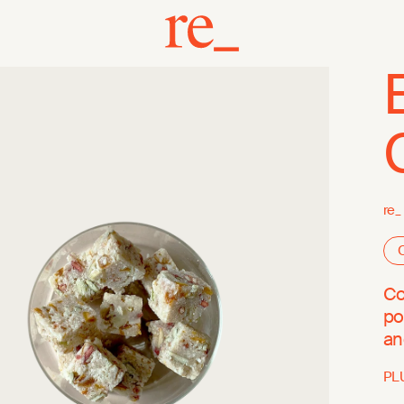
re_
O
Co
po
an
PL