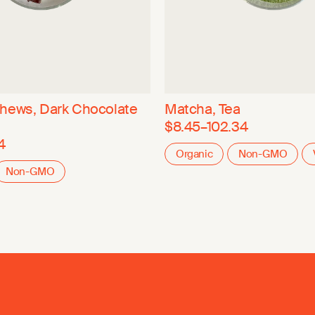
hews, Dark Chocolate
Matcha, Tea
$8.45–102.34
4
Organic
Non-GMO
Non-GMO