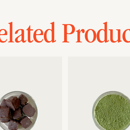
elated Produc