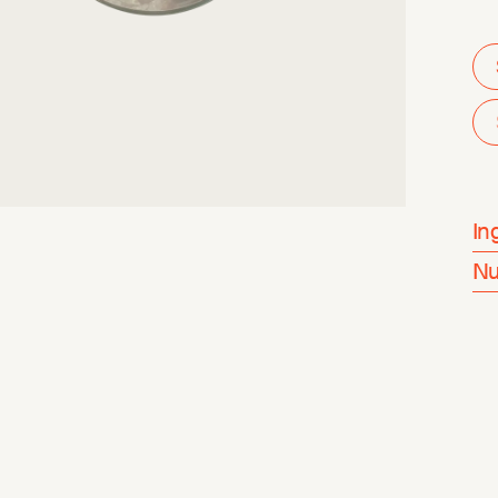
In
Nu