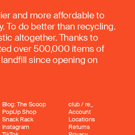
ier and more affordable to
. To do better than recycling.
stic altogether. Thanks to
rted over 500,000 items of
landfill since opening on
.
Blog: The Scoop
club / re_
PopUp Shop
Account
Snack Rack
Locations
Instagram
Returns
TikTok
Privacy