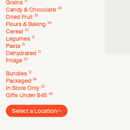
Grains
31
Candy & Chocolate
46
Dried Fruit
25
Flours & Baking
34
Cereal
22
Legumes
13
Pasta
15
Dehydrated
13
Fridge
22
Bundles
12
Packaged
54
In Store Only
20
Gifts Under $45
48
Select a Location