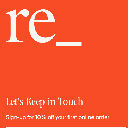
Let's Keep in Touch
Sign-up for 10% off your first online order