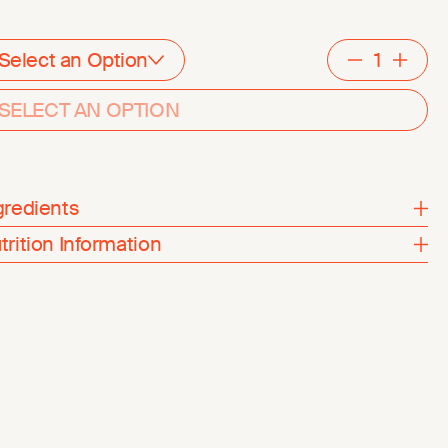
Select an Option
Decreme
Inc
SELECT AN OPTION
gredients
trition Information