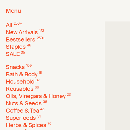
Menu
All
250
+
New Arrivals
153
Bestsellers
250
+
Staples
46
SALE
35
Snacks
109
Bath & Body
111
Household
87
Reusables
66
Oils, Vinegars & Honey
23
Nuts & Seeds
38
Coffee & Tea
45
Superfoods
31
Herbs & Spices
76