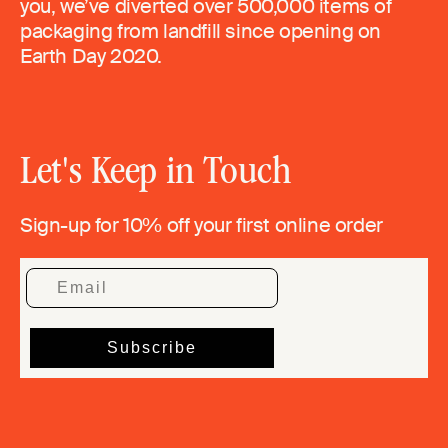
you, we’ve diverted over 500,000 items of
packaging from landfill since opening on
Earth Day 2020.
Let's Keep in Touch
Sign-up for 10% off your first online order