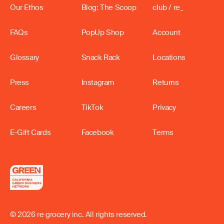
Our Ethos
Blog: The Scoop
club / re_
FAQs
PopUp Shop
Account
Glossary
Snack Rack
Locations
Press
Instagram
Returns
Careers
TikTok
Privacy
E-Gift Cards
Facebook
Terms
© 2026 re grocery inc. All rights reserved.