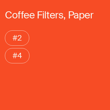
Coffee Filters, Paper
#2
#4