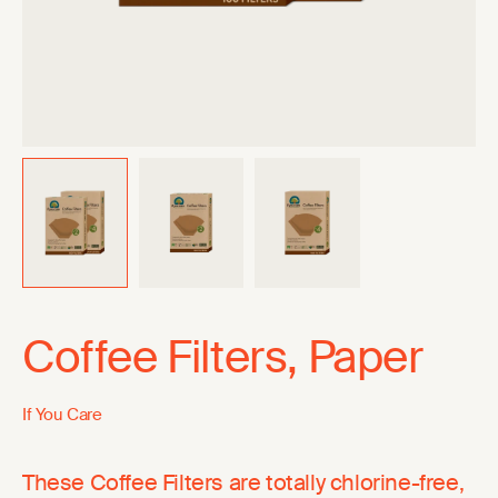
Coffee Filters, Paper
If You Care
These Coffee Filters are totally chlorine-free,