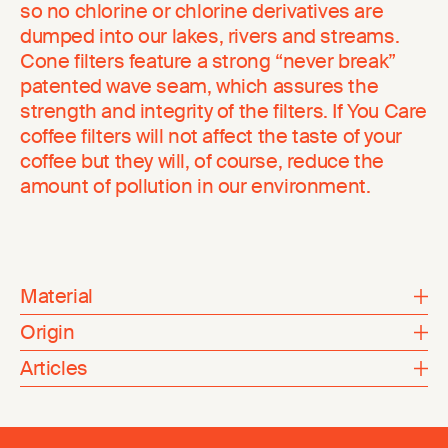
so no chlorine or chlorine derivatives are
dumped into our lakes, rivers and streams.
Cone filters feature a strong “never break”
patented wave seam, which assures the
strength and integrity of the filters. If You Care
coffee filters will not affect the taste of your
coffee but they will, of course, reduce the
amount of pollution in our environment.
Material
Origin
Articles