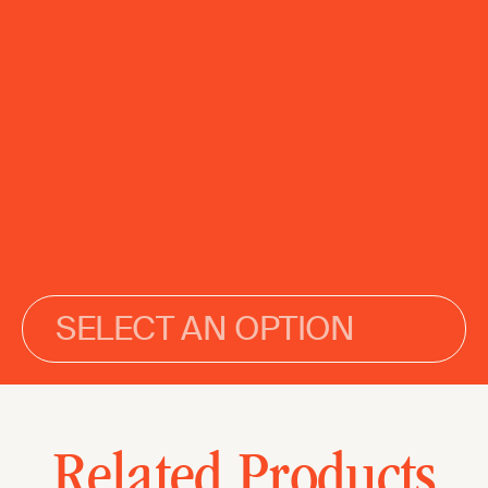
SELECT AN OPTION
Related Products