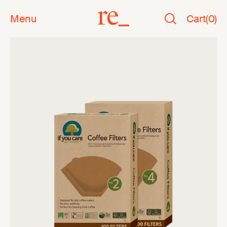
Menu
Cart
(
0
)