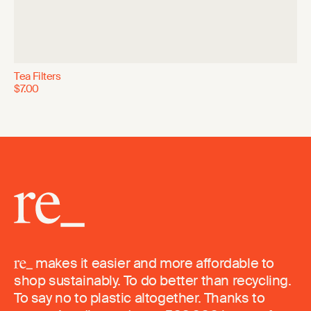
Tea Filters
$7.00
makes it easier and more affordable to
shop sustainably. To do better than recycling.
To say no to plastic altogether. Thanks to