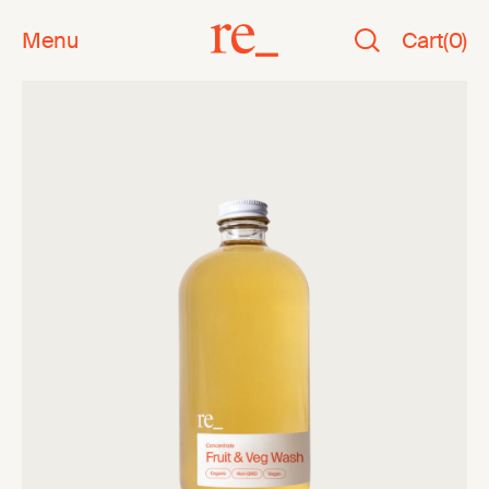
Menu
Cart
(
0
)