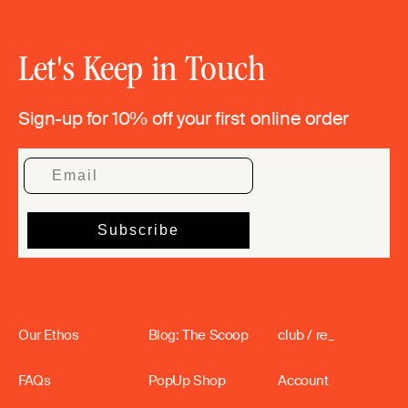
Let's Keep in Touch
Sign-up for 10% off your first online order
Our Ethos
Blog: The Scoop
club / re_
FAQs
PopUp Shop
Account