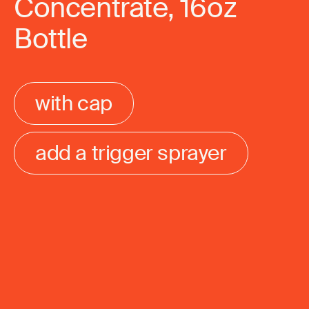
Concentrate, 16oz
Bottle
with cap
add a trigger sprayer