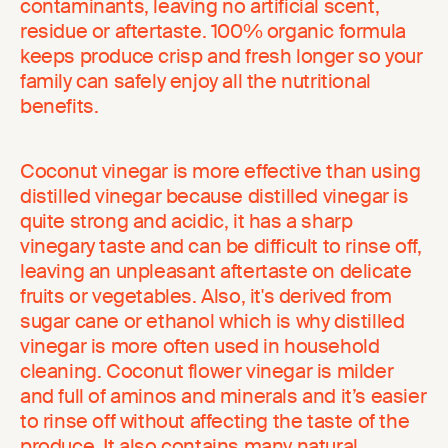
contaminants, leaving no artificial scent,
residue or aftertaste. 100% organic formula
keeps produce crisp and fresh longer so your
family can safely enjoy all the nutritional
benefits.
Coconut vinegar is more effective than using
distilled vinegar because distilled vinegar is
quite strong and acidic, it has a sharp
vinegary taste and can be difficult to rinse off,
leaving an unpleasant aftertaste on delicate
fruits or vegetables. Also, it's derived from
sugar cane or ethanol which is why distilled
vinegar is more often used in household
cleaning. Coconut flower vinegar is milder
and full of aminos and minerals and it’s easier
to rinse off without affecting the taste of the
produce. It also contains many natural