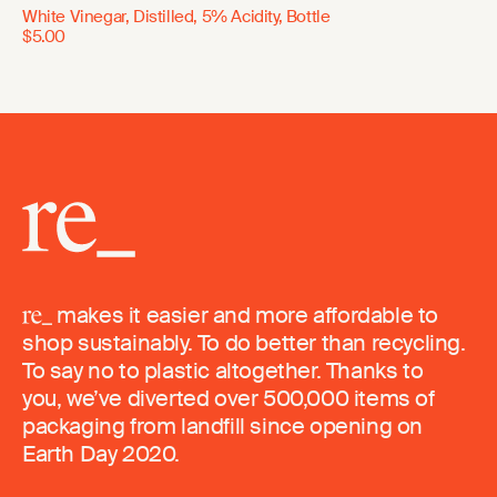
White Vinegar, Distilled, 5% Acidity, Bottle
$5.00
makes it easier and more affordable to
shop sustainably. To do better than recycling.
To say no to plastic altogether. Thanks to
you, we’ve diverted over 500,000 items of
packaging from landfill since opening on
Earth Day 2020.