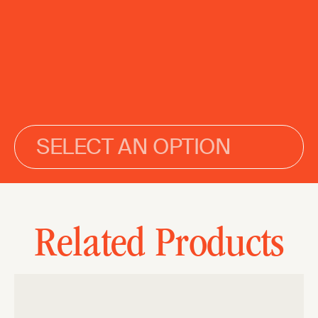
SELECT AN OPTION
Related Products