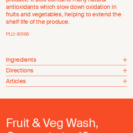
antioxidants which slow down oxidation in
fruits and vegetables, helping to extend the
shelf life of the produce.
PLU:
80168
Ingredients
Directions
Articles
Fruit & Veg Wash,