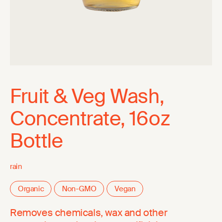
Fruit & Veg Wash,
Concentrate, 16oz
Bottle
rain
Organic
Non-GMO
Vegan
Removes chemicals, wax and other