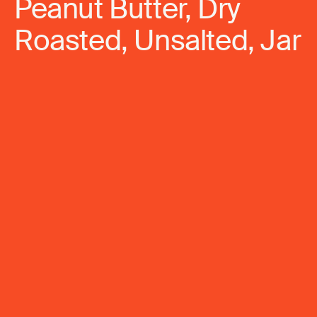
Peanut Butter, Dry
Roasted, Unsalted, Jar