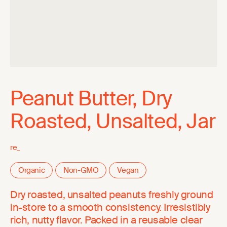
Peanut Butter, Dry
Roasted, Unsalted, Jar
re_
Organic
Non-GMO
Vegan
Dry roasted, unsalted peanuts freshly ground
in-store to a smooth consistency. Irresistibly
rich, nutty flavor. Packed in a reusable clear