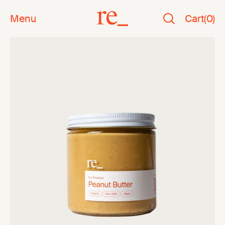
Menu
Cart
(
0
)