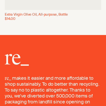
Extra Virgin Olive Oil, All-purpose, Bottle
$14.00
makes it easier and more affordable to
shop sustainably. To do better than recycling.
To say no to plastic altogether. Thanks to
you, we’ve diverted over 500,000 items of
packaging from landfill since opening on