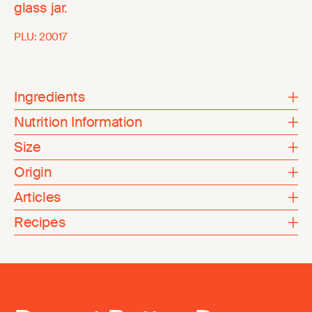
glass jar.
PLU:
20017
Ingredients
Nutrition Information
Size
Origin
Articles
Recipes