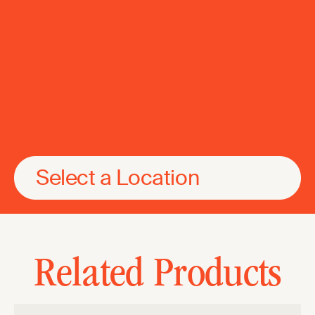
Select a Location
Related Products