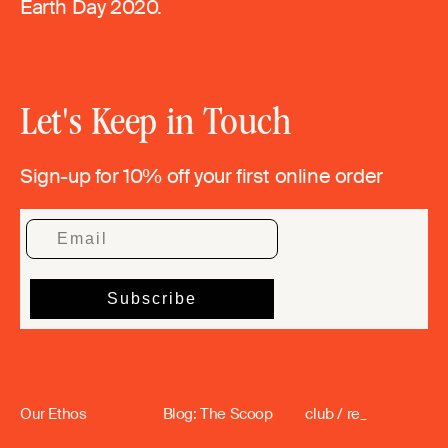
Earth Day 2020.
Let's Keep in Touch
Sign-up for 10% off your first online order
Our Ethos
Blog: The Scoop
club / re_