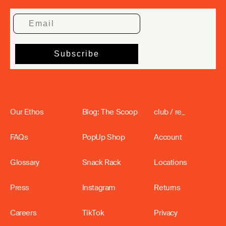
Our Ethos
Blog: The Scoop
club / re_
FAQs
PopUp Shop
Account
Glossary
Snack Rack
Locations
Press
Instagram
Returns
Careers
TikTok
Privacy