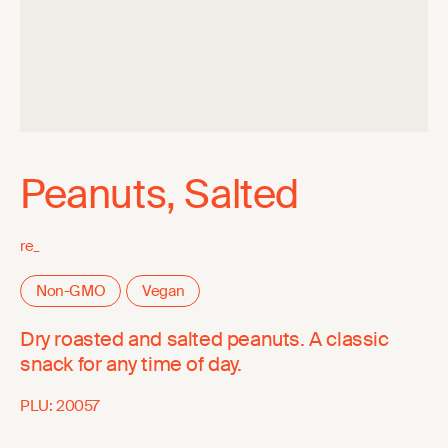
Peanuts, Salted
re_
Non-GMO
Vegan
Dry roasted and salted peanuts. A classic
snack for any time of day.
PLU:
20057