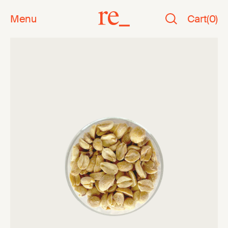
Menu
Cart
(
0
)