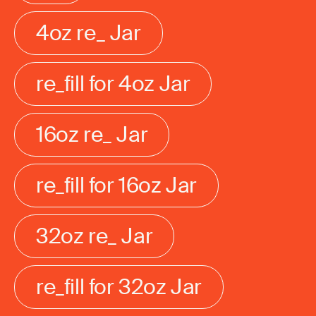
4oz re_ Jar
re_fill for 4oz Jar
16oz re_ Jar
re_fill for 16oz Jar
32oz re_ Jar
re_fill for 32oz Jar