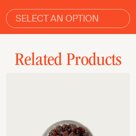
SELECT AN OPTION
Related Products