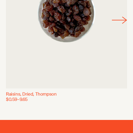
Raisins, Dried, Thompson
$0.59–9.65