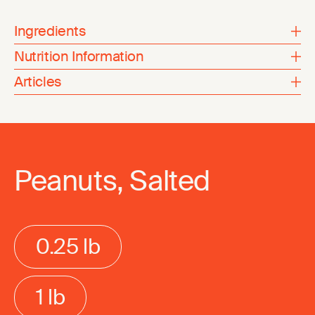
Ingredients
Nutrition Information
Articles
Peanuts, Salted
0.25 lb
1 lb