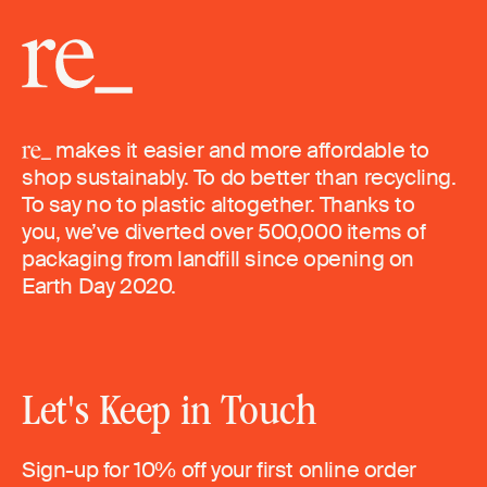
makes it easier and more affordable to
shop sustainably. To do better than recycling.
To say no to plastic altogether. Thanks to
you, we’ve diverted over 500,000 items of
packaging from landfill since opening on
Earth Day 2020.
Let's Keep in Touch
Sign-up for 10% off your first online order