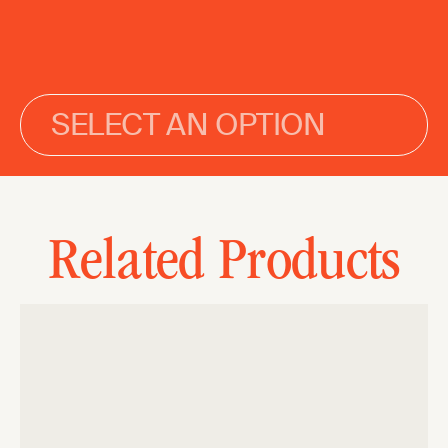
SELECT AN OPTION
Related Products