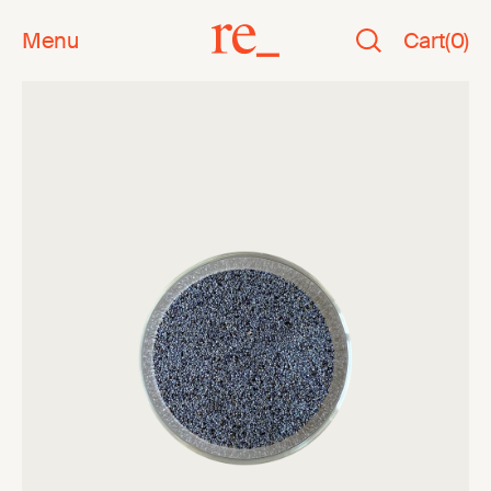
Menu
Cart
(
0
)