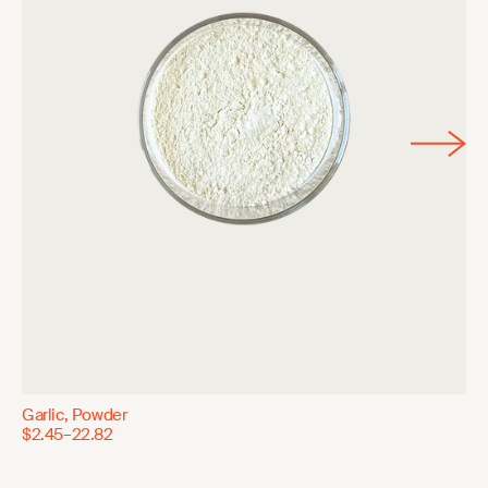
Garlic, Powder
$2.45–22.82