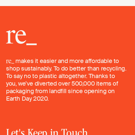
makes it easier and more affordable to
shop sustainably. To do better than recycling.
To say no to plastic altogether. Thanks to
you, we’ve diverted over 500,000 items of
packaging from landfill since opening on
Earth Day 2020.
Let's Keep in Touch