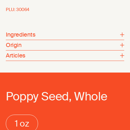
PLU:
30064
Ingredients
Origin
Articles
Poppy Seed, Whole
1 oz