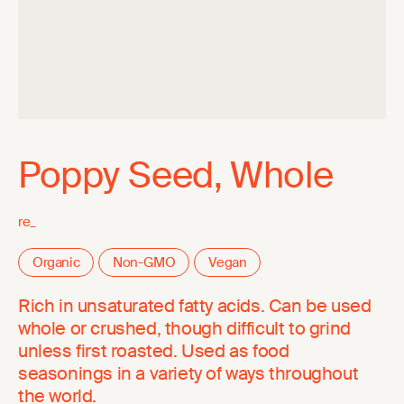
Poppy Seed, Whole
re_
Organic
Non-GMO
Vegan
Rich in unsaturated fatty acids. Can be used
whole or crushed, though difficult to grind
unless first roasted. Used as food
seasonings in a variety of ways throughout
the world.