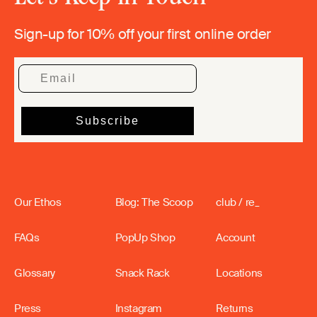
Sign-up for 10% off your first online order
Our Ethos
Blog: The Scoop
club / re_
FAQs
PopUp Shop
Account
Glossary
Snack Rack
Locations
Press
Instagram
Returns