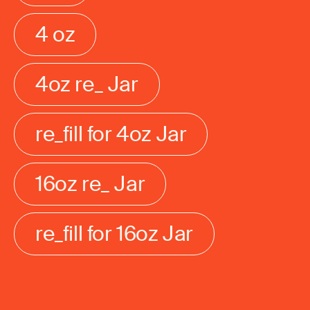
4 oz
4oz re_ Jar
re_fill for 4oz Jar
16oz re_ Jar
re_fill for 16oz Jar