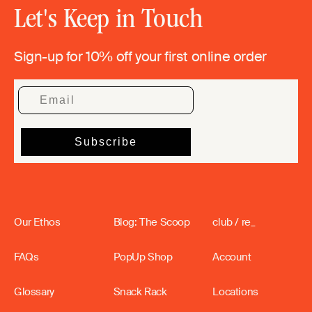
Let's Keep in Touch
Sign-up for 10% off your first online order
Our Ethos
Blog: The Scoop
club / re_
FAQs
PopUp Shop
Account
Glossary
Snack Rack
Locations