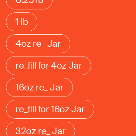
1 lb
4oz re_ Jar
re_fill for 4oz Jar
16oz re_ Jar
re_fill for 16oz Jar
32oz re_ Jar