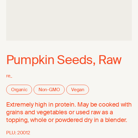
Pumpkin Seeds, Raw
re_
Organic
Non-GMO
Vegan
Extremely high in protein. May be cooked with
grains and vegetables or used raw as a
topping, whole or powdered dry in a blender.
PLU:
20012