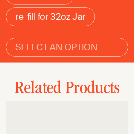
re_fill for 32oz Jar
SELECT AN OPTION
Related Products