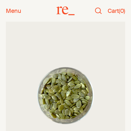
Menu
Cart
(
0
)