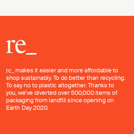
makes it easier and more affordable to
shop sustainably. To do better than recycling.
To say no to plastic altogether. Thanks to
you, we’ve diverted over 500,000 items of
packaging from landfill since opening on
Earth Day 2020.