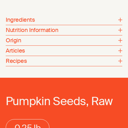
Ingredients
Nutrition Information
Origin
Articles
Recipes
Pumpkin Seeds, Raw
0.25 lb