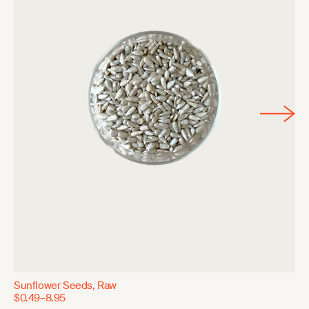
Sunflower Seeds, Raw
$0.49–8.95