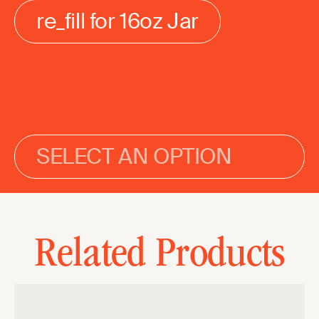
re_fill for 16oz Jar
SELECT AN OPTION
Related Products