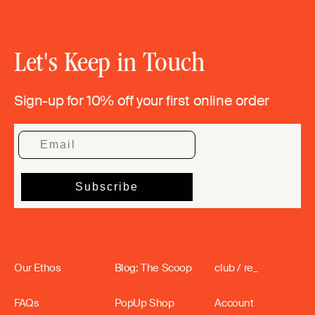
Let's Keep in Touch
Sign-up for 10% off your first online order
Our Ethos
Blog: The Scoop
club / re_
FAQs
PopUp Shop
Account