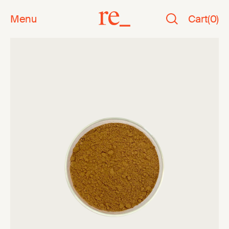
Menu
Cart
(
0
)