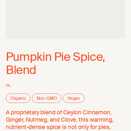
Pumpkin Pie Spice,
Blend
re_
Organic
Non-GMO
Vegan
A proprietary blend of Ceylon Cinnamon,
Ginger, Nutmeg, and Clove, this warming,
nutrient-dense spice is not only for pies,