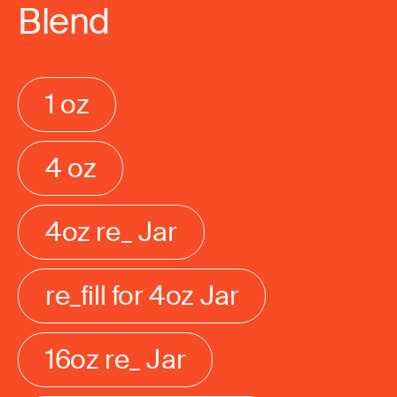
Blend
1 oz
4 oz
4oz re_ Jar
re_fill for 4oz Jar
16oz re_ Jar