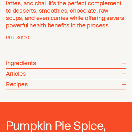
lattes, and chai. It’s the perfect complement
to desserts, smoothies, chocolate, raw
soups, and even curries while offering several
powerful health benefits in the process.
PLU:
30100
Ingredients
Articles
Recipes
Pumpkin Pie Spice,