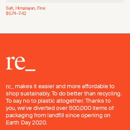
Salt, Himalayan, Fine
$0.74–7.42
makes it easier and more affordable to
shop sustainably. To do better than recycling.
To say no to plastic altogether. Thanks to
you, we’ve diverted over 500,000 items of
packaging from landfill since opening on
Earth Day 2020.