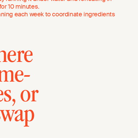
or 10 minutes.
anning each week to coordinate ingredients
here
-me-
s, or
swap