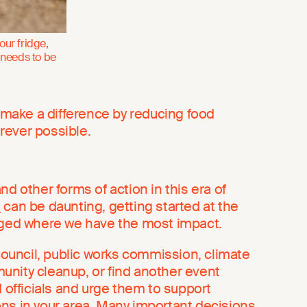
our fridge,
 needs to be
l make a difference by reducing food
rever possible.
nd other forms of action in this era of
s
can be daunting, getting started at the
aged where we have the most impact.
 council, public works commission, climate
nity cleanup, or find another event
d officials and urge them to support
ns in your area. Many important decisions