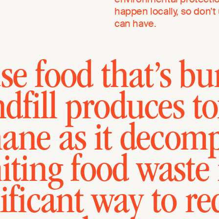
happen locally, so don’
can have.
e food that’s bu
ndfill produces to
ane as it decomp
iting food waste 
ificant way to r