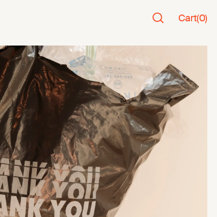
Cart
(
0
)