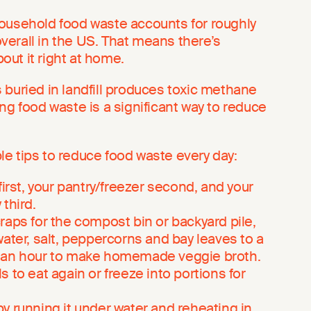
ousehold food waste accounts for roughly
verall in the US. That means there’s
ut it right at home.
 buried in landfill produces toxic methane
ng food waste is a significant way to reduce
e tips to reduce food waste every day:
first, your pantry/freezer second, and your
third.
raps for the compost bin or backyard pile,
water, salt, peppercorns and bay leaves to a
 an hour to make homemade veggie broth.
 to eat again or freeze into portions for
y running it under water and reheating in