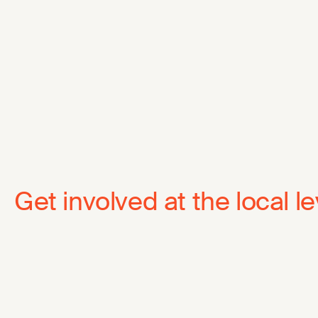
Get involved at the local le