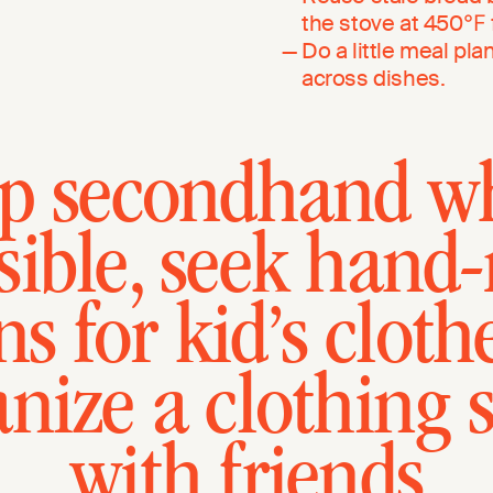
the stove at 450℉ f
Do a little meal pl
across dishes.
p secondhand w
sible, seek hand
s for kid’s clothe
anize a clothing 
with friends