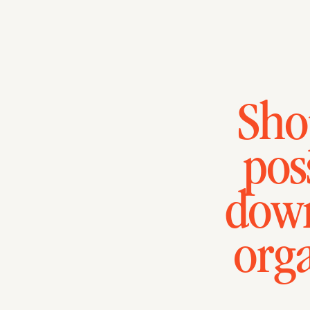
Sho
pos
down
org