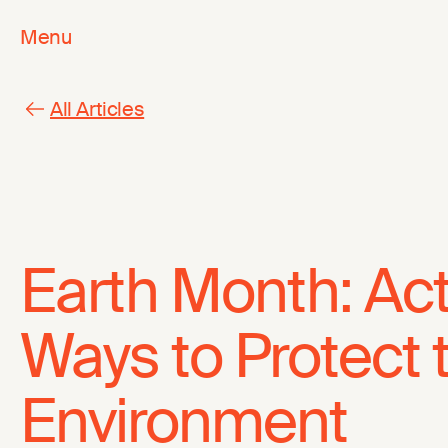
Menu
All Articles
Earth Month: Ac
Ways to Protect 
Environment