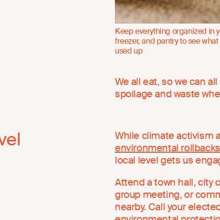
Keep everything organized in y
freezer, and pantry to see what
used up
We all eat, so we can al
spoilage and waste whe
vel
While climate activism a
environmental rollback
local level gets us eng
Attend a town hall, city
group meeting, or commu
nearby. Call your electe
environmental protectio