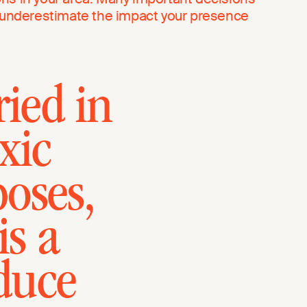
t underestimate the impact your presence
ried in
xic
oses,
is a
educe