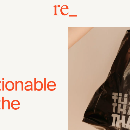
tionable
the