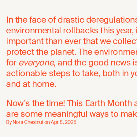
In the face of drastic deregulatio
environmental rollbacks this year, 
important than ever that we collect
protect the planet. The environm
for
everyone
, and the good news is
actionable steps to take, both in
and at home.
Now’s the time! This Earth Month 
are some meaningful ways to make
By Nora Chestnut on
Apr 8, 2025