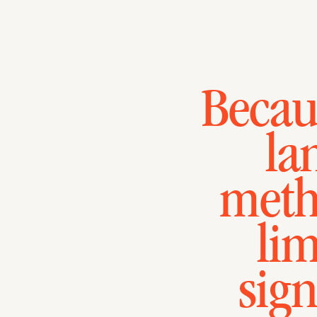
Becaus
la
meth
lim
sign