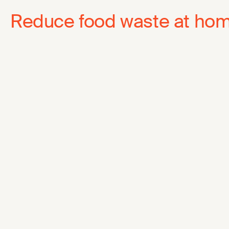
Reduce food waste at ho