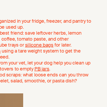
nized in your fridge, freezer, and pantry to
be used up.
 best friend: save leftover herbs, lemon
, coffee, tomato paste, and other
cube trays or
silicone bags
for later.
s
using a tare weight system to get the
need.
from your vet, let your dog help you clean up
ftovers to empty
PB jars
.
ood scraps: what loose ends can you throw
omelet, salad, smoothie, or pasta dish?