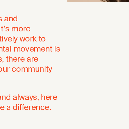
ns and
it’s more
ively work to
ental movement is
, there are
 your community
and always, here
 a difference.