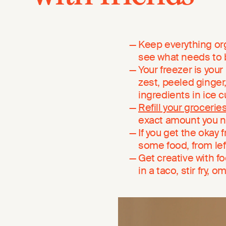
Keep everything orga
see what needs to 
Your freezer is your
zest, peeled ginger
ingredients in ice 
Refill your grocerie
exact amount you 
If you get the okay 
some food, from le
Get creative with f
in a taco, stir fry, 