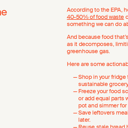
me
According to the EPA, h
40-50% of food waste
o
something we can do abo
And because food that’s
as it decomposes, limiti
greenhouse gas.
Here are some actionabl
Shop in your fridge 
sustainable grocery 
Freeze your food sc
or add equal parts 
pot and simmer for
Save leftovers meals
later.
Reuse stale bread b