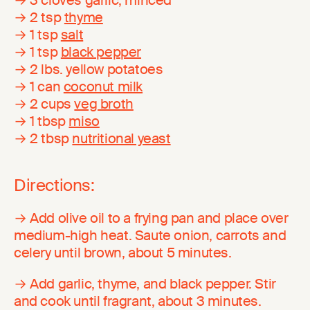
→ 2 tsp
thyme
→ 1 tsp
salt
→ 1 tsp
black pepper
→ 2 lbs. yellow potatoes
→ 1 can
coconut milk
→ 2 cups
veg broth
→ 1 tbsp
miso
→ 2 tbsp
nutritional yeast
Directions:
→ Add olive oil to a frying pan and place over
medium-high heat. Saute onion, carrots and
celery until brown, about 5 minutes.
→ Add garlic, thyme, and black pepper. Stir
and cook until fragrant, about 3 minutes.