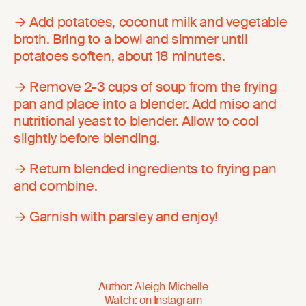
→ Add potatoes, coconut milk and vegetable
broth. Bring to a bowl and simmer until
potatoes soften, about 18 minutes.
→ Remove 2-3 cups of soup from the frying
pan and place into a blender. Add miso and
nutritional yeast to blender. Allow to cool
slightly before blending.
→ Return blended ingredients to frying pan
and combine.
→ Garnish with parsley and enjoy!
Author
:
Aleigh Michelle
Watch
:
on
Instagram