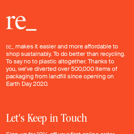
makes it easier and more affordable to
shop sustainably. To do better than recycling.
To say no to plastic altogether. Thanks to
you, we’ve diverted over 500,000 items of
packaging from landfill since opening on
Earth Day 2020.
Let's Keep in Touch