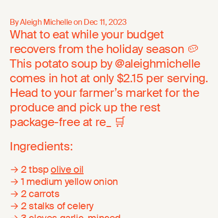
By Aleigh Michelle on
Dec 11, 2023
What to eat while your budget
recovers from the holiday season 🥔
This potato soup by @aleighmichelle
comes in hot at only $2.15 per serving.
Head to your farmer’s market for the
produce and pick up the rest
package-free at re_ 🛒
Ingredients:
→ 2 tbsp
olive oil
→ 1 medium yellow onion
→ 2 carrots
→ 2 stalks of celery
→ 3 cloves garlic, minced