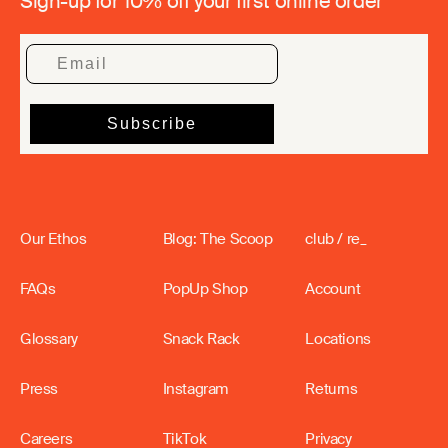
Sign-up for 10% off your first online order
Our Ethos
Blog: The Scoop
club / re_
FAQs
PopUp Shop
Account
Glossary
Snack Rack
Locations
Press
Instagram
Returns
Careers
TikTok
Privacy