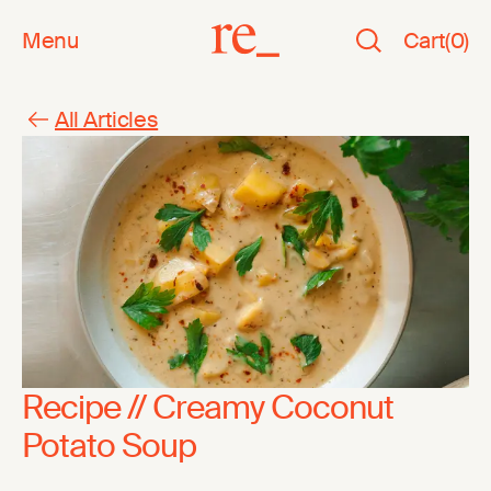
Menu
Cart
(
0
)
All Articles
Recipe // Creamy Coconut
Potato Soup