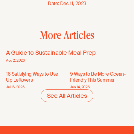
Date
:
Dec 11, 2023
More Articles
A Guide to Sustainable Meal Prep
Aug 2, 2026
16 Satisfying Ways to Use
9 Ways to Be More Ocean-
Up Leftovers
Friendly This Summer
Jul 16, 2026
Jun 14, 2026
See All Articles