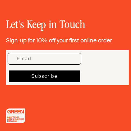
Let's Keep in Touch
Sign-up for 10% off your first online order