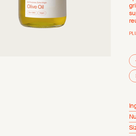
gr
su
re
PL
In
Nu
Si