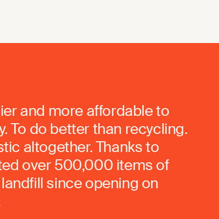
ier and more affordable to
. To do better than recycling.
stic altogether. Thanks to
rted over 500,000 items of
landfill since opening on
.