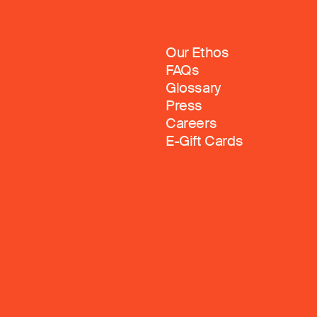
Our Ethos
FAQs
Glossary
Press
Careers
E-Gift Cards