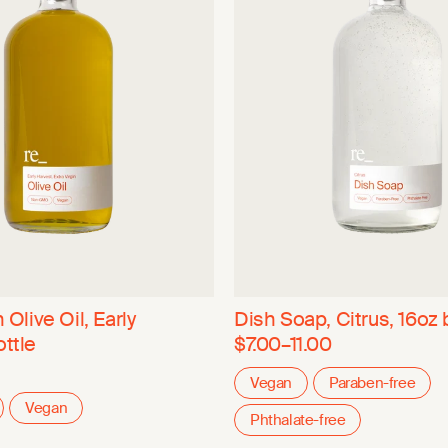
 Olive Oil, Early
Dish Soap, Citrus, 16oz 
ottle
$7.00–11.00
Vegan
Paraben-free
Vegan
Phthalate-free