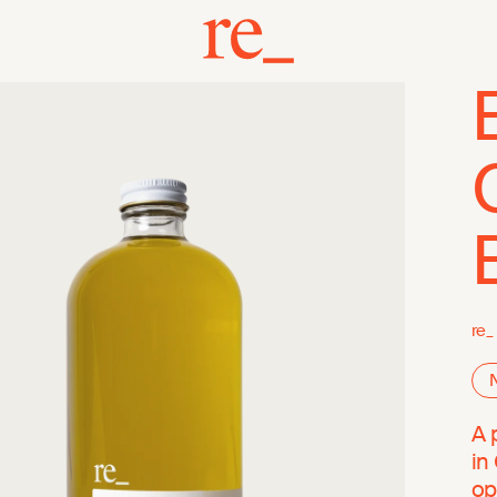
re_
A 
in
op