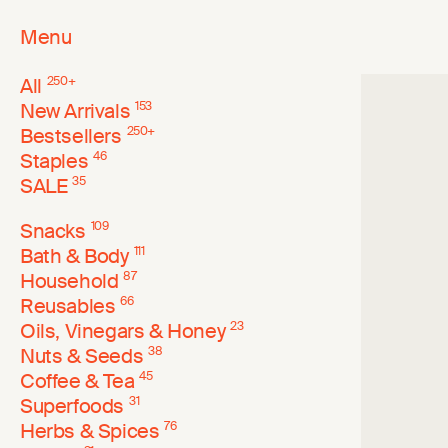
Menu
All
250
+
New Arrivals
153
Bestsellers
250
+
Staples
46
SALE
35
Snacks
109
Bath & Body
111
Household
87
Reusables
66
Oils, Vinegars & Honey
23
Nuts & Seeds
38
Coffee & Tea
45
Superfoods
31
Herbs & Spices
76