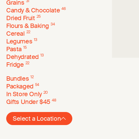
Grains
31
Candy & Chocolate
46
Dried Fruit
25
Flours & Baking
34
Cereal
22
Legumes
13
Pasta
15
Dehydrated
13
Fridge
22
Bundles
12
Packaged
54
In Store Only
20
Gifts Under $45
48
Select a Location