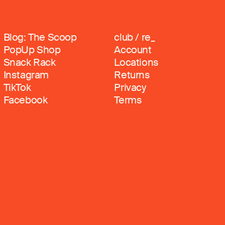
Blog: The Scoop
club / re_
PopUp Shop
Account
Snack Rack
Locations
Instagram
Returns
TikTok
Privacy
Facebook
Terms