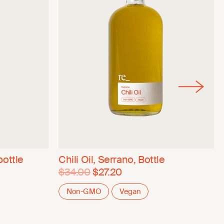
bottle
Chili Oil, Serrano, Bottle
$34.00
$27.20
Non-GMO
Vegan