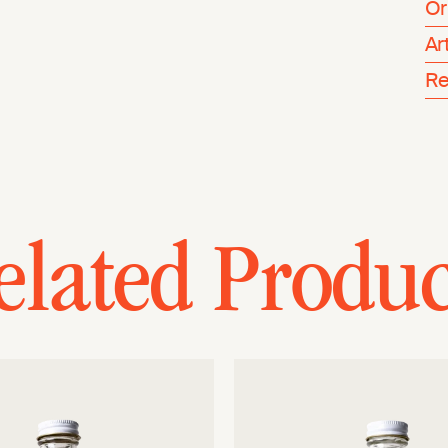
Or
Ar
Re
elated Produc