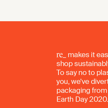
makes it eas
shop sustainably
To say no to pla
you, we’ve dive
packaging from 
Earth Day 2020