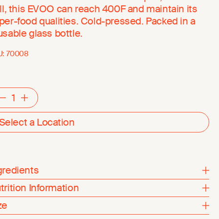
ill, this EVOO can reach 400F and maintain its
per-food qualities. Cold-pressed. Packed in a
usable glass bottle.
U:
70008
Decrement
Increment
Select a Location
gredients
trition Information
ze