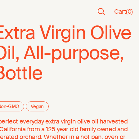
Cart
(
0
)
Extra Virgin Olive
Oil, All-purpose,
Bottle
Non-GMO
Vegan
perfect everyday extra virgin olive oil harvested
 California from a 125 year old family owned and
erated orchard. Whether in a hot pan, oven or