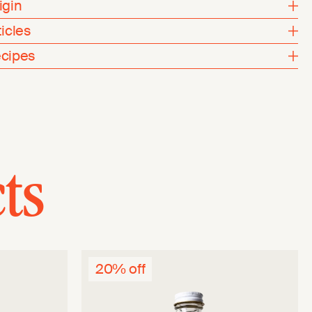
igin
ticles
cipes
ts
20% off