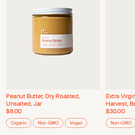
Peanut Butter, Dry Roasted,
Extra Virgin
Unsalted, Jar
Harvest, B
$8.00
$30.00
Organic
Non-GMO
Vegan
Non-GMO