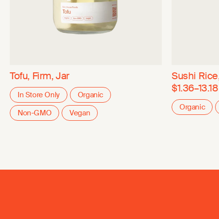
Tofu, Firm, Jar
Sushi Rice
$1.36–13.18
In Store Only
Organic
Organic
Non-GMO
Vegan