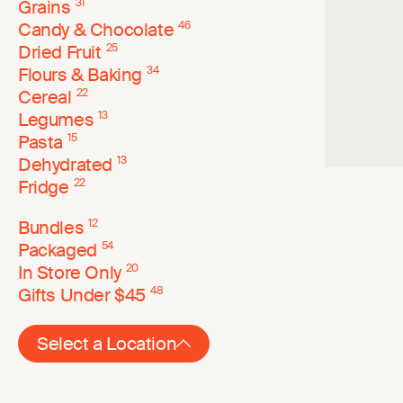
Grains
31
Candy & Chocolate
46
Dried Fruit
25
Flours & Baking
34
Cereal
22
Legumes
13
Pasta
15
Dehydrated
13
Fridge
22
Bundles
12
Packaged
54
In Store Only
20
Gifts Under $45
48
Select a Location