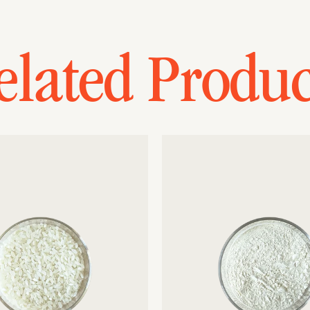
elated Produc