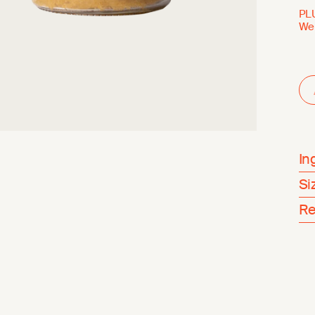
PL
Wei
In
Si
Re