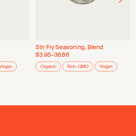
Stir Fry Seasoning, Blend
$3.95–36.86
Vegan
Organic
Non-GMO
Vegan