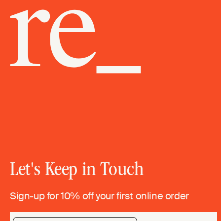
Let's Keep in Touch
Sign-up for 10% off your first online order