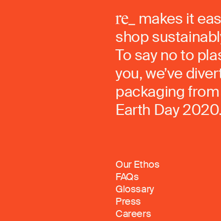
makes it eas
shop sustainably
To say no to pla
you, we’ve dive
packaging from 
Earth Day 2020
Our Ethos
FAQs
Glossary
Press
Careers