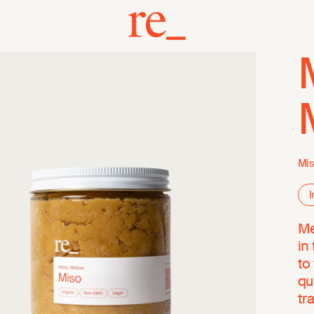
Mis
I
Me
in
to
qu
tr