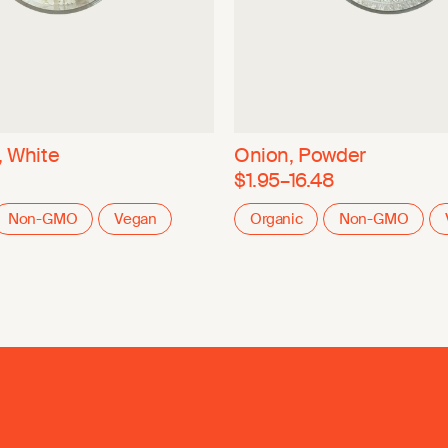
, White
Onion, Powder
$1.95–16.48
Non-GMO
Vegan
Organic
Non-GMO