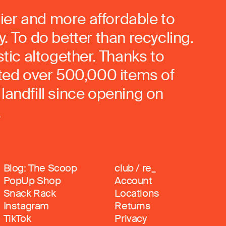
ier and more affordable to
. To do better than recycling.
stic altogether. Thanks to
rted over 500,000 items of
landfill since opening on
.
Blog: The Scoop
club / re_
PopUp Shop
Account
Snack Rack
Locations
Instagram
Returns
TikTok
Privacy