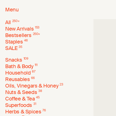
Menu
All
250
+
New Arrivals
153
Bestsellers
250
+
Staples
46
SALE
35
Snacks
109
Bath & Body
111
Household
87
Reusables
66
Oils, Vinegars & Honey
23
Nuts & Seeds
38
Coffee & Tea
45
Superfoods
31
Herbs & Spices
76