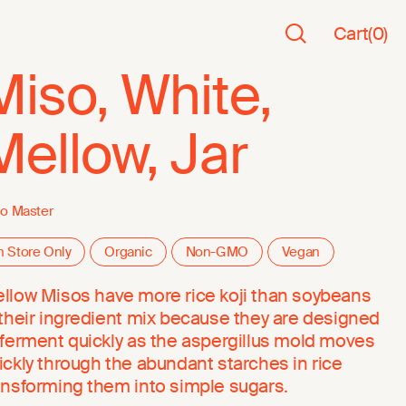
Cart
(
0
)
Miso, White,
Mellow, Jar
o Master
n Store Only
Organic
Non-GMO
Vegan
llow Misos have more rice koji than soybeans
 their ingredient mix because they are designed
 ferment quickly as the aspergillus mold moves
ickly through the abundant starches in rice
ansforming them into simple sugars.