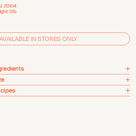
U:
70104
ght:
0lb
AVAILABLE IN STORES ONLY
gredients
ze
cipes