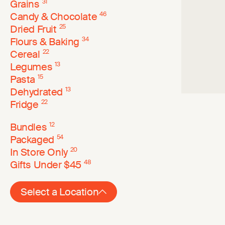
Grains
31
Candy & Chocolate
46
Dried Fruit
25
Flours & Baking
34
Cereal
22
Legumes
13
Pasta
15
Dehydrated
13
Fridge
22
Bundles
12
Packaged
54
In Store Only
20
Gifts Under $45
48
Select a Location