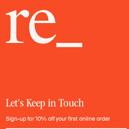
Let's Keep in Touch
Sign-up for 10% off your first online order