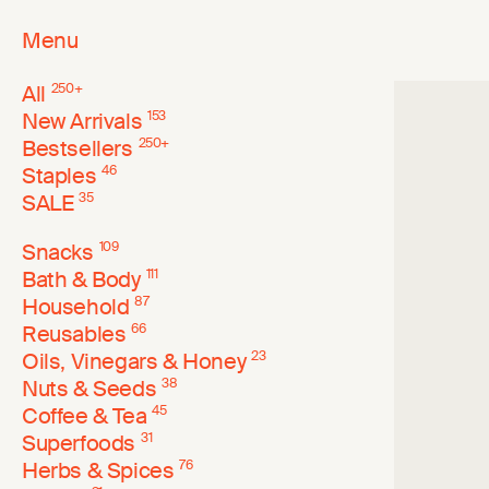
Menu
All
250
+
New Arrivals
153
Bestsellers
250
+
Staples
46
SALE
35
Snacks
109
Bath & Body
111
Household
87
Reusables
66
Oils, Vinegars & Honey
23
Nuts & Seeds
38
Coffee & Tea
45
Superfoods
31
Herbs & Spices
76