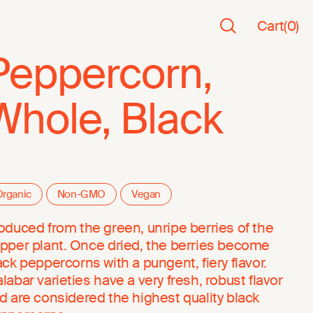
Cart
(
0
)
Peppercorn,
Whole, Black
rganic
Non-GMO
Vegan
oduced from the green, unripe berries of the
pper plant. Once dried, the berries become
ack peppercorns with a pungent, fiery flavor.
labar varieties have a very fresh, robust flavor
d are considered the highest quality black