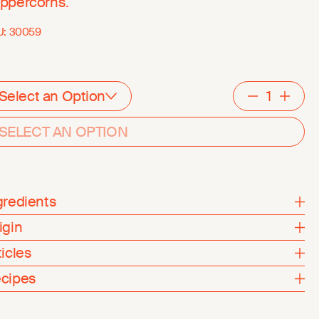
ppercorns.
U:
30059
Select an Option
Decreme
Inc
SELECT AN OPTION
gredients
igin
ticles
cipes