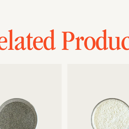
elated Produc