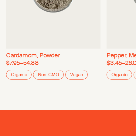
Cardamom, Powder
Pepper, Me
$7.95–54.88
$3.45–26.
Organic
Non-GMO
Vegan
Organic