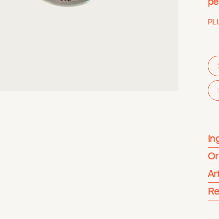
pe
PL
In
Or
Ar
Re