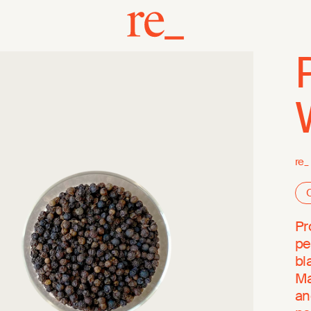
re_
O
Pr
pe
bl
Ma
an