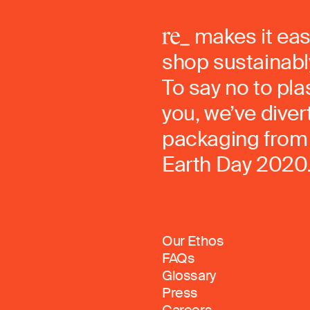
makes it eas
shop sustainably
To say no to pla
you, we’ve dive
packaging from 
Earth Day 2020
Our Ethos
FAQs
Glossary
Press
Careers