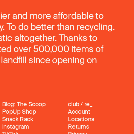
ier and more affordable to
. To do better than recycling.
stic altogether. Thanks to
rted over 500,000 items of
landfill since opening on
.
Blog: The Scoop
club / re_
PopUp Shop
Account
Snack Rack
Locations
Instagram
Returns
TikTok
Privacy