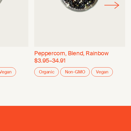
Peppercorn, Blend, Rainbow
$3.95–34.91
Vegan
Organic
Non-GMO
Vegan