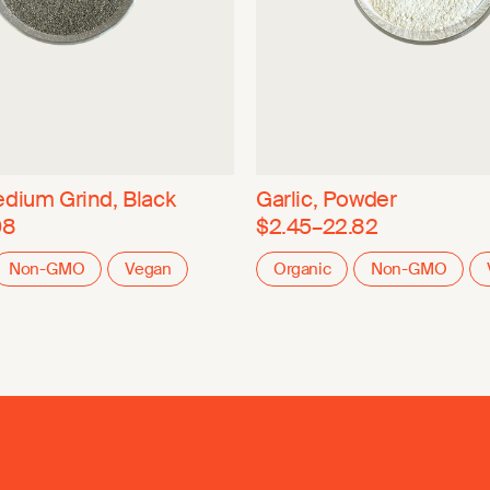
dium Grind, Black
Garlic, Powder
08
$2.45–22.82
Non-GMO
Vegan
Organic
Non-GMO