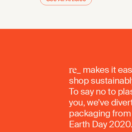
makes it eas
shop sustainably
To say no to pla
you, we’ve dive
packaging from 
Earth Day 2020