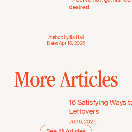
desired.
Author
:
Lydia Hall
Date
:
Apr 16, 2025
More Articles
16 Satisfying Ways 
Leftovers
Jul 16, 2026
See All Articles