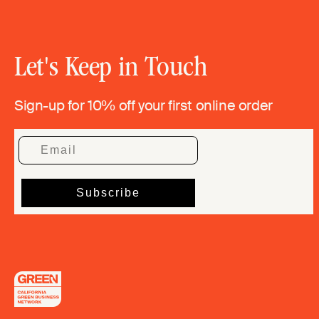
Let's Keep in Touch
Sign-up for 10% off your first online order