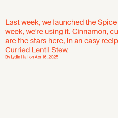
Last week, we launched the Spice 
week, we’re using it. Cinnamon, c
are the stars here, in an easy reci
Curried Lentil Stew.
By Lydia Hall on
Apr 16, 2025