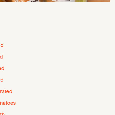
ed
ed
ed
ed
grated
omatoes
th