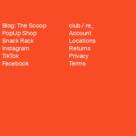
Blog: The Scoop
club / re_
PopUp Shop
Account
Snack Rack
Locations
Instagram
Returns
TikTok
Privacy
Facebook
Terms