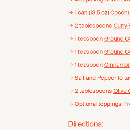
→ 1 can (13.5 oz)
Coconu
→ 2 tablespoons
Curry
→ 1 teaspoon
Ground C
→ 1 teaspoon
Ground C
→ 1 teaspoon
Cinnamo
→ Salt and Pepper to ta
→ 2 tablespoons
Olive 
→ Optional toppings: F
Directions: