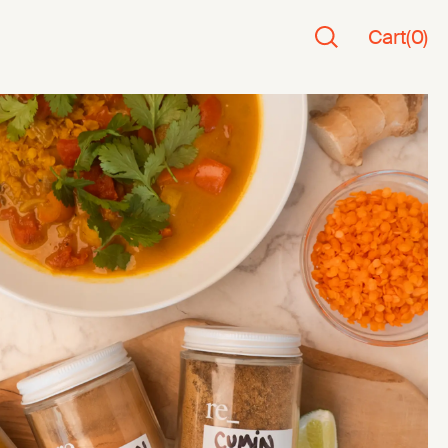
Cart
(
0
)