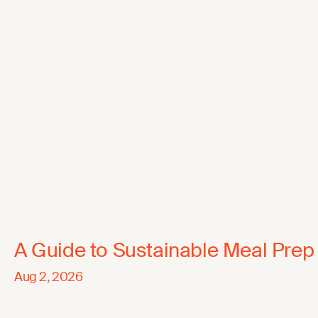
A Guide to Sustainable Meal Prep
Aug 2, 2026