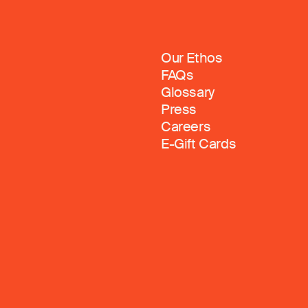
Our Ethos
FAQs
Glossary
Press
Careers
E-Gift Cards