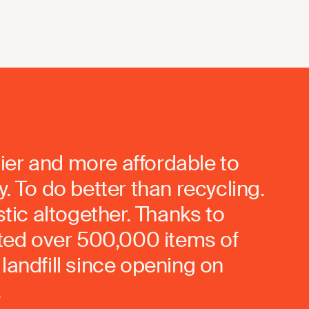
ier and more affordable to
. To do better than recycling.
stic altogether. Thanks to
rted over 500,000 items of
landfill since opening on
.