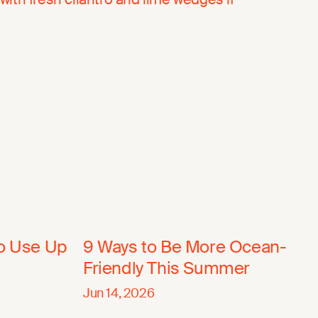
to Use Up
9 Ways to Be More Ocean-
Friendly This Summer
Jun 14, 2026