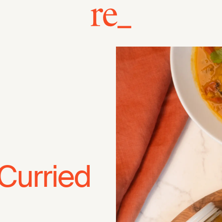
Curried