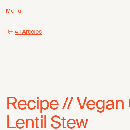
Menu
All Articles
Recipe // Vegan 
Lentil Stew