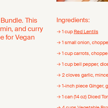
Bundle. This
Ingredients:
umin, and curry
→ 1 cup
Red Lentils
pe for Vegan
→ 1 small onion, chopp
→ 1 cup carrots, chopp
→ 1 cup bell pepper, dic
→ 2 cloves garlic, minc
→ 1-inch piece Ginger, 
→ 1 can (14 oz) Diced T
→ 4 cups
Vegetable Bro