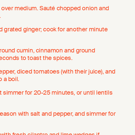
oil over medium. Sauté chopped onion and
.
 grated ginger; cook for another minute
 ground cumin, cinnamon and ground
econds to toast the spices.
epper, diced tomatoes (with their juice), and
 a boil.
 simmer for 20-25 minutes, or until lentils
season with salt and pepper, and simmer for
ith fresh cilantro and lime wedges if