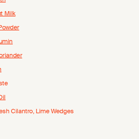
t Milk
 Powder
umin
oriander
n
ste
Oil
resh Cilantro, Lime Wedges