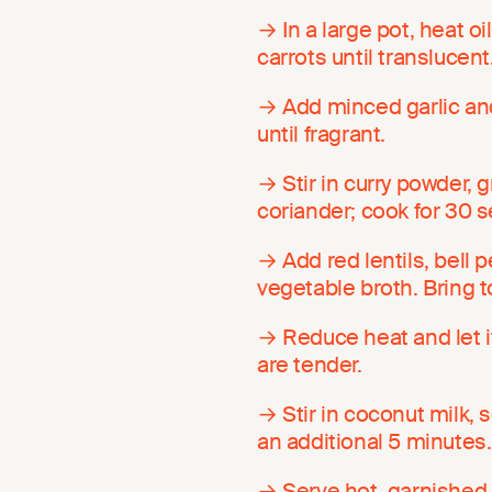
→ In a large pot, heat 
carrots until translucent
→ Add minced garlic and
until fragrant.
→ Stir in curry powder,
coriander; cook for 30 s
→ Add red lentils, bell p
vegetable broth. Bring to
→ Reduce heat and let it
are tender.
→ Stir in coconut milk, 
an additional 5 minutes.
→ Serve hot, garnished w