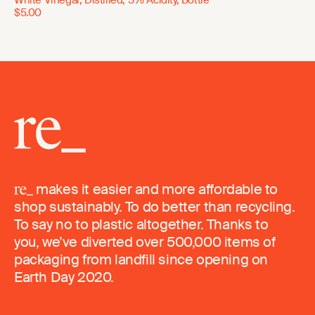
$5.00
makes it easier and more affordable to
shop sustainably. To do better than recycling.
To say no to plastic altogether. Thanks to
you, we’ve diverted over 500,000 items of
packaging from landfill since opening on
Earth Day 2020.