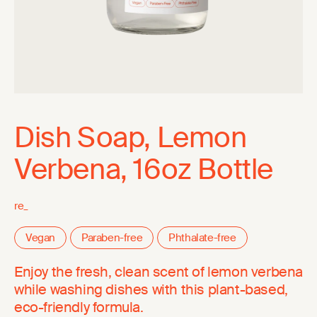
Dish Soap, Lemon
Verbena, 16oz Bottle
re_
Vegan
Paraben-free
Phthalate-free
Enjoy the fresh, clean scent of lemon verbena
while washing dishes with this plant-based,
eco-friendly formula.