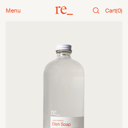
Menu
Cart
(
0
)