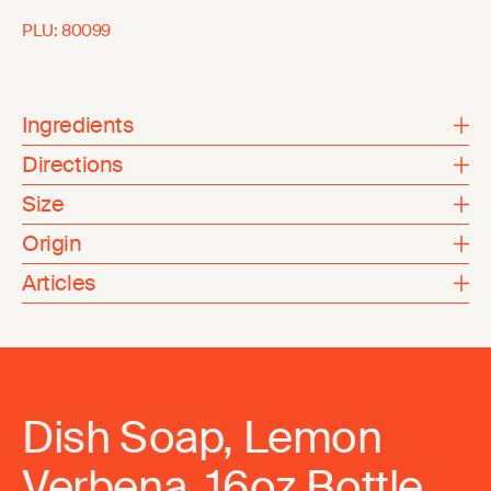
PLU:
80099
Ingredients
Directions
Size
Origin
Articles
Dish Soap, Lemon
Verbena, 16oz Bottle