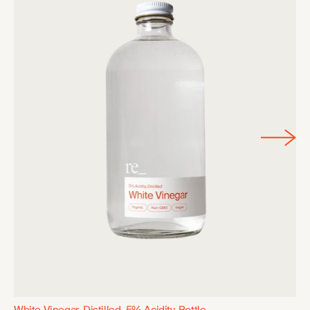
White Vinegar, Distilled, 5% Acidity, Bottle