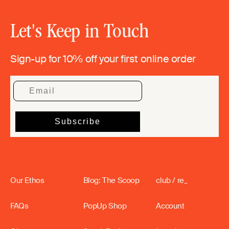
Let's Keep in Touch
Sign-up for 10% off your first online order
Our Ethos
Blog: The Scoop
club / re_
FAQs
PopUp Shop
Account