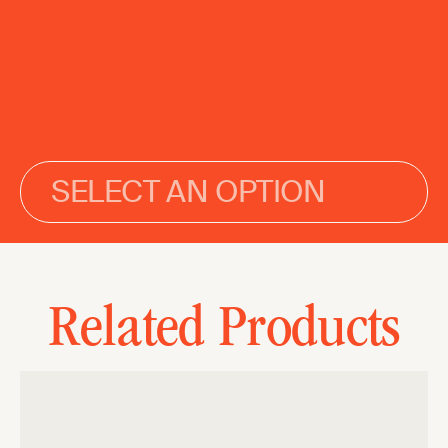
SELECT AN OPTION
Related Products