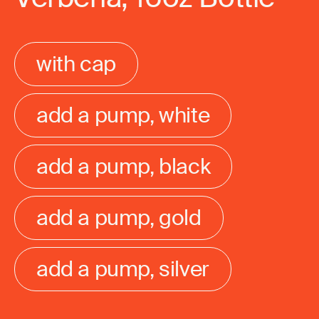
with cap
add a pump, white
add a pump, black
add a pump, gold
add a pump, silver