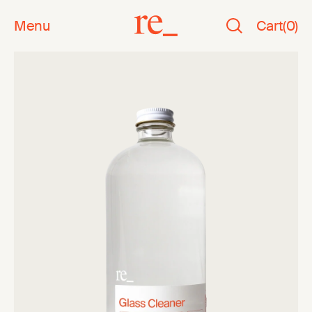
Menu
Cart
(
0
)