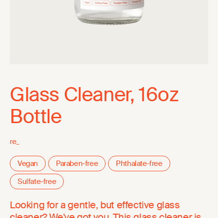
Glass Cleaner, 16oz
Bottle
re_
Vegan
Paraben-free
Phthalate-free
Sulfate-free
Looking for a gentle, but effective glass
cleaner? We've got you. This glass cleaner is