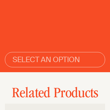
SELECT AN OPTION
Related Products