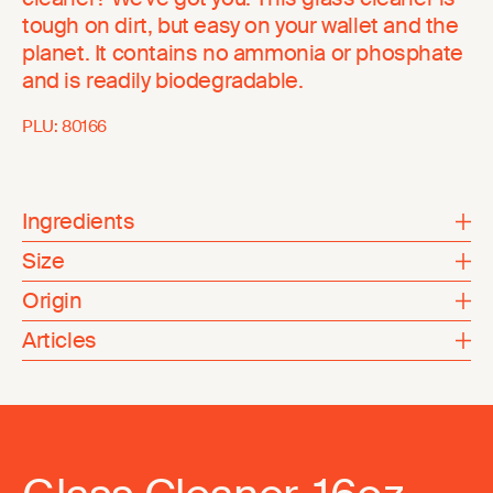
tough on dirt, but easy on your wallet and the
planet. It contains no ammonia or phosphate
and is readily biodegradable.
PLU:
80166
Ingredients
Size
Origin
Articles