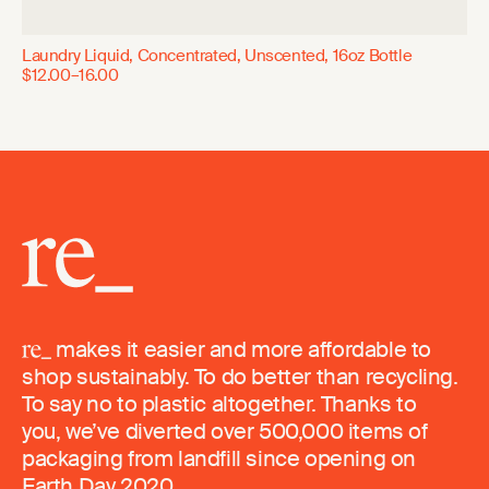
Laundry Liquid, Concentrated, Unscented, 16oz Bottle
$12.00–16.00
makes it easier and more affordable to
shop sustainably. To do better than recycling.
To say no to plastic altogether. Thanks to
you, we’ve diverted over 500,000 items of
packaging from landfill since opening on
Earth Day 2020.