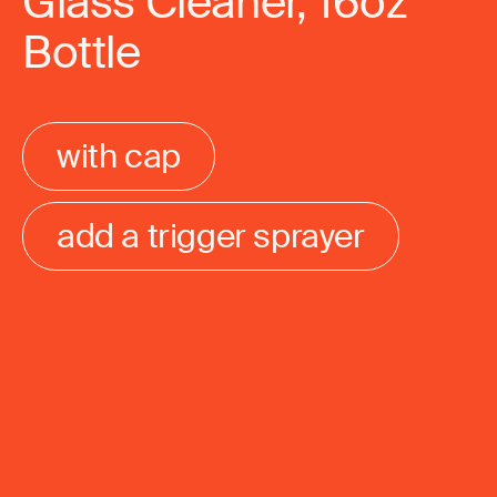
Glass Cleaner, 16oz
Bottle
with cap
add a trigger sprayer