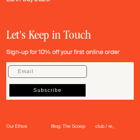
Let's Keep in Touch
Sign-up for 10% off your first online order
Our Ethos
Blog: The Scoop
club / re_