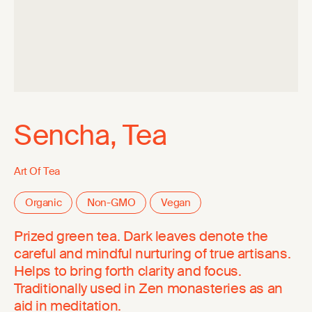
Sencha, Tea
Art Of Tea
Organic
Non-GMO
Vegan
Prized green tea. Dark leaves denote the
careful and mindful nurturing of true artisans.
Helps to bring forth clarity and focus.
Traditionally used in Zen monasteries as an
aid in meditation.