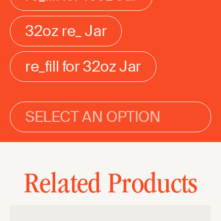
32oz re_ Jar
re_fill for 32oz Jar
SELECT AN OPTION
Related Products