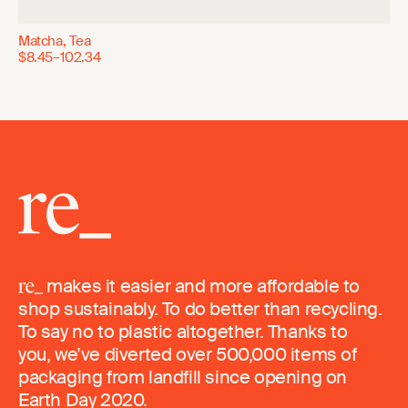
Matcha, Tea
$8.45–102.34
makes it easier and more affordable to
shop sustainably. To do better than recycling.
To say no to plastic altogether. Thanks to
you, we’ve diverted over 500,000 items of
packaging from landfill since opening on
Earth Day 2020.