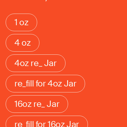
1 oz
4 oz
4oz re_ Jar
re_fill for 4oz Jar
16oz re_ Jar
re_fill for 16oz Jar