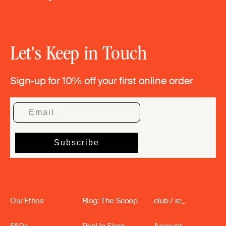
Let's Keep in Touch
Sign-up for 10% off your first online order
Our Ethos
Blog: The Scoop
club / re_
FAQs
PopUp Shop
Account