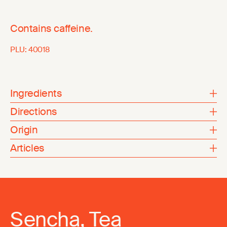
Contains caffeine.
PLU:
40018
Ingredients
Directions
Origin
Articles
Sencha, Tea