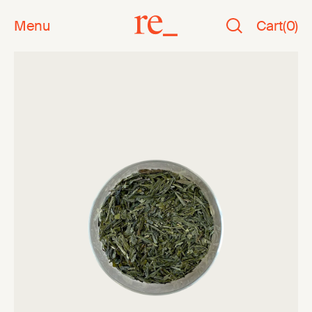
Menu
Cart
(
0
)