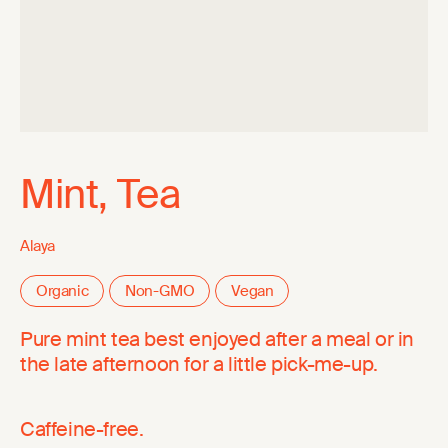
Mint, Tea
Alaya
Organic
Non-GMO
Vegan
Pure mint tea best enjoyed after a meal or in
the late afternoon for a little pick-me-up.
Caffeine-free.