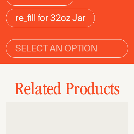
re_fill for 32oz Jar
SELECT AN OPTION
Related Products