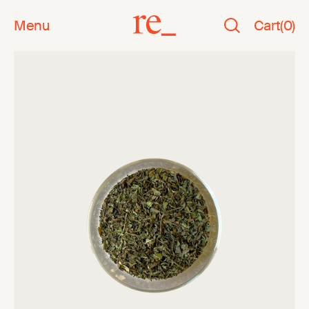
Menu
Cart
(
0
)