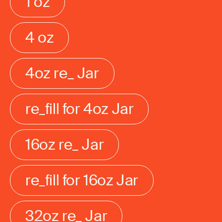
1 oz
4 oz
4oz re_ Jar
re_fill for 4oz Jar
16oz re_ Jar
re_fill for 16oz Jar
32oz re_ Jar