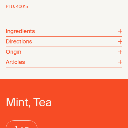
PLU:
40015
Ingredients
Directions
Origin
Articles
Mint, Tea