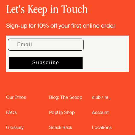
Let's Keep in Touch
Sign-up for 10% off your first online order
Our Ethos
Blog: The Scoop
club / re_
FAQs
PopUp Shop
Account
Glossary
Snack Rack
Locations