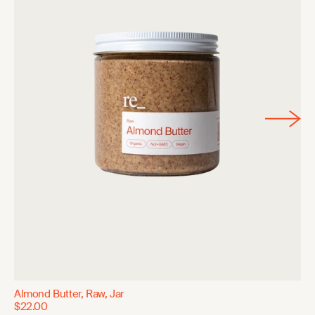
Almond Butter, Raw, Jar
$22.00