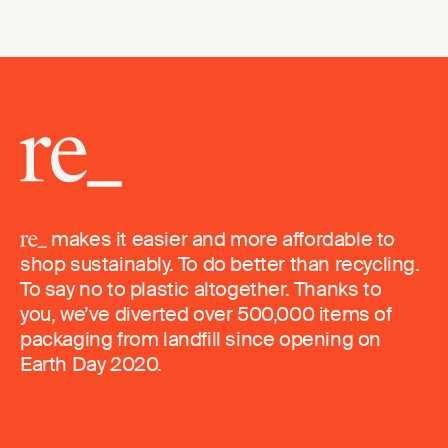
makes it easier and more affordable to
shop sustainably. To do better than recycling.
To say no to plastic altogether. Thanks to
you, we’ve diverted over 500,000 items of
packaging from landfill since opening on
Earth Day 2020.