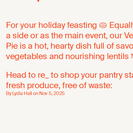
For your holiday feasting 🥧 Equal
a side or as the main event, our 
Pie is a hot, hearty dish full of sav
vegetables and nourishing lentils 
Head to re_ to shop your pantry s
fresh produce, free of waste:
By Lydia Hall on
Nov 5, 2025