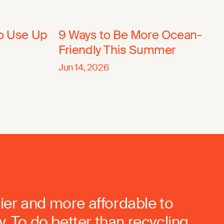
to Use Up
9 Ways to Be More Ocean-
Friendly This Summer
Jun 14, 2026
ier and more affordable to
. To do better than recycling.