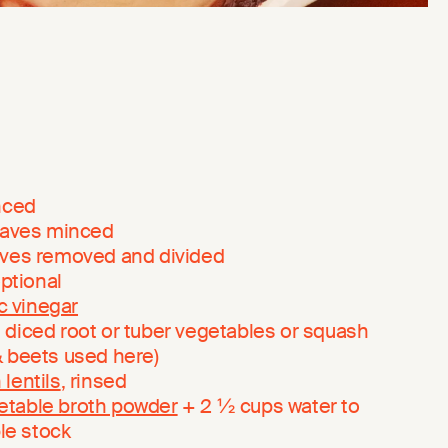
inced
leaves minced
eaves removed and divided
optional
c vinegar
 diced root or tuber vegetables or squash
& beets used here)
 lentils
, rinsed
etable broth powder
+ 2 ½ cups water to
le stock