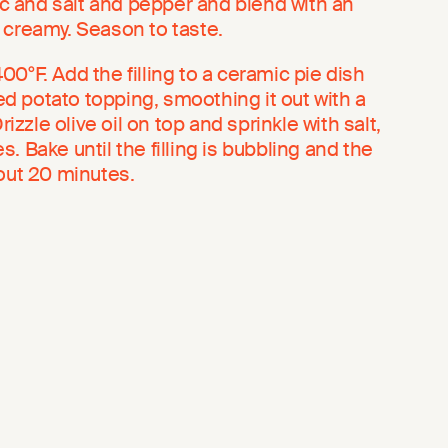
lic and salt and pepper and blend with an
 creamy. Season to taste.
0°F. Add the filling to a ceramic pie dish
 potato topping, smoothing it out with a
rizzle olive oil on top and sprinkle with salt,
. Bake until the filling is bubbling and the
bout 20 minutes.