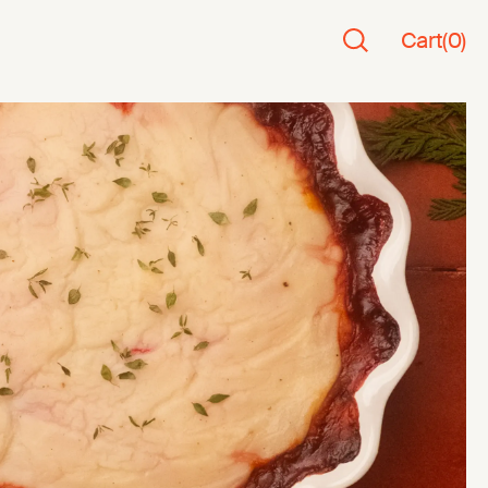
Cart
(
0
)