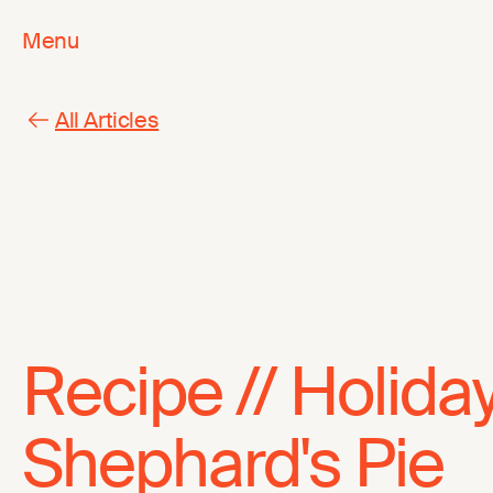
Menu
All Articles
Recipe // Holida
Shephard's Pie