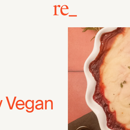
y Vegan