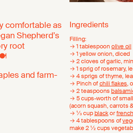
ly comfortable as
Ingredients
Vegan Shepherd’s
Filling:
ory root
→ 1 tablespoon
olive oil
→ 1 yellow onion, diced
️
→ 2 cloves of garlic, m
→ 1 sprig of rosemary, 
taples and farm-
→ 4 sprigs of thyme, l
→ Pinch of
chili flakes
, 
→ 2 teaspoons
balsami
→ 5 cups-worth of small
(acorn squash, carrots 
→ ⅓ cup
black
or
french
→ 4 tablespoons of
veg
make 2 ½ cups vegetab