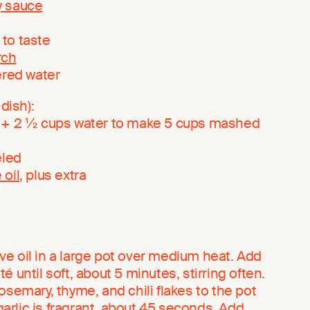
y sauce
, to taste
rch
ered water
dish):
+ 2 ½ cups water to make 5 cups mashed
eled
 oil
, plus extra
live oil in a large pot over medium heat. Add
 until soft, about 5 minutes, stirring often.
osemary, thyme, and chili flakes to the pot
 garlic is fragrant, about 45 seconds. Add