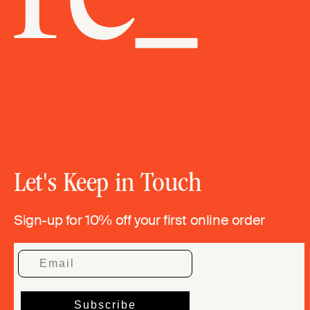
Let's Keep in Touch
Sign-up for 10% off your first online order