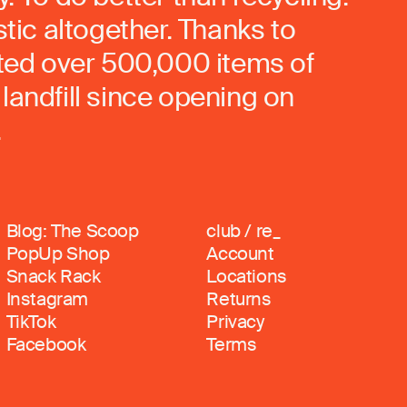
stic altogether. Thanks to
rted over 500,000 items of
landfill since opening on
.
Blog: The Scoop
club / re_
PopUp Shop
Account
Snack Rack
Locations
Instagram
Returns
TikTok
Privacy
Facebook
Terms