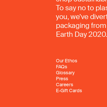
To say no to pla
you, we’ve dive
packaging from 
Earth Day 2020
Our Ethos
FAQs
Glossary
Press
Careers
E-Gift Cards