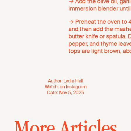
→ Add the olive oil, gar
immersion blender until
→ Preheat the oven to 40
and then add the mashed
butter knife or spatula. D
pepper, and thyme leaves
tops are light brown, a
Author
:
Lydia Hall
Watch
:
on
Instagram
Date
:
Nov 5, 2025
More Articles