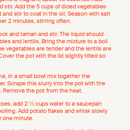
d stir. Add the 5 cups of diced vegetables
t and stir to coat in the oil. Season with salt
r 2 minutes, stirring often.
k and tamari and stir. The liquid should
bles and lentils. Bring the mixture to a boil
e vegetables are tender and the lentils are
over the pot with the lid slightly tilted so
ne, in a small bowl mix together the
r. Scrape this slurry into the pot with the
t in. Remove the pot from the heat.
oes, add 2 ½ cups water to a saucepan
boiling. Add potato flakes and whisk slowly
or one minute.