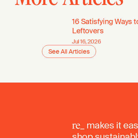
16 Satisfying Ways 
Leftovers
Jul 16, 2026
See All Articles
makes it eas
shop sustainably