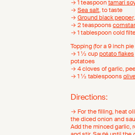
→ 1 teaspoon
tamari so
→
Sea salt
, to taste
→
Ground black pepper
→ 2 teaspoons
cornsta
→ 1 tablespoon cold filt
Topping (for a 9 inch pie 
→ 1 ½ cup
potato flakes
potatoes
→ 4 cloves of garlic, pe
→ 1 ½ tablespoons
olive
Directions:
→ For the filling, heat o
the diced onion and sauté
Add the minced garlic, r
and stir. Sauté until the