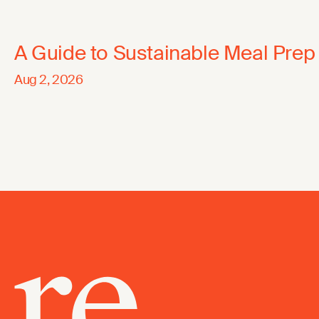
A Guide to Sustainable Meal Prep
Aug 2, 2026