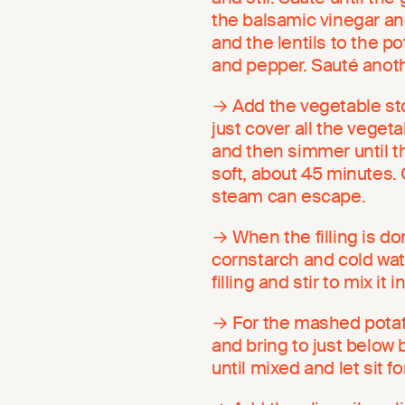
the balsamic vinegar an
and the lentils to the po
and pepper. Sauté anothe
→ Add the vegetable stoc
just cover all the vegeta
and then simmer until th
soft, about 45 minutes. C
steam can escape.
→ When the filling is do
cornstarch and cold wate
filling and stir to mix i
→ For the mashed potat
and bring to just below 
until mixed and let sit f