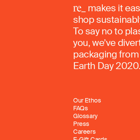
makes it eas
shop sustainably
To say no to pla
you, we’ve dive
packaging from 
Earth Day 2020
Our Ethos
FAQs
Glossary
Press
Careers
E-Gift Cards