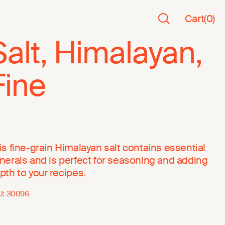
Cart
(
0
)
Salt, Himalayan,
Fine
is fine-grain Himalayan salt contains essential
nerals and is perfect for seasoning and adding
pth to your recipes.
U:
30096