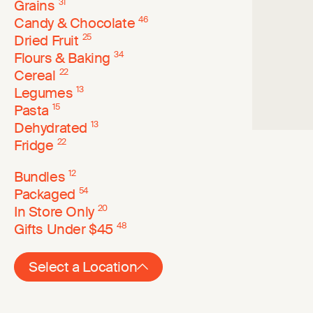
Grains
31
Candy & Chocolate
46
Dried Fruit
25
Flours & Baking
34
Cereal
22
Legumes
13
Pasta
15
Dehydrated
13
Fridge
22
Bundles
12
Packaged
54
In Store Only
20
Gifts Under $45
48
Select a Location