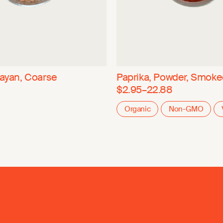
layan, Coarse
Paprika, Powder, Smok
$2.95–22.88
Organic
Non-GMO