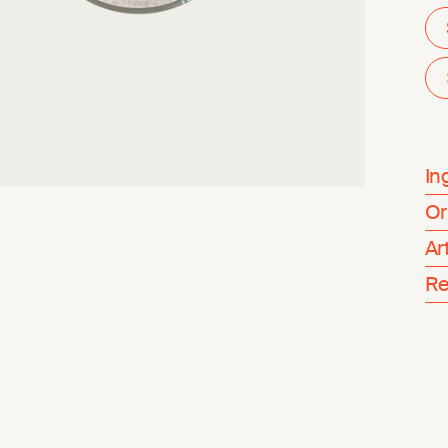
In
Or
Ar
Re