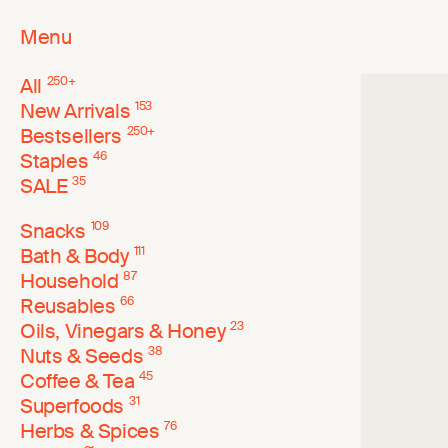
Menu
All
250
+
New Arrivals
153
Bestsellers
250
+
Staples
46
SALE
35
Snacks
109
Bath & Body
111
Household
87
Reusables
66
Oils, Vinegars & Honey
23
Nuts & Seeds
38
Coffee & Tea
45
Superfoods
31
Herbs & Spices
76