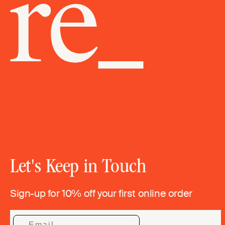
Let's Keep in Touch
Sign-up for 10% off your first online order