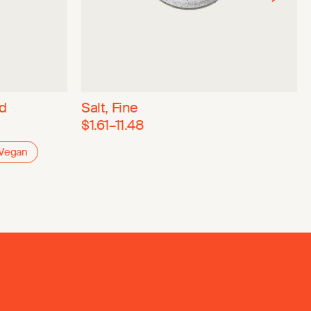
ed
Salt, Fine
$1.61–11.48
Vegan