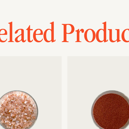
elated Produc