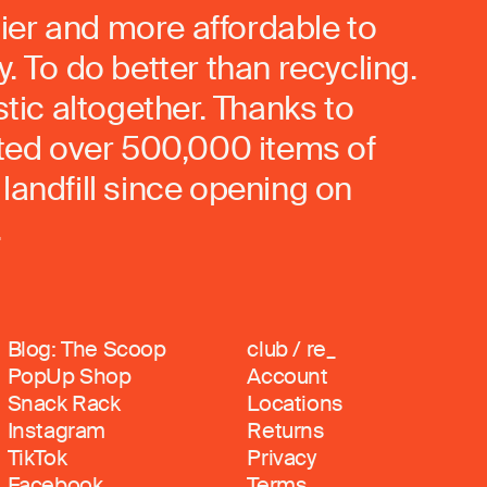
ier and more affordable to
. To do better than recycling.
stic altogether. Thanks to
rted over 500,000 items of
landfill since opening on
.
Blog: The Scoop
club / re_
PopUp Shop
Account
Snack Rack
Locations
Instagram
Returns
TikTok
Privacy
Facebook
Terms