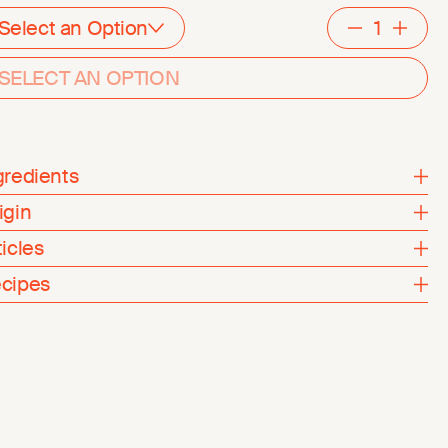
Select an Option
Decreme
Inc
SELECT AN OPTION
gredients
igin
ticles
cipes