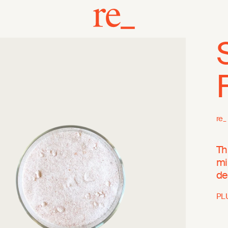
re_
Th
mi
de
PL