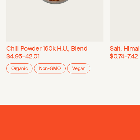
Chili Powder 160k H.U., Blend
Salt, Hima
$4.95–42.01
$0.74–7.42
Organic
Non-GMO
Vegan