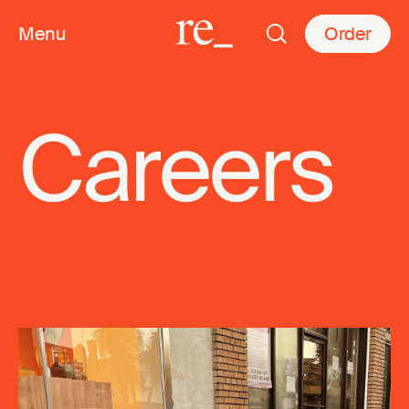
Menu
Order
Careers