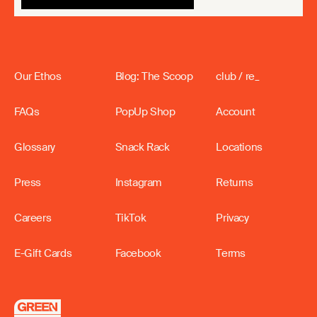
Our Ethos
Blog: The Scoop
club / re_
FAQs
PopUp Shop
Account
Glossary
Snack Rack
Locations
Press
Instagram
Returns
Careers
TikTok
Privacy
E-Gift Cards
Facebook
Terms