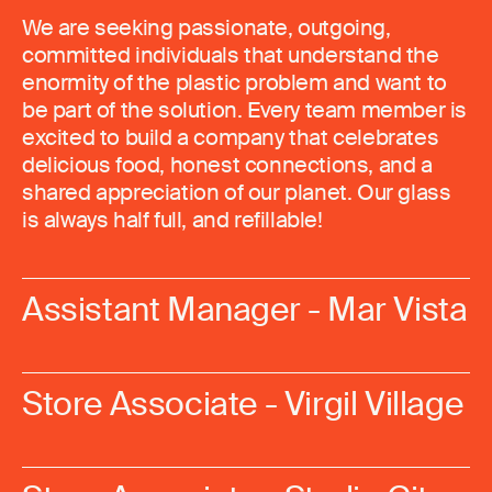
We are seeking passionate, outgoing,
committed individuals that understand the
enormity of the plastic problem and want to
be part of the solution. Every team member is
excited to build a company that celebrates
delicious food, honest connections, and a
shared appreciation of our planet. Our glass
is always half full, and refillable!
Assistant Manager - Mar Vista
Store Associate - Virgil Village