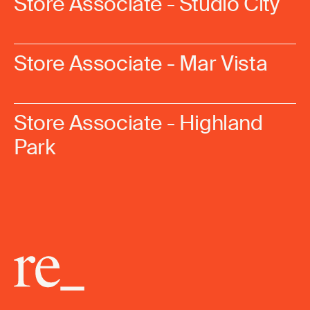
Store Associate - Studio City
Store Associate - Mar Vista
Store Associate - Highland
Park