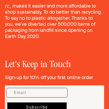
makes it easier and more affordable to
shop sustainably. To do better than recycling.
To say no to plastic altogether. Thanks to
you, we’ve diverted over 500,000 items of
packaging from landfill since opening on
Earth Day 2020.
Let's Keep in Touch
Sign-up for 10% off your first online order