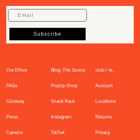
Our Ethos
Blog: The Scoop
club / re_
FAQs
PopUp Shop
Account
Glossary
Snack Rack
Locations
Press
Instagram
Returns
Careers
TikTok
Privacy