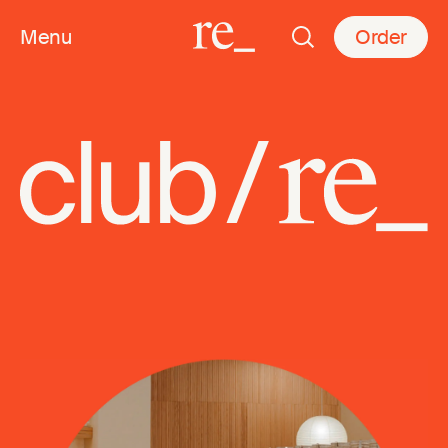
Menu
Order