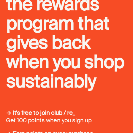
the rewards
program that
gives back
when you shop
sustainably
→ It's free to join club / re_
Get 100 points when you sign up