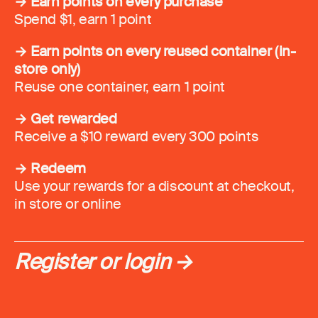
→ Earn points on every purchase
Spend $1, earn 1 point
→ Earn points on every reused container (in-
store only)
Reuse one container, earn 1 point
→ Get rewarded
Receive a $10 reward every 300 points
→ Redeem
Use your rewards for a discount at checkout,
in store or online
Register or login →