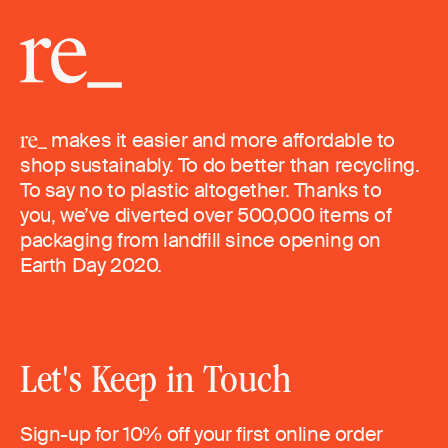
makes it easier and more affordable to
shop sustainably. To do better than recycling.
To say no to plastic altogether. Thanks to
you, we’ve diverted over 500,000 items of
packaging from landfill since opening on
Earth Day 2020.
Let's Keep in Touch
Sign-up for 10% off your first online order