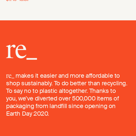
makes it easier and more affordable to
shop sustainably. To do better than recycling.
To say no to plastic altogether. Thanks to
you, we’ve diverted over 500,000 items of
packaging from landfill since opening on
Earth Day 2020.