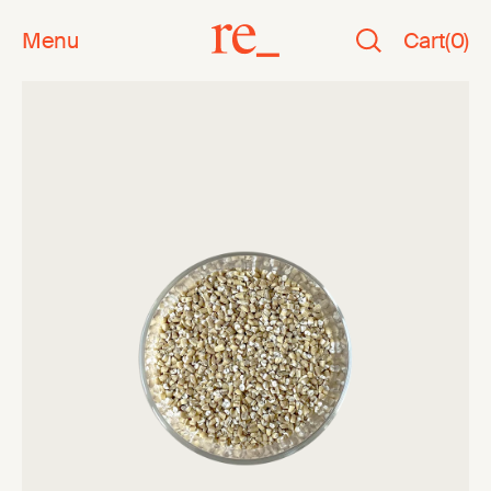
Menu
Cart
(
0
)