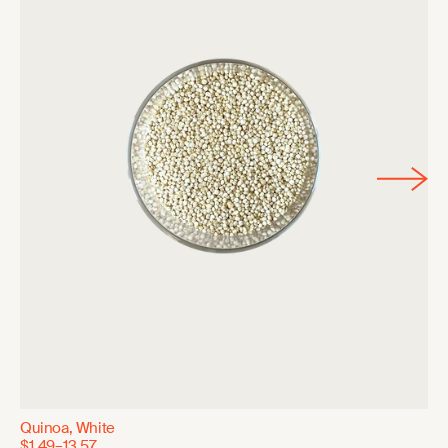
Quinoa, White
$1.49–13.57