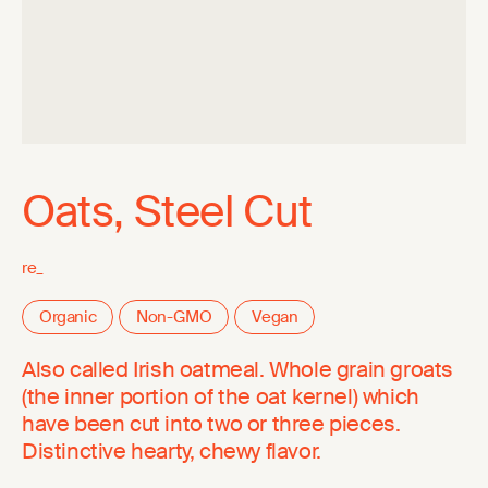
Oats, Steel Cut
re_
Organic
Non-GMO
Vegan
Also called Irish oatmeal. Whole grain groats
(the inner portion of the oat kernel) which
have been cut into two or three pieces.
Distinctive hearty, chewy flavor.