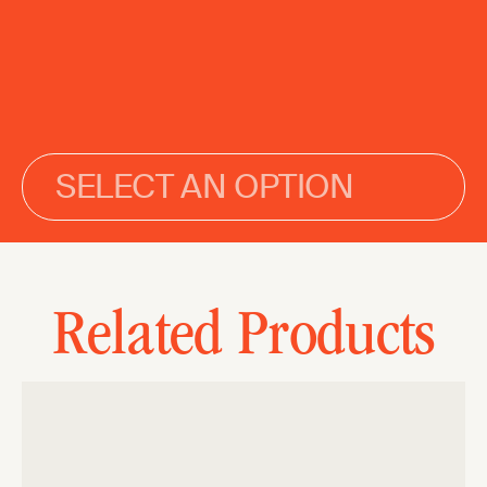
SELECT AN OPTION
Related Products