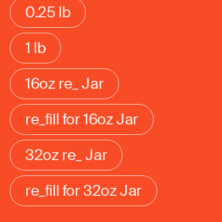
0.25 lb
1 lb
16oz re_ Jar
re_fill for 16oz Jar
32oz re_ Jar
re_fill for 32oz Jar