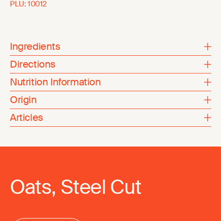
PLU:
10012
Ingredients
Directions
Nutrition Information
Origin
Articles
Oats, Steel Cut