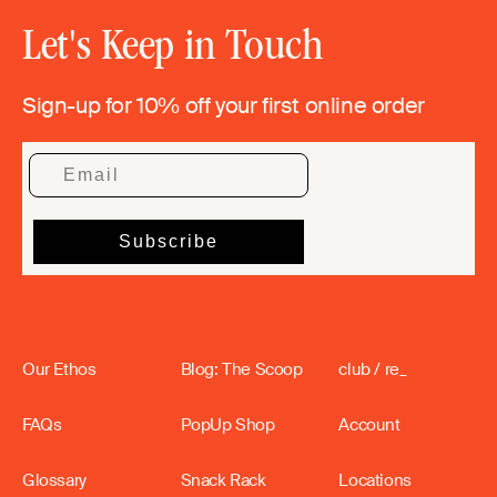
Let's Keep in Touch
Sign-up for 10% off your first online order
Our Ethos
Blog: The Scoop
club / re_
FAQs
PopUp Shop
Account
Glossary
Snack Rack
Locations