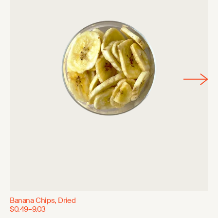
Banana Chips, Dried
$0.49–9.03