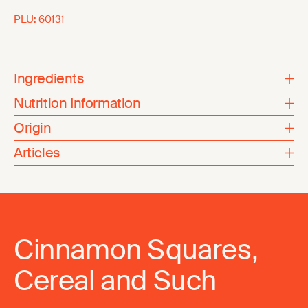
PLU:
60131
Ingredients
Nutrition Information
Origin
Articles
Cinnamon Squares,
Cereal and Such