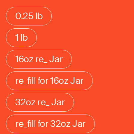
0.25 lb
1 lb
16oz re_ Jar
re_fill for 16oz Jar
32oz re_ Jar
re_fill for 32oz Jar