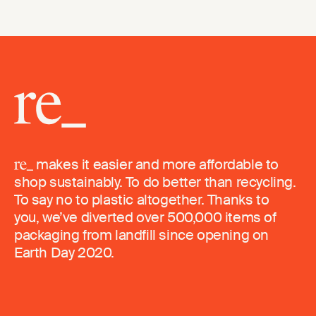
makes it easier and more affordable to
shop sustainably. To do better than recycling.
To say no to plastic altogether. Thanks to
you, we’ve diverted over 500,000 items of
packaging from landfill since opening on
Earth Day 2020.