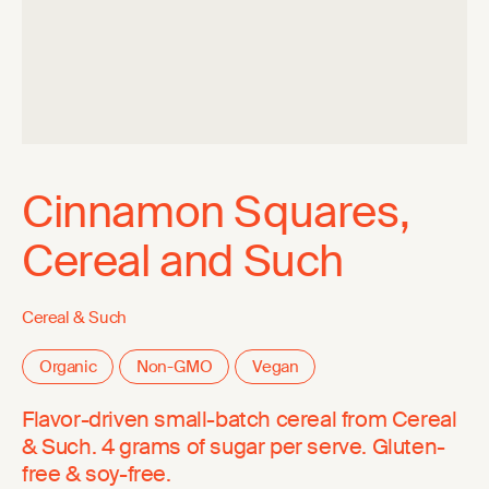
Cinnamon Squares,
Cereal and Such
Cereal & Such
Organic
Non-GMO
Vegan
Flavor-driven small-batch cereal from Cereal
& Such. 4 grams of sugar per serve. Gluten-
free & soy-free.