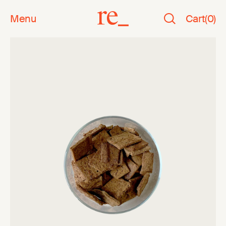
Menu
Cart
(
0
)