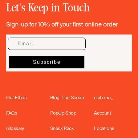
Let's Keep in Touch
Sign-up for 10% off your first online order
Our Ethos
Blog: The Scoop
club / re_
FAQs
PopUp Shop
Account
Glossary
Snack Rack
Locations