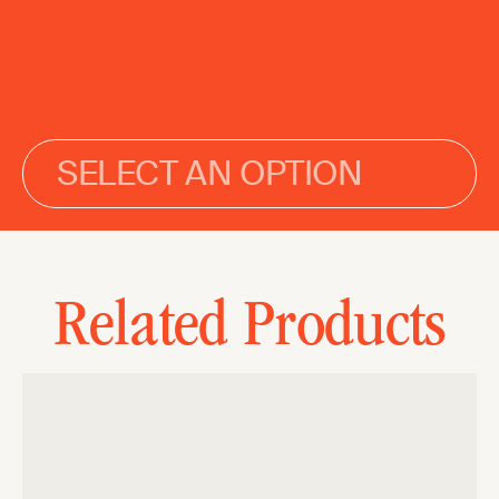
SELECT AN OPTION
Related Products