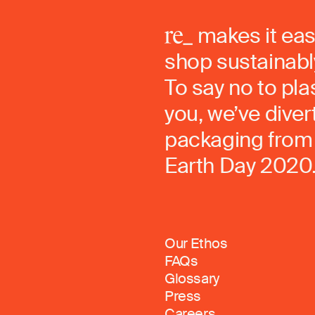
makes it eas
shop sustainably
To say no to pla
you, we’ve dive
packaging from 
Earth Day 2020
Our Ethos
FAQs
Glossary
Press
Careers