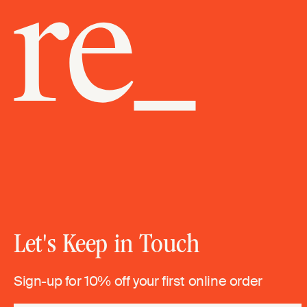
Let's Keep in Touch
Sign-up for 10% off your first online order