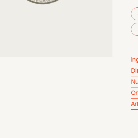
In
Di
Nu
Or
Ar