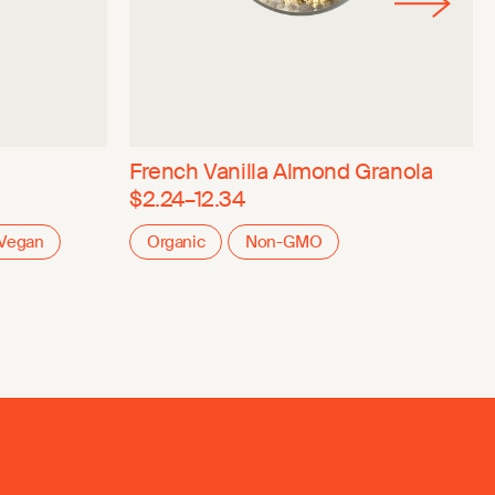
French Vanilla Almond Granola
$2.24–12.34
Vegan
Organic
Non-GMO