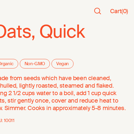
Cart
(
0
)
Oats, Quick
rganic
Non-GMO
Vegan
de from seeds which have been cleaned,
hulled, lightly roasted, steamed and flaked.
ing 2 1/2 cups water to a boil, add 1 cup quick
ts, stir gently once, cover and reduce heat to
w. Simmer. Cooks in approximately 5-8 minutes.
U:
10011