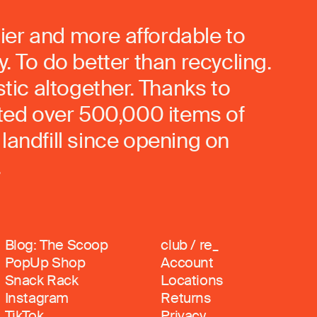
ier and more affordable to
. To do better than recycling.
stic altogether. Thanks to
rted over 500,000 items of
landfill since opening on
.
Blog: The Scoop
club / re_
PopUp Shop
Account
Snack Rack
Locations
Instagram
Returns
TikTok
Privacy