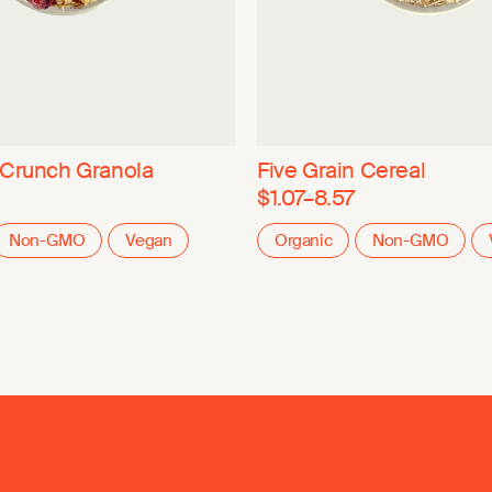
 Crunch Granola
Five Grain Cereal
$1.07–8.57
Non-GMO
Vegan
Organic
Non-GMO