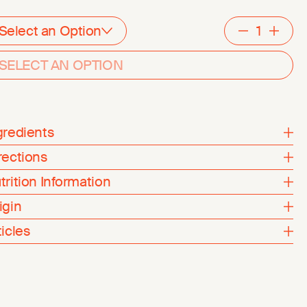
Select an Option
Decreme
Inc
SELECT AN OPTION
gredients
rections
trition Information
igin
ticles