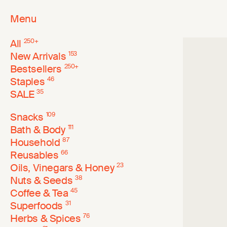
Menu
All
250
+
New Arrivals
153
Bestsellers
250
+
Staples
46
SALE
35
Snacks
109
Bath & Body
111
Household
87
Reusables
66
Oils, Vinegars & Honey
23
Nuts & Seeds
38
Coffee & Tea
45
Superfoods
31
Herbs & Spices
76