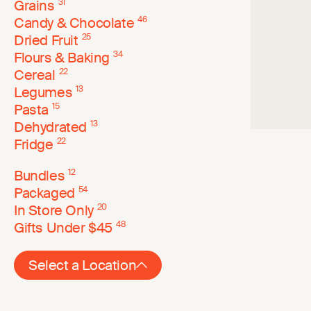
Grains
31
Candy & Chocolate
46
Dried Fruit
25
Flours & Baking
34
Cereal
22
Legumes
13
Pasta
15
Dehydrated
13
Fridge
22
Bundles
12
Packaged
54
In Store Only
20
Gifts Under $45
48
Select a Location