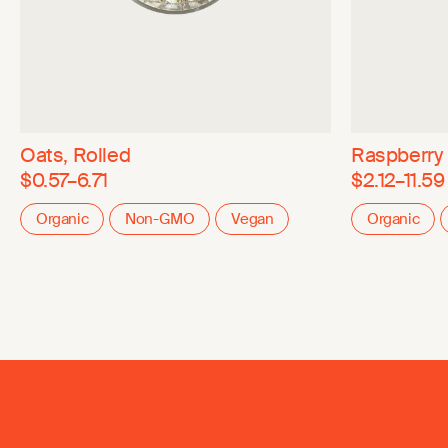
Oats, Rolled
Raspberry
$0.57–6.71
$2.12–11.59
Organic
Non-GMO
Vegan
Organic