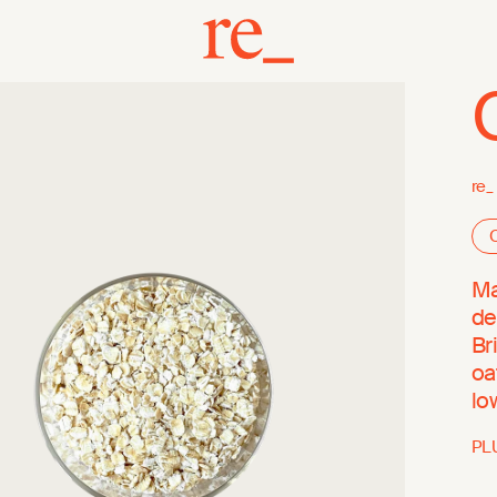
re_
O
Ma
de
Br
oa
lo
PL