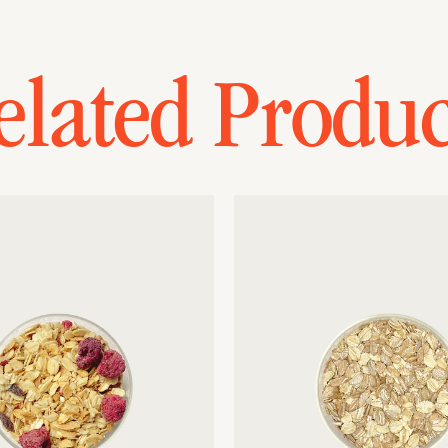
elated Produc