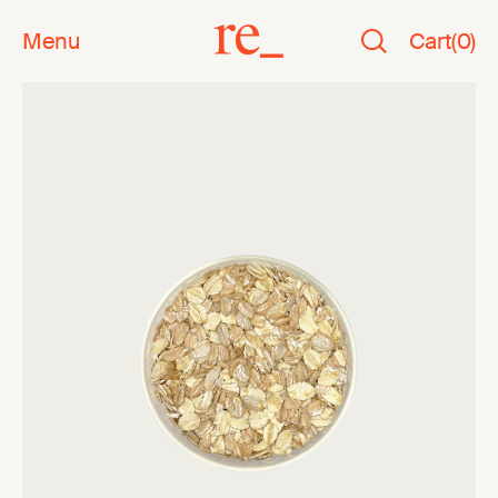
Menu
Cart
(
0
)