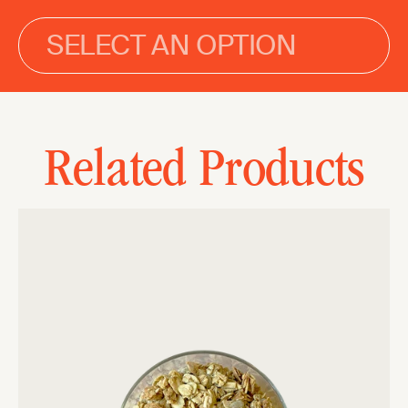
SELECT AN OPTION
Related Products