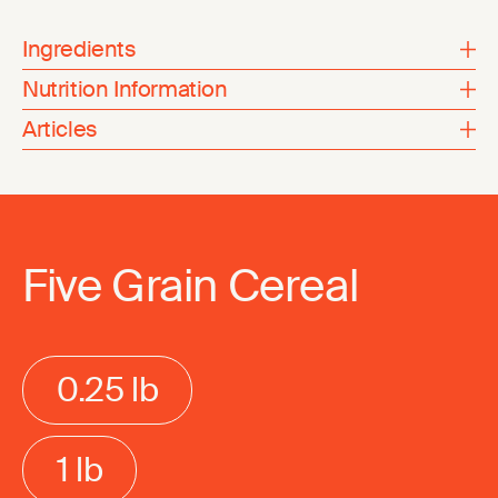
Ingredients
Nutrition Information
Articles
Five Grain Cereal
0.25 lb
1 lb