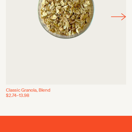
Classic Granola, Blend
$2.74–13.98