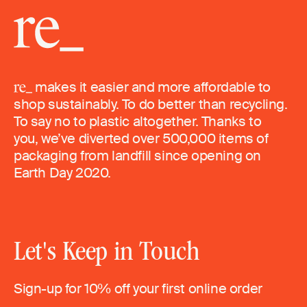
makes it easier and more affordable to
shop sustainably. To do better than recycling.
To say no to plastic altogether. Thanks to
you, we’ve diverted over 500,000 items of
packaging from landfill since opening on
Earth Day 2020.
Let's Keep in Touch
Sign-up for 10% off your first online order