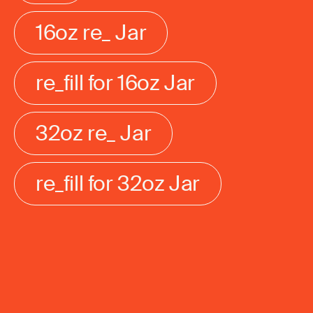
16oz re_ Jar
re_fill for 16oz Jar
32oz re_ Jar
re_fill for 32oz Jar