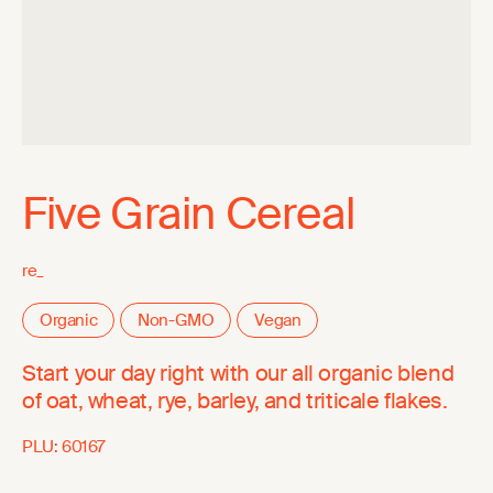
Five Grain Cereal
re_
Organic
Non-GMO
Vegan
Start your day right with our all organic blend
of oat, wheat, rye, barley, and triticale flakes.
PLU:
60167