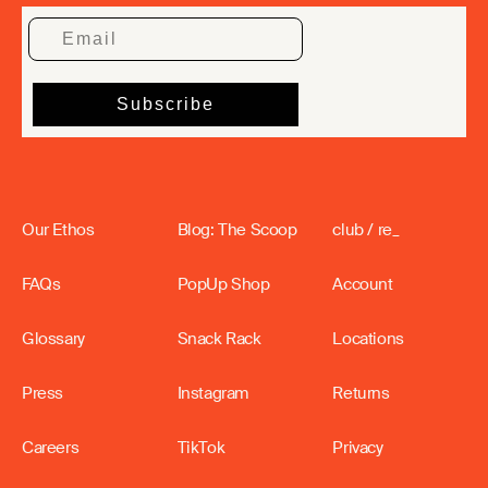
Our Ethos
Blog: The Scoop
club / re_
FAQs
PopUp Shop
Account
Glossary
Snack Rack
Locations
Press
Instagram
Returns
Careers
TikTok
Privacy