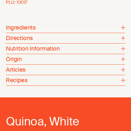
PLU:
10017
Ingredients
Directions
Nutrition Information
Origin
Articles
Recipes
Quinoa, White