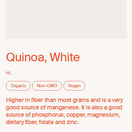
Quinoa, White
re_
Organic
Non-GMO
Vegan
Higher in fiber than most grains and is a very
good source of manganese. It is also a good
source of phosphorus, copper, magnesium,
dietary fiber, folate and zinc.