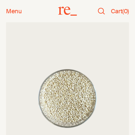
Menu
Cart
(
0
)