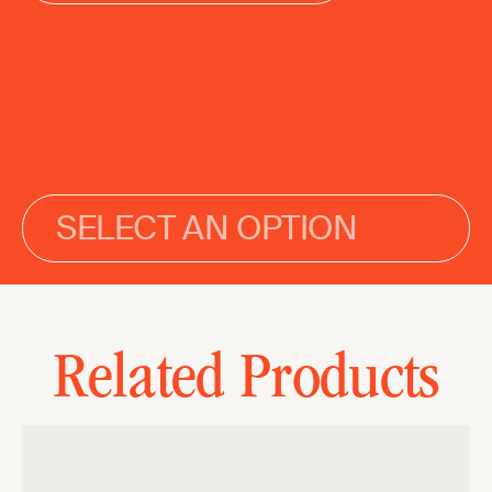
SELECT AN OPTION
Related Products