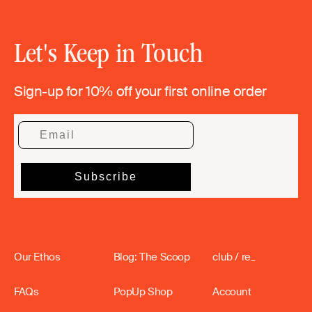
Let's Keep in Touch
Sign-up for 10% off your first online order
Our Ethos
Blog: The Scoop
club / re_
FAQs
PopUp Shop
Account