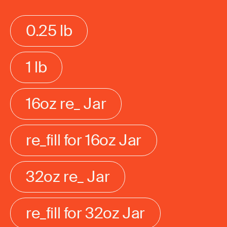
0.25 lb
1 lb
16oz re_ Jar
re_fill for 16oz Jar
32oz re_ Jar
re_fill for 32oz Jar