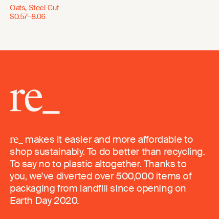
Oats, Steel Cut
$0.57–8.06
makes it easier and more affordable to
shop sustainably. To do better than recycling.
To say no to plastic altogether. Thanks to
you, we’ve diverted over 500,000 items of
packaging from landfill since opening on
Earth Day 2020.