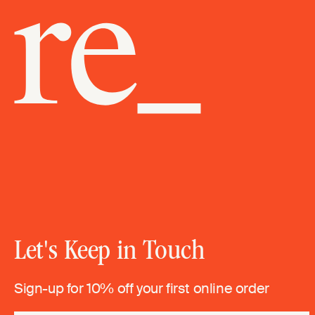
Let's Keep in Touch
Sign-up for 10% off your first online order