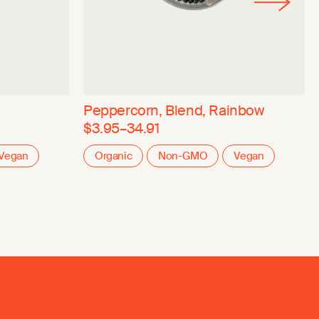
Peppercorn, Blend, Rainbow
$3.95–34.91
Vegan
Organic
Non-GMO
Vegan