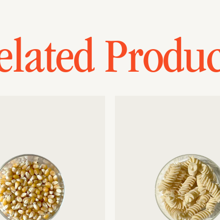
elated Produc