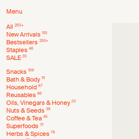
Menu
All
250
+
New Arrivals
153
Bestsellers
250
+
Staples
46
SALE
35
Snacks
109
Bath & Body
111
Household
87
Reusables
66
Oils, Vinegars & Honey
23
Nuts & Seeds
38
Coffee & Tea
45
Superfoods
31
Herbs & Spices
76