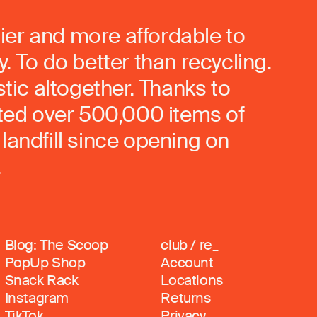
ier and more affordable to
. To do better than recycling.
stic altogether. Thanks to
rted over 500,000 items of
landfill since opening on
.
Blog: The Scoop
club / re_
PopUp Shop
Account
Snack Rack
Locations
Instagram
Returns
TikTok
Privacy