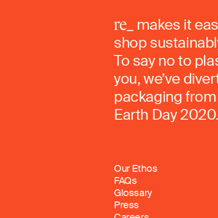
makes it eas
shop sustainably
To say no to pla
you, we’ve dive
packaging from 
Earth Day 2020
Our Ethos
FAQs
Glossary
Press
Careers