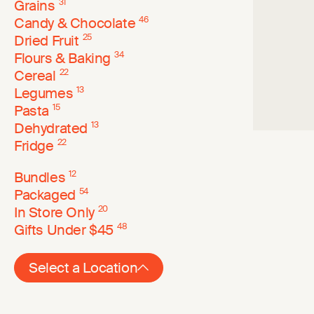
Grains
31
Candy & Chocolate
46
Dried Fruit
25
Flours & Baking
34
Cereal
22
Legumes
13
Pasta
15
Dehydrated
13
Fridge
22
Bundles
12
Packaged
54
In Store Only
20
Gifts Under $45
48
Select a Location