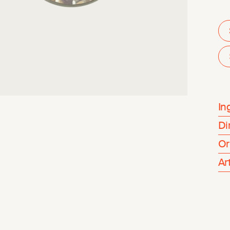
In
Di
Or
Ar