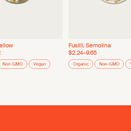
ellow
Fusilli, Semolina
2
$2.24–9.65
Non-GMO
Vegan
Organic
Non-GMO