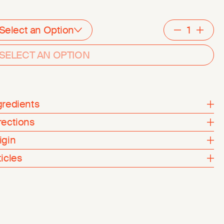
Select an Option
Decreme
Inc
SELECT AN OPTION
gredients
rections
igin
ticles