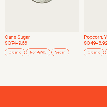
Cane Sugar
Popcorn, Y
$0.74–9.66
$0.49–8.9
Organic
Non-GMO
Vegan
Organic