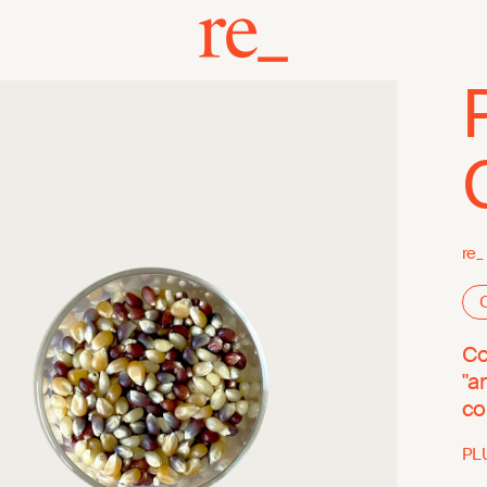
re_
O
Co
"a
co
PL