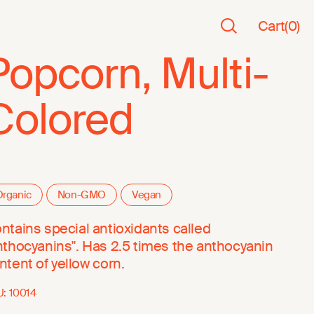
Cart
(
0
)
Popcorn, Multi-
Colored
rganic
Non-GMO
Vegan
ntains special antioxidants called
nthocyanins". Has 2.5 times the anthocyanin
ntent of yellow corn.
U:
10014