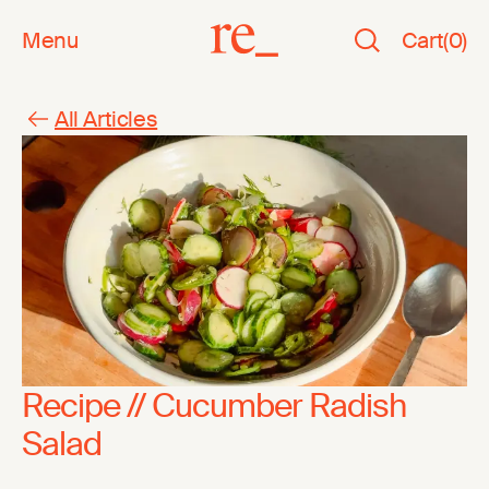
Menu
Cart
(
0
)
All Articles
Recipe // Cucumber Radish
Salad