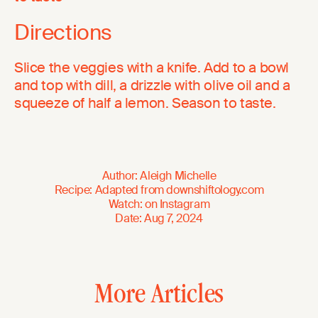
Directions
Slice the veggies with a knife. Add to a bowl
and top with dill, a drizzle with olive oil and a
squeeze of half a lemon. Season to taste.
Author
:
Aleigh Michelle
Recipe
:
Adapted from
downshiftology.com
Watch
:
on
Instagram
Date
:
Aug 7, 2024
More Articles