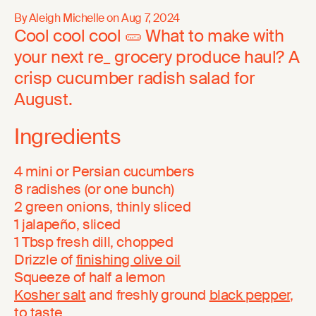
By Aleigh Michelle on
Aug 7, 2024
Cool cool cool 🥒 What to make with
your next re_ grocery produce haul? A
crisp cucumber radish salad for
August.
Ingredients
4 mini or Persian cucumbers
8 radishes (or one bunch)
2 green onions, thinly sliced
1 jalapeño, sliced
1 Tbsp fresh dill, chopped
Drizzle of
finishing olive oil
Squeeze of half a lemon
Kosher salt
and freshly ground
black pepper
,
to taste