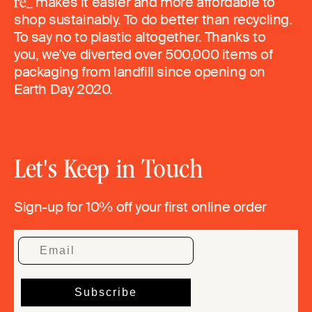
makes it easier and more affordable to
shop sustainably. To do better than recycling.
To say no to plastic altogether. Thanks to
you, we’ve diverted over 500,000 items of
packaging from landfill since opening on
Earth Day 2020.
Let's Keep in Touch
Sign-up for 10% off your first online order