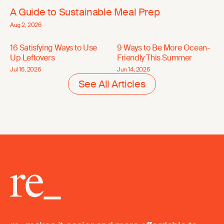
A Guide to Sustainable Meal Prep
Aug 2, 2026
16 Satisfying Ways to Use
9 Ways to Be More Ocean-
Up Leftovers
Friendly This Summer
Jul 16, 2026
Jun 14, 2026
See All Articles