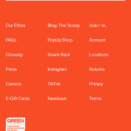
Our Ethos
Blog: The Scoop
club / re_
FAQs
PopUp Shop
Account
Glossary
Snack Rack
Locations
Press
Instagram
Returns
Careers
TikTok
Privacy
E-Gift Cards
Facebook
Terms