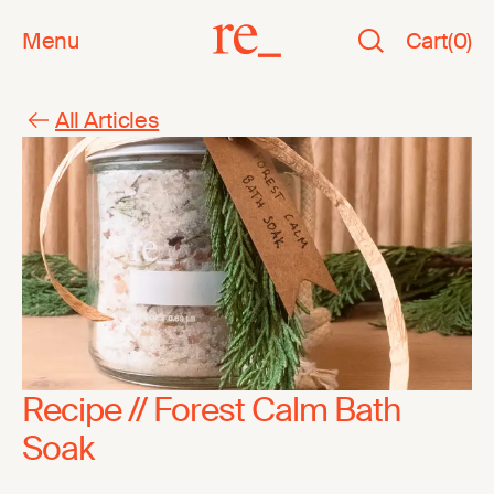
Menu
Cart
(
0
)
All Articles
Recipe // Forest Calm Bath
Soak