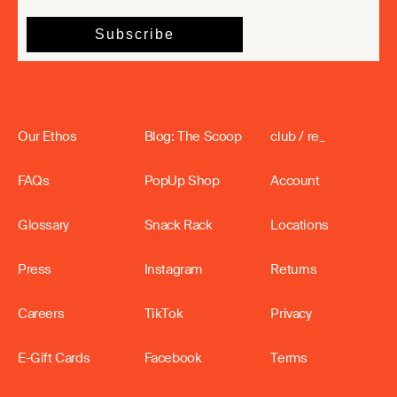
Our Ethos
Blog: The Scoop
club / re_
FAQs
PopUp Shop
Account
Glossary
Snack Rack
Locations
Press
Instagram
Returns
Careers
TikTok
Privacy
E-Gift Cards
Facebook
Terms