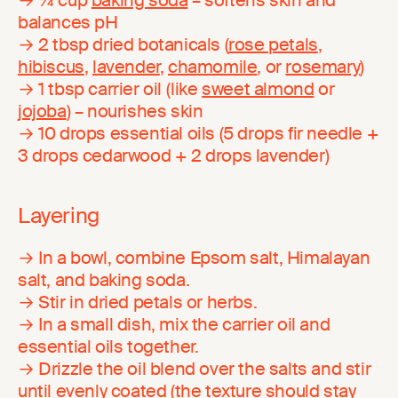
balances pH
→ 2 tbsp dried botanicals (
rose petals
,
hibiscus
,
lavender
,
chamomile
, or
rosemary
)
→ 1 tbsp carrier oil (like
sweet almond
or
jojoba
) – nourishes skin
→ 10 drops essential oils (5 drops fir needle +
3 drops cedarwood + 2 drops lavender)
Layering
→ In a bowl, combine Epsom salt, Himalayan
salt, and baking soda.
→ Stir in dried petals or herbs.
→ In a small dish, mix the carrier oil and
essential oils together.
→ Drizzle the oil blend over the salts and stir
until evenly coated (the texture should stay