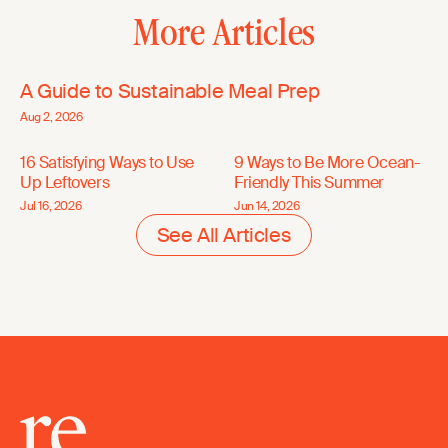
More Articles
A Guide to Sustainable Meal Prep
Aug 2, 2026
16 Satisfying Ways to Use
9 Ways to Be More Ocean-
Up Leftovers
Friendly This Summer
Jul 16, 2026
Jun 14, 2026
See All Articles