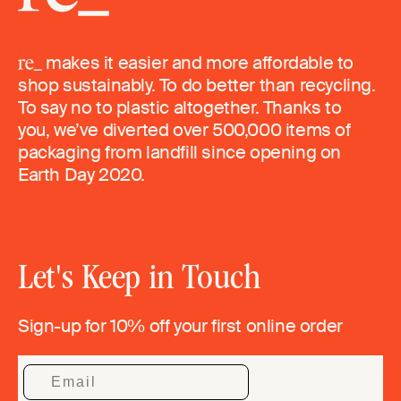
makes it easier and more affordable to
shop sustainably. To do better than recycling.
To say no to plastic altogether. Thanks to
you, we’ve diverted over 500,000 items of
packaging from landfill since opening on
Earth Day 2020.
Let's Keep in Touch
Sign-up for 10% off your first online order