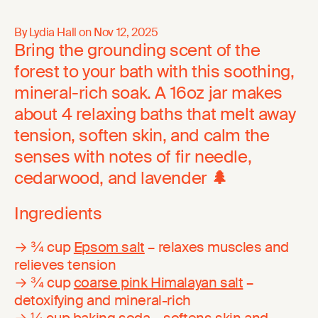
By Lydia Hall on
Nov 12, 2025
Bring the grounding scent of the
forest to your bath with this soothing,
mineral-rich soak. A 16oz jar makes
about 4 relaxing baths that melt away
tension, soften skin, and calm the
senses with notes of fir needle,
cedarwood, and lavender
🌲
Ingredients
→ ¾ cup
Epsom salt
– relaxes muscles and
relieves tension
→ ¾ cup
coarse pink Himalayan salt
–
detoxifying and mineral-rich
→ ¼ cup
baking soda
– softens skin and