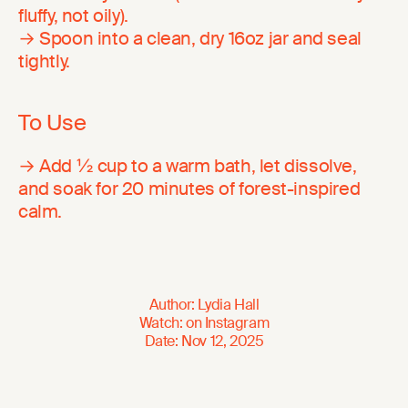
fluffy, not oily).
→ Spoon into a clean, dry 16oz jar and seal
tightly.
To Use
→ Add ½ cup to a warm bath, let dissolve,
and soak for 20 minutes of forest-inspired
calm.
Author
:
Lydia Hall
Watch
:
on
Instagram
Date
:
Nov 12, 2025