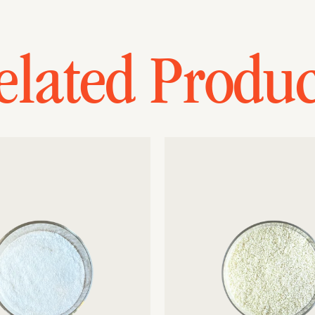
elated Produc