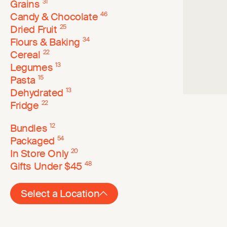
Grains
31
Candy & Chocolate
46
Dried Fruit
25
Flours & Baking
34
Cereal
22
Legumes
13
Pasta
15
Dehydrated
13
Fridge
22
Bundles
12
Packaged
54
In Store Only
20
Gifts Under $45
48
Select a Location