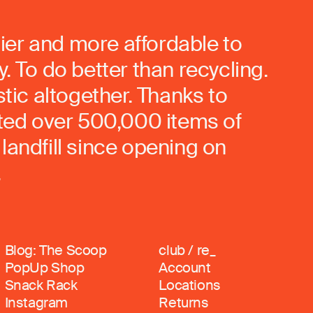
ier and more affordable to
. To do better than recycling.
stic altogether. Thanks to
rted over 500,000 items of
landfill since opening on
.
Blog: The Scoop
club / re_
PopUp Shop
Account
Snack Rack
Locations
Instagram
Returns