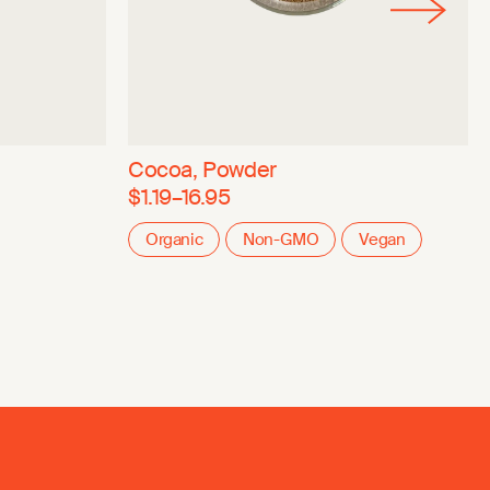
Cocoa, Powder
$1.19–16.95
Organic
Non-GMO
Vegan