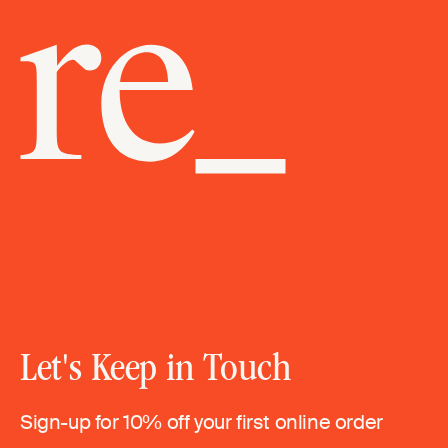
Let's Keep in Touch
Sign-up for 10% off your first online order