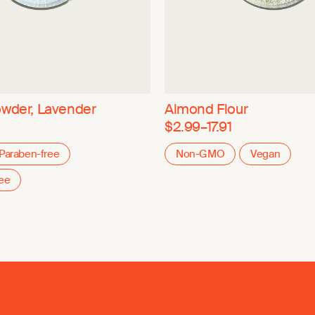
owder, Lavender
Almond Flour
$2.99–17.91
Paraben-free
Non-GMO
Vegan
ree