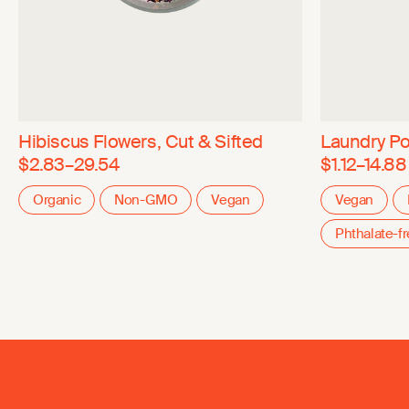
Hibiscus Flowers, Cut & Sifted
Laundry P
$2.83–29.54
$1.12–14.88
Organic
Non-GMO
Vegan
Vegan
Phthalate-f