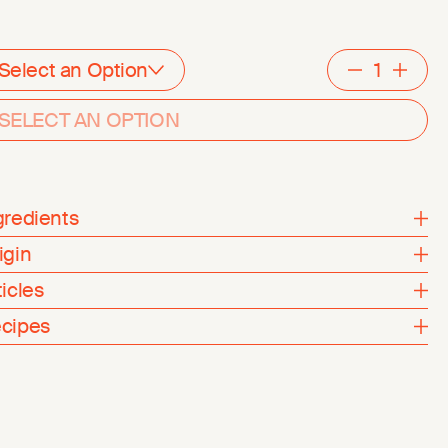
Select an Option
Decreme
Inc
SELECT AN OPTION
gredients
igin
ticles
cipes