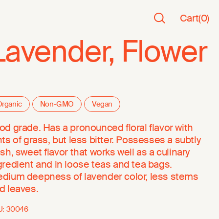
Cart
(
0
)
Lavender, Flower
rganic
Non-GMO
Vegan
od grade. Has a pronounced floral flavor with
nts of grass, but less bitter. Possesses a subtly
esh, sweet flavor that works well as a culinary
gredient and in loose teas and tea bags.
dium deepness of lavender color, less stems
d leaves.
U:
30046