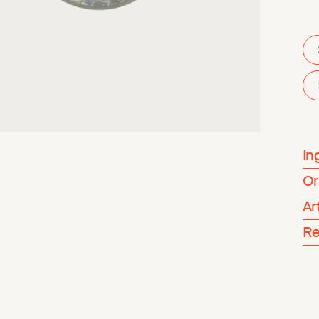
In
Or
Ar
Re