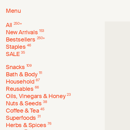
Menu
All
250
+
New Arrivals
153
Bestsellers
250
+
Staples
46
SALE
35
Snacks
109
Bath & Body
111
Household
87
Reusables
66
Oils, Vinegars & Honey
23
Nuts & Seeds
38
Coffee & Tea
45
Superfoods
31
Herbs & Spices
76