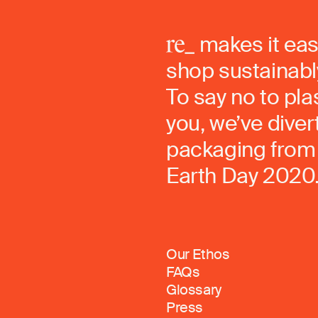
makes it eas
shop sustainably
To say no to pla
you, we’ve dive
packaging from 
Earth Day 2020
Our Ethos
FAQs
Glossary
Press