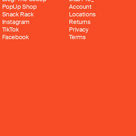
PopUp Shop
Account
Snack Rack
Locations
Instagram
Returns
TikTok
Privacy
Facebook
Terms