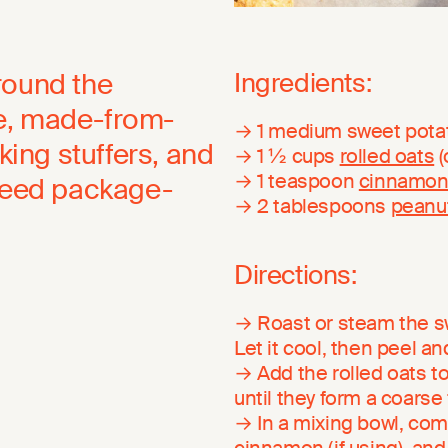
round the
Ingredients:
le, made-from-
→ 1 medium sweet pota
king stuffers, and
→ 1 ½ cups
rolled oats
(
→ 1 teaspoon
cinnamo
 need package-
→ 2 tablespoons
peanut
Directions:
→ Roast or steam the swe
Let it cool, then peel a
→ Add the rolled oats t
until they form a coarse f
→ In a mixing bowl, com