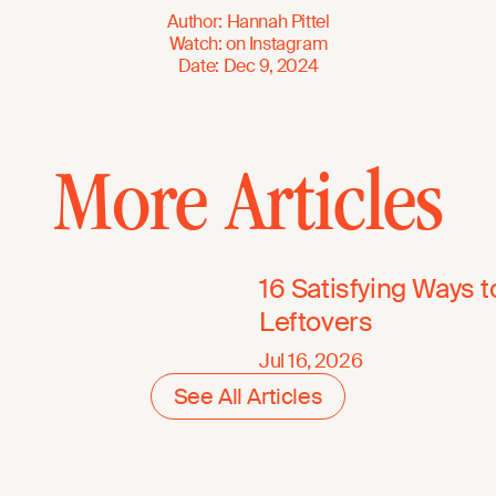
Author
:
Hannah Pittel
Watch
:
on
Instagram
Date
:
Dec 9, 2024
More Articles
16 Satisfying Ways 
Leftovers
Jul 16, 2026
See All Articles