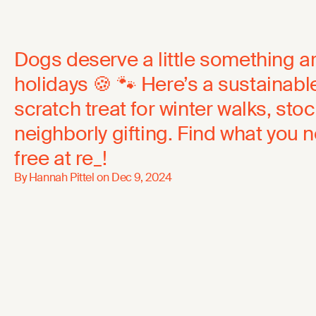
Dogs deserve a little something a
holidays 🍪 🐾 Here’s a sustainab
scratch treat for winter walks, stoc
neighborly gifting. Find what you
free at re_!
By Hannah Pittel on
Dec 9, 2024