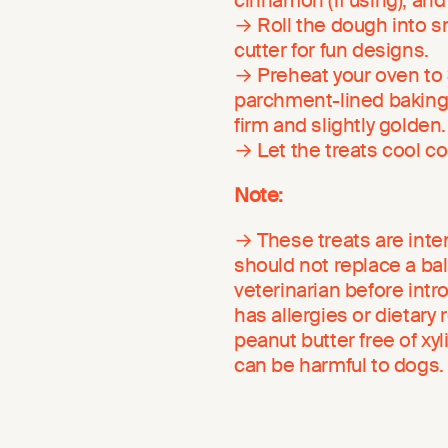
cinnamon (if using), and
→ Roll the dough into sm
cutter for fun designs.
→ Preheat your oven to 3
parchment-lined baking 
firm and slightly golden.
→ Let the treats cool c
Note:
→ These treats are inte
should not replace a ba
veterinarian before intr
has allergies or dietary
peanut butter free of xyl
can be harmful to dogs.