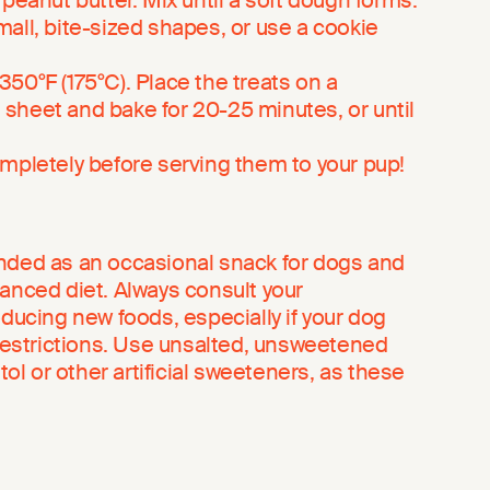
 peanut butter. Mix until a soft dough forms.
all, bite-sized shapes, or use a cookie
50°F (175°C). Place the treats on a
sheet and bake for 20-25 minutes, or until
ompletely before serving them to your pup!
nded as an occasional snack for dogs and
lanced diet. Always consult your
oducing new foods, especially if your dog
 restrictions. Use unsalted, unsweetened
itol or other artificial sweeteners, as these