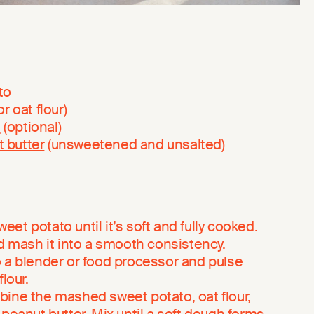
to
or oat flour)
n
(optional)
 butter
(unsweetened and unsalted)
et potato until it’s soft and fully cooked.
nd mash it into a smooth consistency.
o a blender or food processor and pulse
lour.
bine the mashed sweet potato, oat flour,