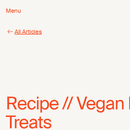
Menu
All Articles
Recipe // Vegan
Treats