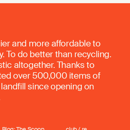
ier and more affordable to
. To do better than recycling.
stic altogether. Thanks to
rted over 500,000 items of
landfill since opening on
.
Blog: The Scoop
club / re_