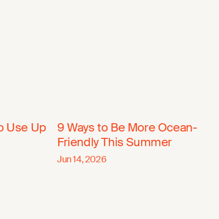
to Use Up
9 Ways to Be More Ocean-
Friendly This Summer
Jun 14, 2026