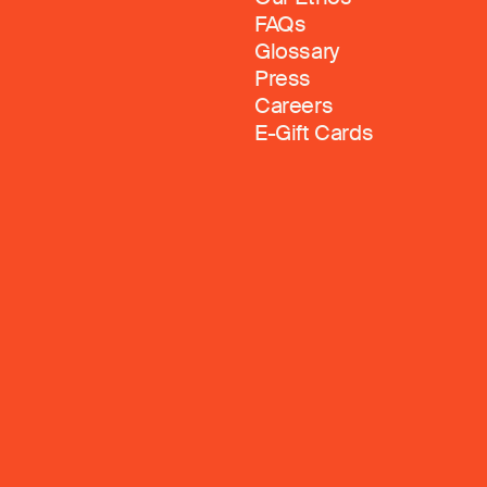
FAQs
Glossary
Press
Careers
E-Gift Cards