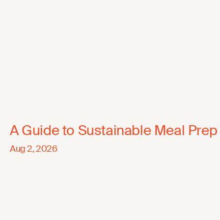
A Guide to Sustainable Meal Prep
Aug 2, 2026