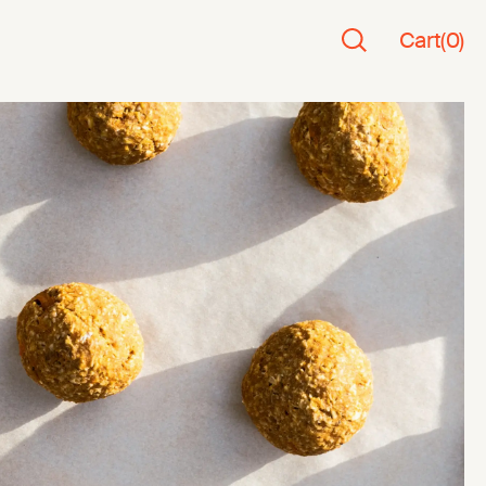
Cart
(
0
)