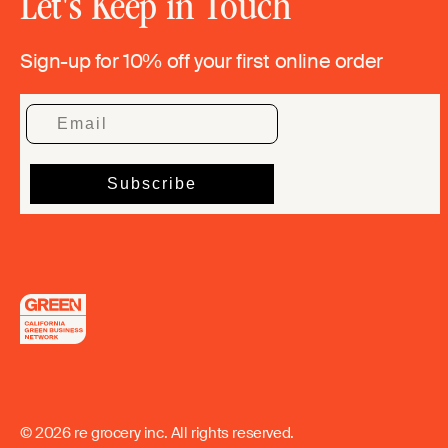
Let's Keep in Touch
Sign-up for 10% off your first online order
© 2026 re grocery inc. All rights reserved.