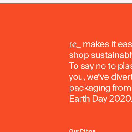
makes it eas
shop sustainably
To say no to pla
you, we’ve dive
packaging from 
Earth Day 2020
Our Ethos