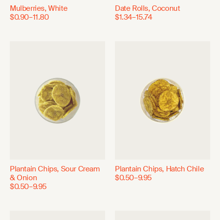
Mulberries, White
Date Rolls, Coconut
$0.90–11.80
$1.34–15.74
Plantain Chips, Sour Cream
Plantain Chips, Hatch Chile
& Onion
$0.50–9.95
$0.50–9.95