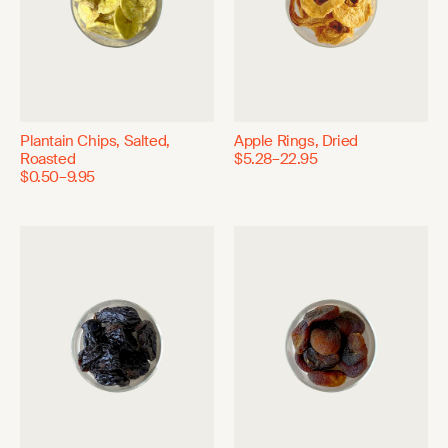
Plantain Chips, Salted,
Apple Rings, Dried
Roasted
$5.28–22.95
$0.50–9.95