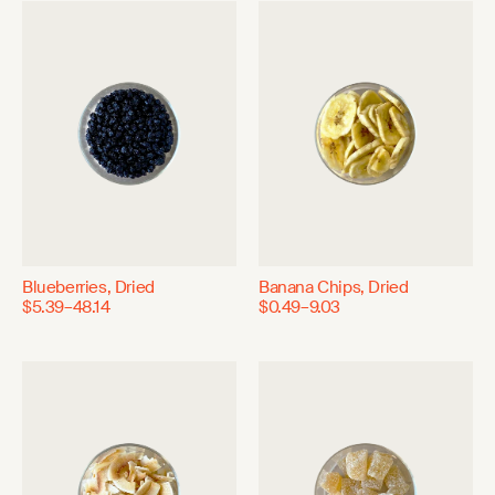
Blueberries, Dried
Banana Chips, Dried
$5.39–48.14
$0.49–9.03