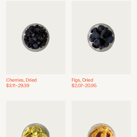
Cherries, Dried
Figs, Dried
$3.11–29.39
$2.07–20.95