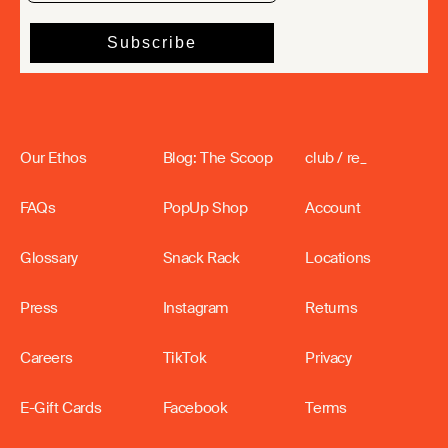
Our Ethos
Blog: The Scoop
club / re_
FAQs
PopUp Shop
Account
Glossary
Snack Rack
Locations
Press
Instagram
Returns
Careers
TikTok
Privacy
E-Gift Cards
Facebook
Terms