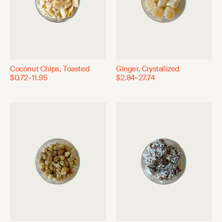
Coconut Chips, Toasted
Ginger, Crystallized
$0.72–11.95
$2.84–27.74