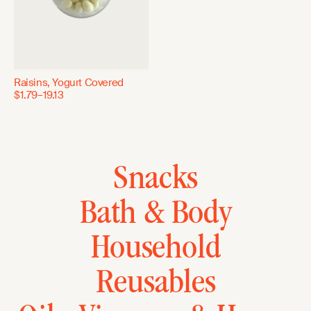
Raisins, Yogurt Covered
$1.79–19.13
Snacks
Bath & Body
Household
Reusables