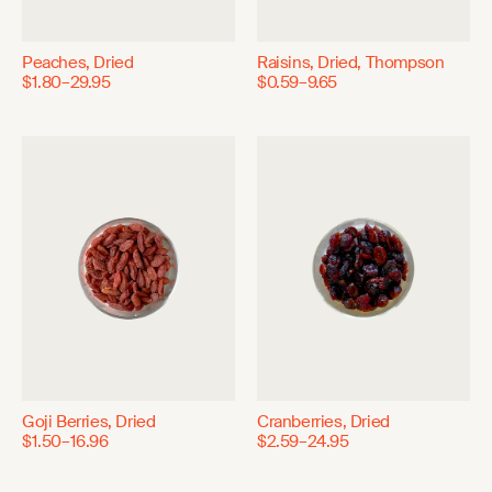
Peaches, Dried
Raisins, Dried, Thompson
$1.80–29.95
$0.59–9.65
Goji Berries, Dried
Cranberries, Dried
$1.50–16.96
$2.59–24.95