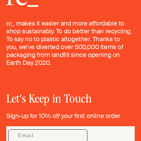
makes it easier and more affordable to
shop sustainably. To do better than recycling.
To say no to plastic altogether. Thanks to
you, we’ve diverted over 500,000 items of
packaging from landfill since opening on
Earth Day 2020.
Let's Keep in Touch
Sign-up for 10% off your first online order