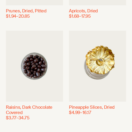
Prunes, Dried, Pitted
Apricots, Dried
$1.94–20.85
$1.68–17.95
Raisins, Dark Chocolate
Pineapple Slices, Dried
Covered
$4.99–16.17
$3.77–34.75