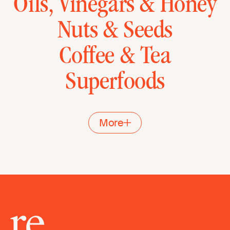
Oils, Vinegars & Honey
Nuts & Seeds
Coffee & Tea
Superfoods
More