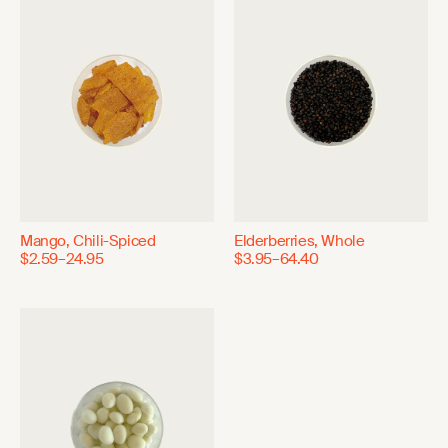
Mango, Chili-Spiced
Elderberries, Whole
$2.59–24.95
$3.95–64.40