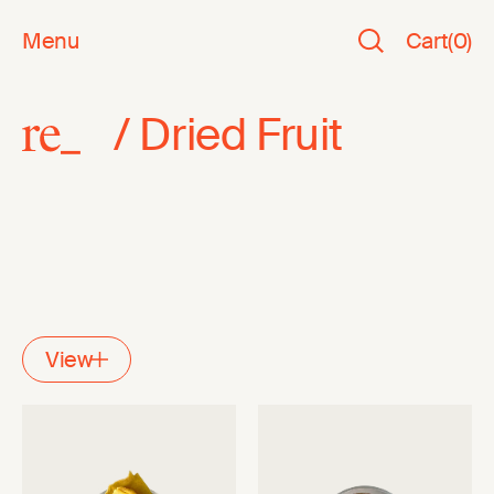
Menu
Cart
(
0
)
/
Dried Fruit
View