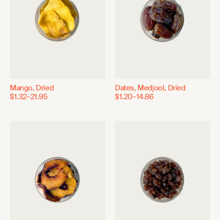
Mango, Dried
Dates, Medjool, Dried
$1.32–21.95
$1.20–14.86