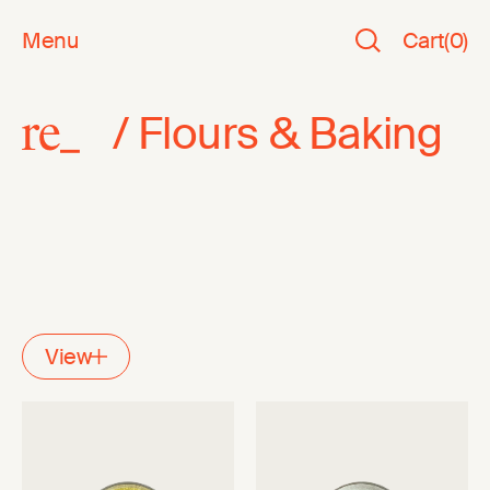
Menu
Cart
(
0
)
/
Flours & Baking
View