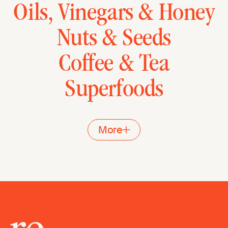
Oils, Vinegars & Honey
Nuts & Seeds
Coffee & Tea
Superfoods
More