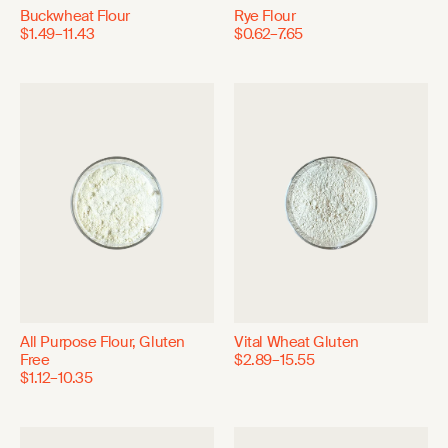
Buckwheat Flour
Rye Flour
$1.49–11.43
$0.62–7.65
All Purpose Flour, Gluten
Vital Wheat Gluten
Free
$2.89–15.55
$1.12–10.35