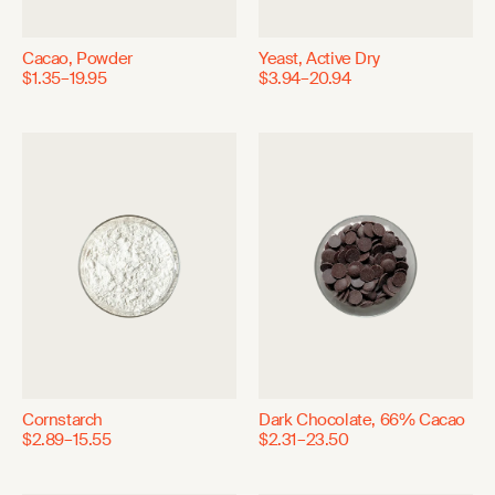
Cacao, Powder
Yeast, Active Dry
$1.35–19.95
$3.94–20.94
Cornstarch
Dark Chocolate, 66% Cacao
$2.89–15.55
$2.31–23.50