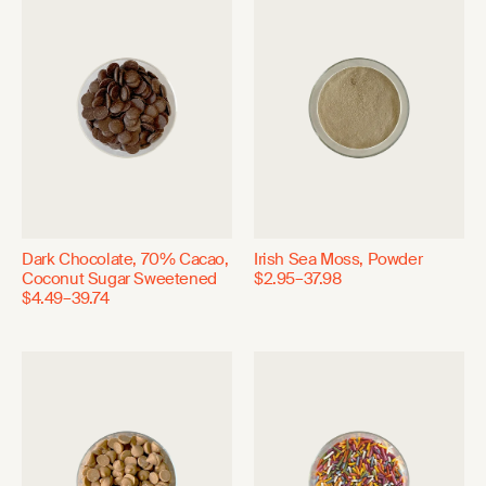
Dark Chocolate, 70% Cacao,
Irish Sea Moss, Powder
Coconut Sugar Sweetened
$2.95–37.98
$4.49–39.74