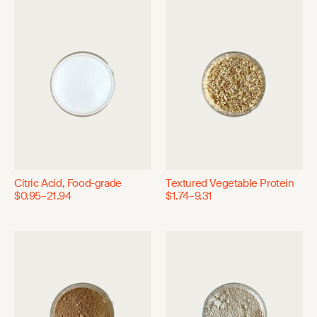
Citric Acid, Food-grade
Textured Vegetable Protein
$0.95–21.94
$1.74–9.31