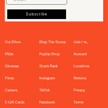
Our Ethos
Blog: The Scoop
club / re_
FAQs
PopUp Shop
Account
Glossary
Snack Rack
Locations
Press
Instagram
Returns
Careers
TikTok
Privacy
E-Gift Cards
Facebook
Terms