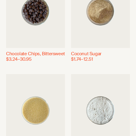
Chocolate Chips, Bittersweet
Coconut Sugar
$3.24–30.95
$1.74–12.51