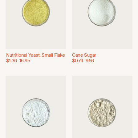
Nutritional Yeast, Small Flake
Cane Sugar
$1.36–16.95
$0.74–9.66