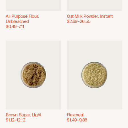
All Purpose Flour,
Oat Milk Powder, Instant
Unbleached
$2.69–26.55
$0.49–7.11
Brown Sugar, Light
Flaxmeal
$1.12–12.12
$1.49–9.88