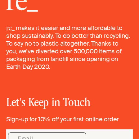
makes it easier and more affordable to
shop sustainably. To do better than recycling.
To say no to plastic altogether. Thanks to
you, we’ve diverted over 500,000 items of
packaging from landfill since opening on
Earth Day 2020.
Let's Keep in Touch
Sign-up for 10% off your first online order