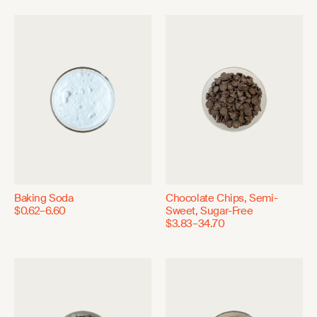
Baking Soda
Chocolate Chips, Semi-
$0.62–6.60
Sweet, Sugar-Free
$3.83–34.70