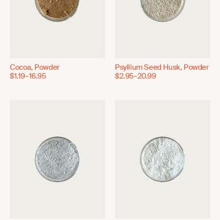
Cocoa, Powder
Psyllium Seed Husk, Powder
$1.19–16.95
$2.95–20.99