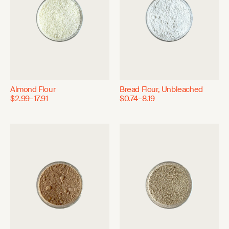
Almond Flour
Bread Flour, Unbleached
$2.99–17.91
$0.74–8.19