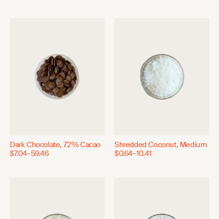
Dark Chocolate, 72% Cacao
Shredded Coconut, Medium
$7.04–59.46
$0.64–10.41