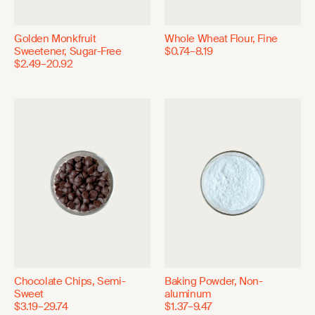
Golden Monkfruit
Whole Wheat Flour, Fine
Sweetener, Sugar-Free
$0.74–8.19
$2.49–20.92
Chocolate Chips, Semi-
Baking Powder, Non-
Sweet
aluminum
$3.19–29.74
$1.37–9.47