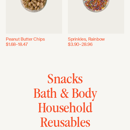
Peanut Butter Chips
Sprinkles, Rainbow
$1.68–18.47
$3.90–28.96
Snacks
Bath & Body
Household
Reusables