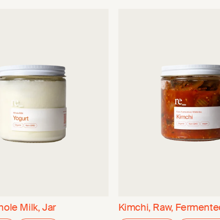
hole Milk, Jar
Kimchi, Raw, Fermented