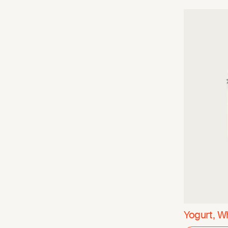
Yogurt, W