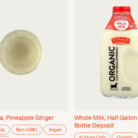
, Pineapple Ginger
Whole Milk, Half Gallon
Bottle Deposit
nly
Non-GMO
Vegan
In Store Only
Organic