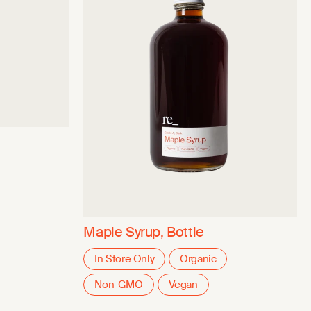
Maple Syrup, Bottle
In Store Only
Organic
Non-GMO
Vegan