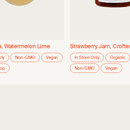
a, Watermelon Lime
Strawberry Jam, Crofter
nly
Non-GMO
Vegan
In Store Only
Organic
oop
Non-GMO
Vegan