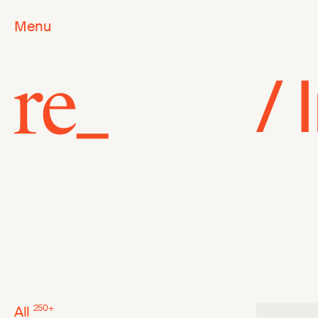
Menu
/
All
250
+