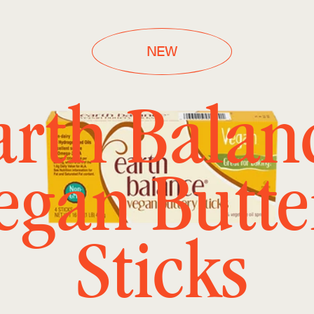
NEW
arth Balan
egan Butte
Sticks