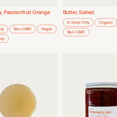
a, Passionfruit Orange
Butter, Salted
In Store Only
Organic
nly
Non-GMO
Vegan
Non-GMO
oop