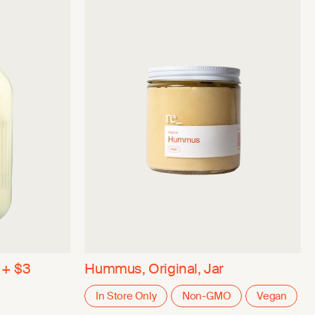
 + $3
Hummus, Original, Jar
In Store Only
Non-GMO
Vegan