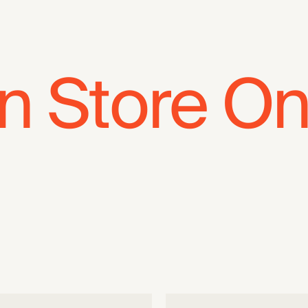
In Store On