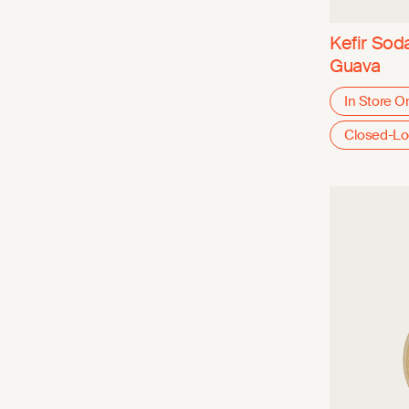
Kefir Sod
Guava
In Store O
Closed-L