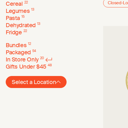
Cereal
22
Closed-L
Legumes
13
Pasta
15
Dehydrated
13
Fridge
22
Bundles
12
Packaged
54
In Store Only
20
Gifts Under $45
48
Select a Location