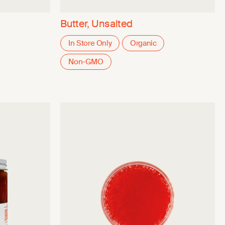
Butter, Unsalted
In Store Only
Organic
Non-GMO