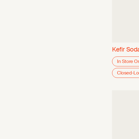
Kefir Sod
In Store O
Closed-L