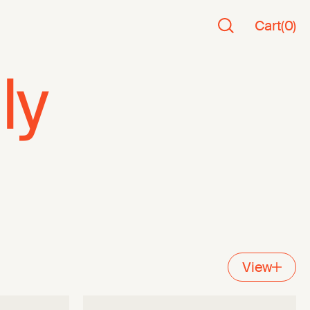
Cart
(
0
)
ly
View