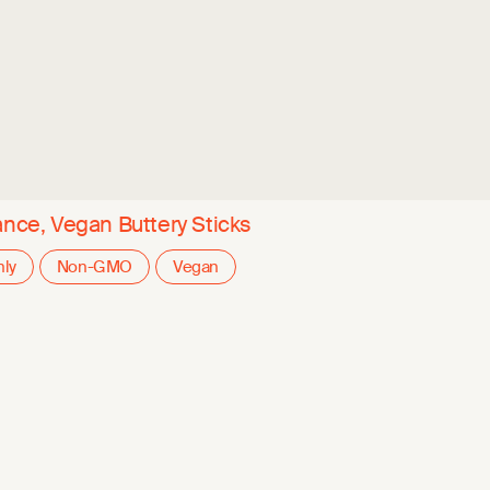
ance, Vegan Buttery Sticks
nly
Non-GMO
Vegan