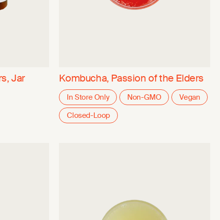
s, Jar
Kombucha, Passion of the Elders
In Store Only
Non-GMO
Vegan
Closed-Loop