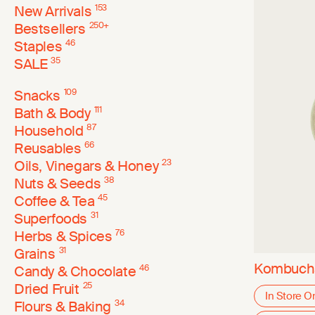
New Arrivals
153
Bestsellers
250
+
Staples
46
SALE
35
Snacks
109
Bath & Body
111
Household
87
Reusables
66
Oils, Vinegars & Honey
23
Nuts & Seeds
38
Coffee & Tea
45
Superfoods
31
Herbs & Spices
76
Grains
31
Kombucha
Candy & Chocolate
46
Dried Fruit
25
In Store O
Flours & Baking
34