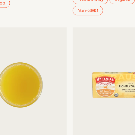
oop
Non-GMO