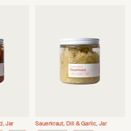
, Jar
Sauerkraut, Dill & Garlic, Jar