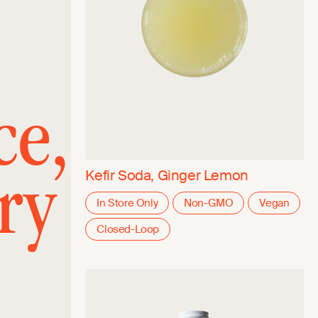
ce,
ry
Kefir Soda, Ginger Lemon
In Store Only
Non-GMO
Vegan
Closed-Loop