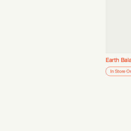
Earth Bal
In Store O